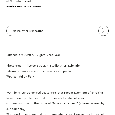
of Corrado Corradi Srl
Partita Iva 04261170155
Submit
I agree
Newsletter Policy
Ichendorf © 2020 All Rights Reserved
Photo credit: Alberto Strada + Studio Internazionale
Interior artworks credit: Fabiana Mastropaolo
Web by:
YellowPark
We inform our esteemed customers that recent attempts of phishing
have been reported, carried out through fraudulent email
communications in the name of “Ichendorf Milano” (a brand owned by
our company).
We therefore recommend exercising utmost caution and, in the event