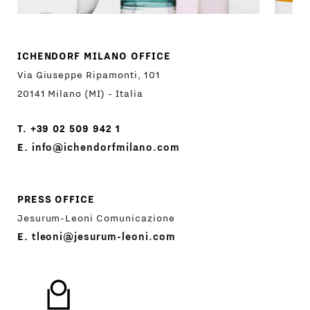
ICHENDORF MILANO OFFICE
Via Giuseppe Ripamonti, 101
20141 Milano (MI) - Italia
T. +39 02 509 942 1
E.
info@ichendorfmilano.com
PRESS OFFICE
Jesurum-Leoni Comunicazione
E.
tleoni@jesurum-leoni.com