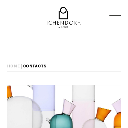
HOME
CONTACTS