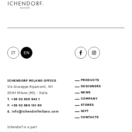
PRODUCTS
DESIGNERS
NEWS
IT
EN
COMPANY
MAIN
STORES
MENU
PRODUCTS
ICHENDORF MILANO OFFICE
DESIGNERS
Via Giuseppe Ripamonti, 101
GIFT
NEWS
20141 Milano (MI) - Italia
COMPANY
T. +39 02 509 942 1
STORES
CONTACTS
F. +39 02 580 131 60
GIFT
E.
info@ichendorfmilano.com
CONTACTS
Ichendorf is a part