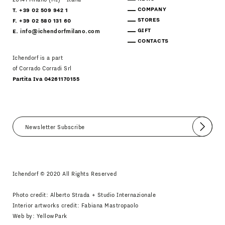
COMPANY
T. +39 02 509 942 1
STORES
F. +39 02 580 131 60
GIFT
E.
info@ichendorfmilano.com
CONTACTS
Ichendorf is a part
of Corrado Corradi Srl
Partita Iva 04261170155
Submit
I agree
Newsletter Policy
Ichendorf © 2020 All Rights Reserved
Photo credit: Alberto Strada + Studio Internazionale
Interior artworks credit: Fabiana Mastropaolo
Web by:
YellowPark