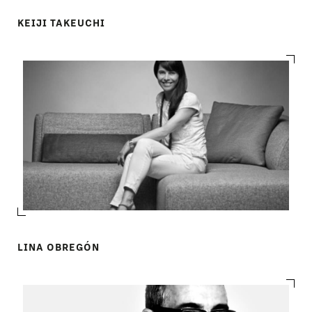
KEIJI TAKEUCHI
LINA OBREGÓN