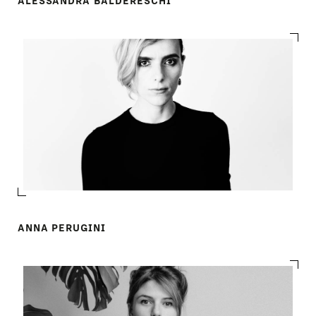
ALESSANDRA BALDERESCHI
ANNA PERUGINI