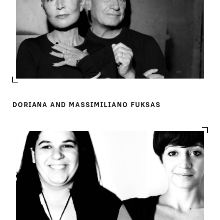
DORIANA AND MASSIMILIANO FUKSAS