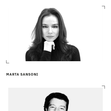
MARTA SANSONI