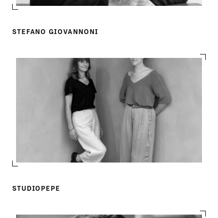
STEFANO GIOVANNONI
STUDIOPEPE