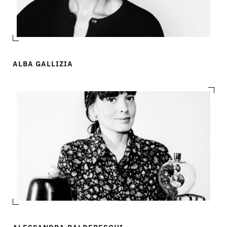
ALBA GALLIZIA