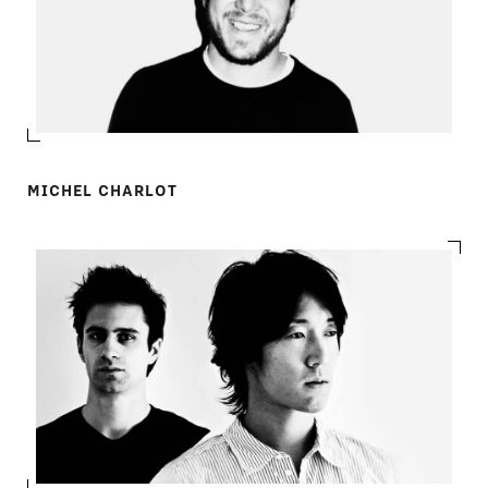
MICHEL CHARLOT