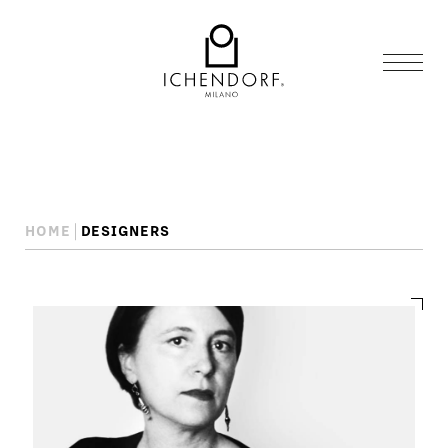
HOME
DESIGNERS
Designers