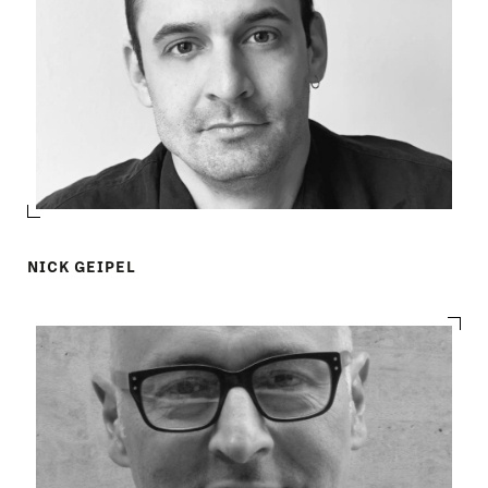
NICK GEIPEL