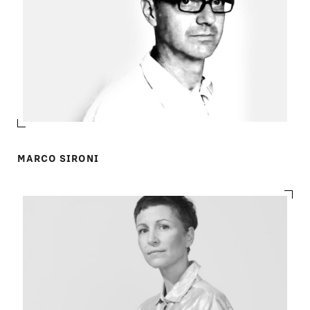
MARCO SIRONI
PRODUCTS
DESIGNERS
NEWS