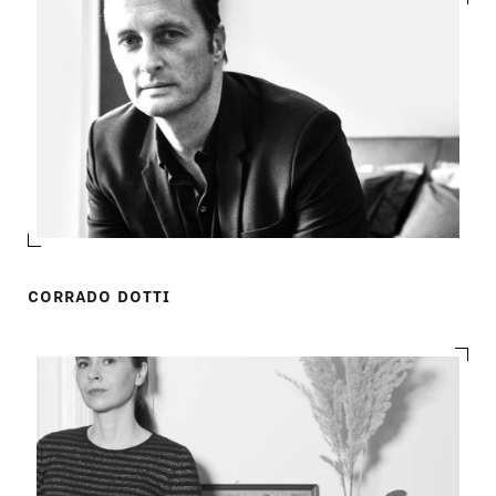
CORRADO DOTTI