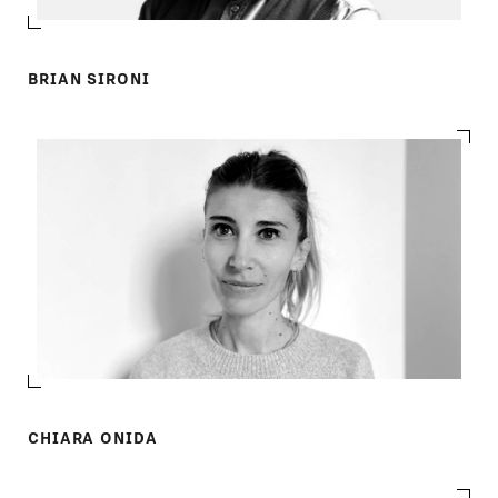
BRIAN SIRONI
CHIARA ONIDA