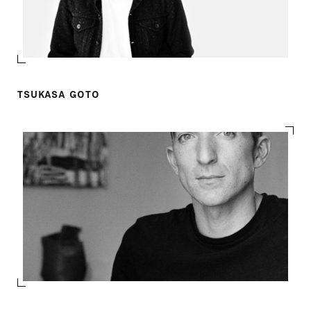
TSUKASA GOTO