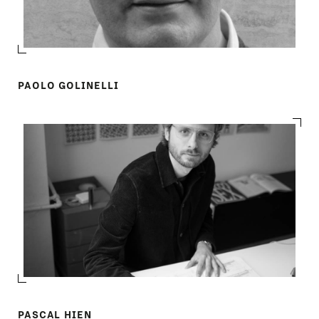
PAOLO GOLINELLI
PASCAL HIEN