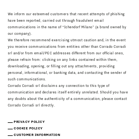
We inform our esteemed customers that recent attempts of phishing
have been reported, carried out through fraudulent email
communications in the name of “Ichendorf Milano” (a brand owned by
our company).
We therefore recommend exercising utmost caution and, in the event
you receive communications from entities other than Corrado Corradi
srl and/or from email/PEC addresses different from our official ones,
please refrain from: clicking on any links contained within them,
downloading, opening, or filling out any attachments, providing
personal, informational, or banking data, and contacting the sender of
such communications.
Corrado Corradi srl disclaims any connection to this type of
communication and declares itself entirely unrelated. Should you have
any doubts about the authenticity of a communication, please contact
Corrado Corradi srl directly.
PRIVACY POLICY
COOKIE POLICY
CUSTOMER INFORMATION