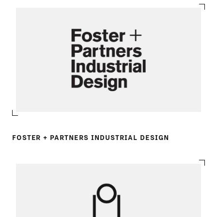
FOSTER + PARTNERS INDUSTRIAL DESIGN