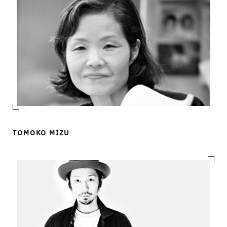
TOMOKO MIZU