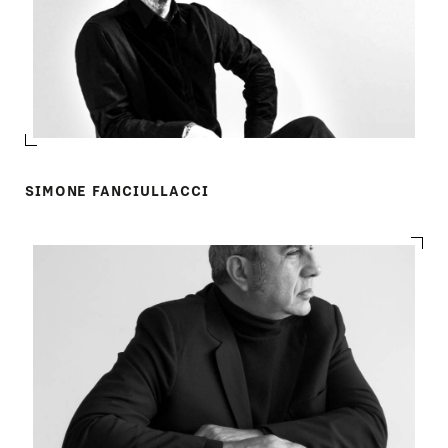
SIMONE FANCIULLACCI