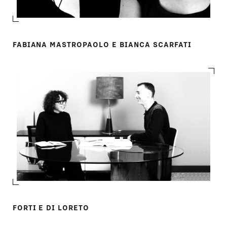
FABIANA MASTROPAOLO E BIANCA SCARFATI
FORTI E DI LORETO