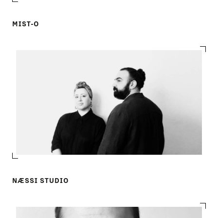
MIST-O
NÆSSI STUDIO