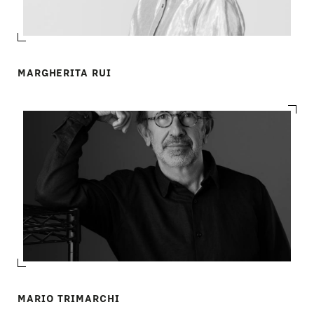
COMPANY
MAIN
STORES
MENU
MARGHERITA RUI
GIFT
CONTACTS
MARIO TRIMARCHI