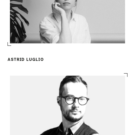
ASTRID LUGLIO