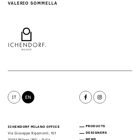
VALERIO SOMMELLA
IT
EN
PRODUCTS
ICHENDORF MILANO OFFICE
DESIGNERS
Via Giuseppe Ripamonti, 101
NEWS
20141 Milano (MI) - Italia