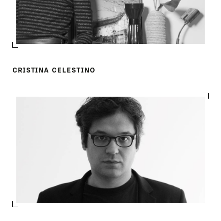
CRISTINA CELESTINO