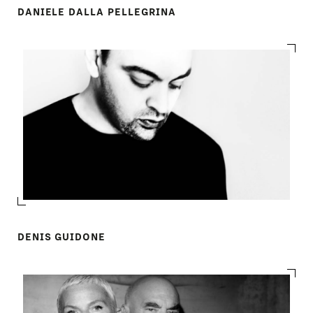
DANIELE DALLA PELLEGRINA
DENIS GUIDONE