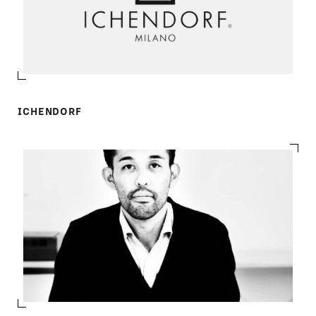
ICHENDORF