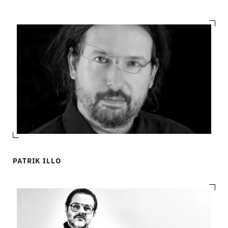
PATRIK ILLO