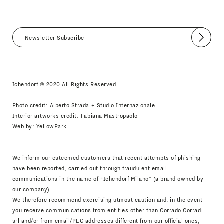
Submit
I agree
Newsletter Policy
Ichendorf © 2020 All Rights Reserved
Photo credit: Alberto Strada + Studio Internazionale
Interior artworks credit: Fabiana Mastropaolo
Web by:
YellowPark
We inform our esteemed customers that recent attempts of phishing
have been reported, carried out through fraudulent email
communications in the name of “Ichendorf Milano” (a brand owned by
our company).
We therefore recommend exercising utmost caution and, in the event
you receive communications from entities other than Corrado Corradi
srl and/or from email/PEC addresses different from our official ones,