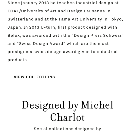
Since january 2013 he teaches industrial design at
ECAL/University of Art and Design Lausanne in
Switzerland and at the Tama Art University in Tokyo,
Japan. In 2013 U-turn, first product designed with
Belux, was awarded with the “Design Preis Schweiz”
and "Swiss Design Award" which are the most
prestigious swiss design award given to industrial
products.
VIEW COLLECTIONS
Designed by Michel
Charlot
See al collections designed by