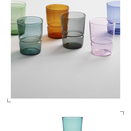
PRODUCTS
DESIGNERS
NEWS
COMPANY
MAIN
STORES
MENU
GIFT
CONTACTS