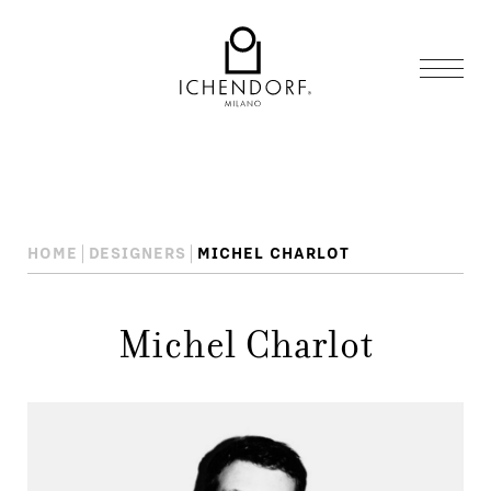
HOME
DESIGNERS
MICHEL CHARLOT
Michel Charlot