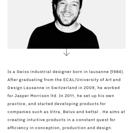
Is a Swiss industrial designer born in lausanne (1984).
After graduating from the ECAL/University of Art and
Design Lausanne in Switzerland in 2009, he worked
for Jasper Morrison ltd. In 2011, he set up his own
practice, and started developing products for
companies such as Vitra, Belux and kettal . He aims at
creating intuitive products in a constant quest for
efficiency in conception, production and design.