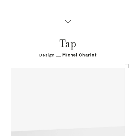
Tap
Design
Michel Charlot