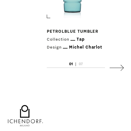
PETROLBLUE TUMBLER
Collection
Tap
Design
Michel Charlot
01
|
07
Next