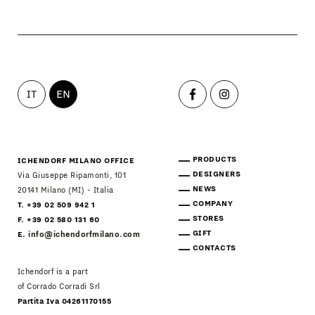
IT
EN
PRODUCTS
ICHENDORF MILANO OFFICE
DESIGNERS
Via Giuseppe Ripamonti, 101
NEWS
20141 Milano (MI) - Italia
COMPANY
T. +39 02 509 942 1
STORES
F. +39 02 580 131 60
GIFT
E.
info@ichendorfmilano.com
CONTACTS
Ichendorf is a part
of Corrado Corradi Srl
Partita Iva 04261170155