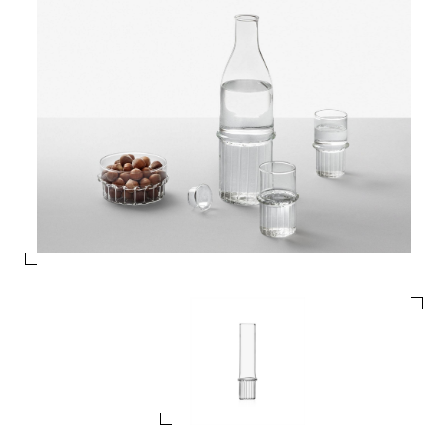
PRODUCTS
DESIGNERS
NEWS
COMPANY
MAIN
STORES
MENU