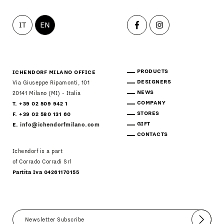
IT
EN
PRODUCTS
ICHENDORF MILANO OFFICE
DESIGNERS
Via Giuseppe Ripamonti, 101
NEWS
20141 Milano (MI) - Italia
COMPANY
T. +39 02 509 942 1
STORES
F. +39 02 580 131 60
GIFT
E.
info@ichendorfmilano.com
CONTACTS
Ichendorf is a part
of Corrado Corradi Srl
Partita Iva 04261170155
Submit