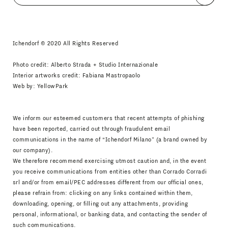
I agree
Newsletter Policy
Ichendorf © 2020 All Rights Reserved
Photo credit: Alberto Strada + Studio Internazionale
Interior artworks credit: Fabiana Mastropaolo
Web by:
YellowPark
We inform our esteemed customers that recent attempts of phishing
have been reported, carried out through fraudulent email
communications in the name of “Ichendorf Milano” (a brand owned by
our company).
We therefore recommend exercising utmost caution and, in the event
you receive communications from entities other than Corrado Corradi
srl and/or from email/PEC addresses different from our official ones,
please refrain from: clicking on any links contained within them,
downloading, opening, or filling out any attachments, providing
personal, informational, or banking data, and contacting the sender of
such communications.