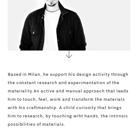
Based in Milan, he support his design activity through
the constant research and experimentation of the
materiality.An active and manual approach that leads
him to touch, feel, work and transform the materials
with his craftmanship. A child curiosity that brings
him to research, by touching wiht hands, the intrinsic
possibilities of materials.