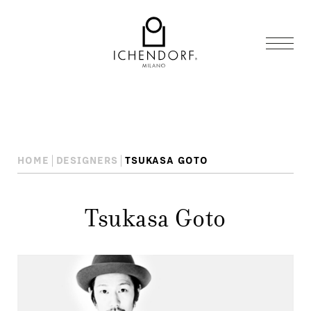
HOME
DESIGNERS
TSUKASA GOTO
Tsukasa Goto