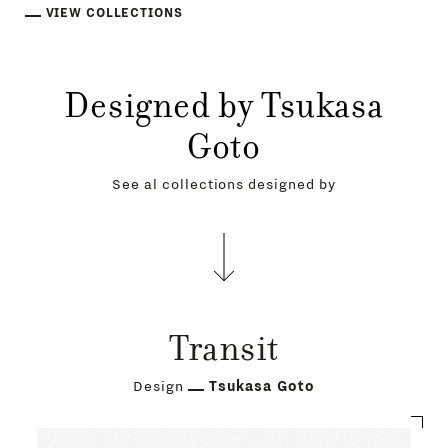
VIEW COLLECTIONS
Designed by Tsukasa
Goto
See al collections designed by
Transit
Design
Tsukasa Goto