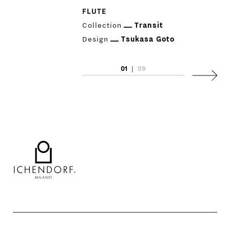
GIFT
FLUTE
Collection
Transit
CONTACTS
Design
Tsukasa Goto
01
|
09
Next