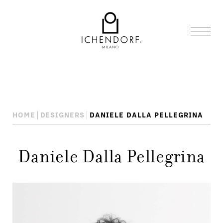
HOME
DESIGNERS
DANIELE DALLA PELLEGRINA
Daniele Dalla Pellegrina