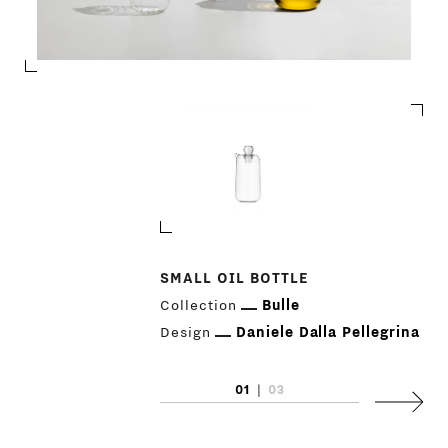
SMALL OIL BOTTLE
Collection
Bulle
Design
Daniele Dalla Pellegrina
01
|
03
Next