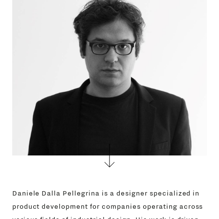
Daniele Dalla Pellegrina is a designer specialized in
product development for companies operating across