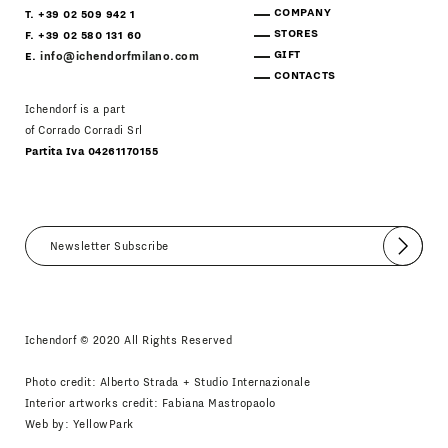
COMPANY
T. +39 02 509 942 1
STORES
F. +39 02 580 131 60
GIFT
E.
info@ichendorfmilano.com
CONTACTS
Ichendorf is a part
of Corrado Corradi Srl
Partita Iva 04261170155
Submit
I agree
Newsletter Policy
Ichendorf © 2020 All Rights Reserved
Photo credit: Alberto Strada + Studio Internazionale
Interior artworks credit: Fabiana Mastropaolo
Web by:
YellowPark