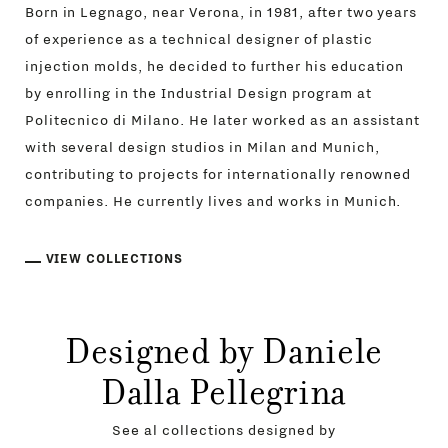
Born in Legnago, near Verona, in 1981, after two years
of experience as a technical designer of plastic
injection molds, he decided to further his education
by enrolling in the Industrial Design program at
Politecnico di Milano. He later worked as an assistant
with several design studios in Milan and Munich,
contributing to projects for internationally renowned
companies. He currently lives and works in Munich.
VIEW COLLECTIONS
Designed by Daniele
Dalla Pellegrina
See al collections designed by