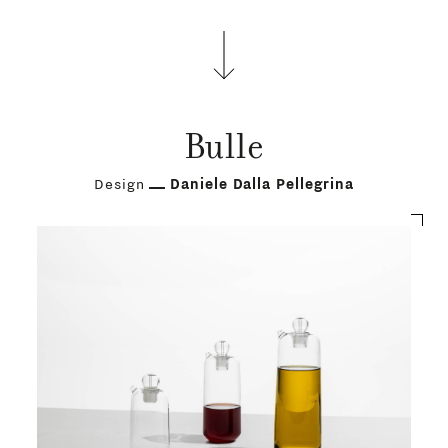
PRODUCTS
Bulle
DESIGNERS
Design
Daniele Dalla Pellegrina
NEWS
COMPANY
MAIN
STORES
MENU
GIFT
CONTACTS