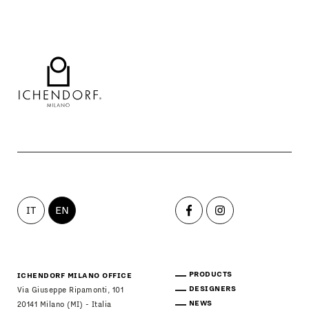
IT
EN
PRODUCTS
ICHENDORF MILANO OFFICE
DESIGNERS
Via Giuseppe Ripamonti, 101
NEWS
20141 Milano (MI) - Italia