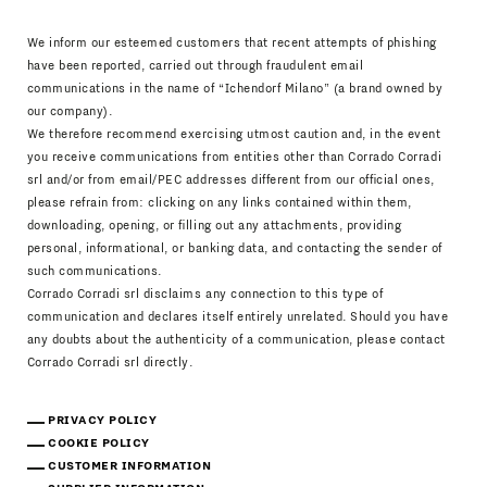
We inform our esteemed customers that recent attempts of phishing
have been reported, carried out through fraudulent email
communications in the name of “Ichendorf Milano” (a brand owned by
our company).
We therefore recommend exercising utmost caution and, in the event
you receive communications from entities other than Corrado Corradi
srl and/or from email/PEC addresses different from our official ones,
please refrain from: clicking on any links contained within them,
downloading, opening, or filling out any attachments, providing
personal, informational, or banking data, and contacting the sender of
such communications.
Corrado Corradi srl disclaims any connection to this type of
communication and declares itself entirely unrelated. Should you have
any doubts about the authenticity of a communication, please contact
Corrado Corradi srl directly.
PRIVACY POLICY
COOKIE POLICY
CUSTOMER INFORMATION