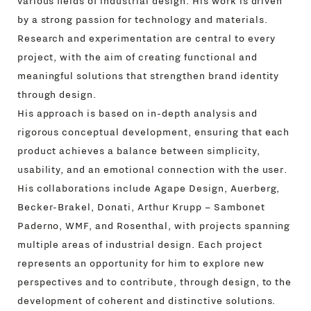
various fields of industrial design. His work is driven
by a strong passion for technology and materials.
Research and experimentation are central to every
project, with the aim of creating functional and
meaningful solutions that strengthen brand identity
through design.
His approach is based on in-depth analysis and
rigorous conceptual development, ensuring that each
product achieves a balance between simplicity,
usability, and an emotional connection with the user.
His collaborations include Agape Design, Auerberg,
Becker-Brakel, Donati, Arthur Krupp – Sambonet
Paderno, WMF, and Rosenthal, with projects spanning
multiple areas of industrial design. Each project
represents an opportunity for him to explore new
perspectives and to contribute, through design, to the
development of coherent and distinctive solutions.