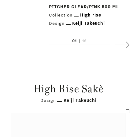
PITCHER CLEAR/PINK 500 ML
Collection
High rise
Design
Keiji Takeuchi
01
|
16
Next
High Rise Sakè
Design
Keiji Takeuchi