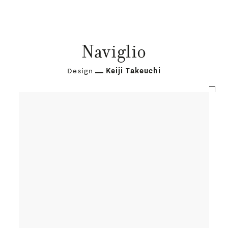
Naviglio
Design
Keiji Takeuchi