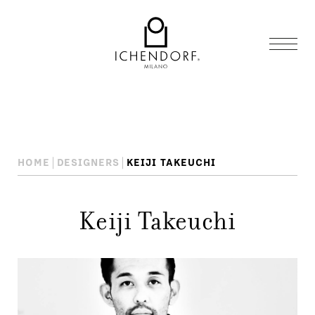
HOME
DESIGNERS
KEIJI TAKEUCHI
Keiji Takeuchi