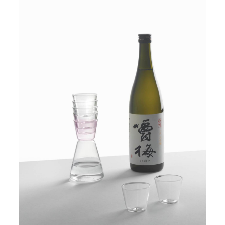
PRODUCTS