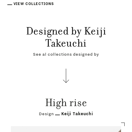
VIEW COLLECTIONS
Designed by Keiji
Takeuchi
See al collections designed by
High rise
Design
Keiji Takeuchi