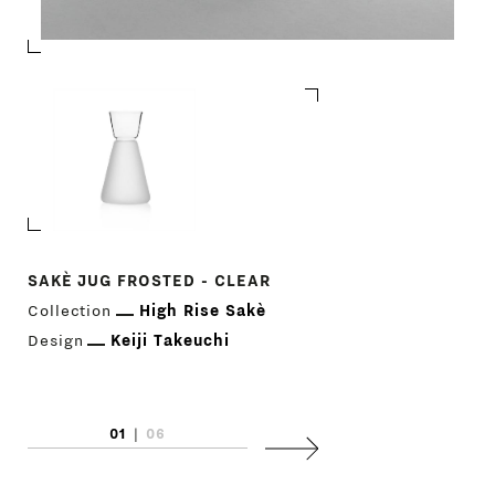
DESIGNERS
NEWS
COMPANY
MAIN
STORES
MENU
GIFT
SAKÈ JUG FROSTED - CLEAR
SAKÈ JUG CLEAR 
Collection
High Rise Sakè
Collection
High
CONTACTS
Design
Keiji Takeuchi
Design
Keiji T
01
|
06
Next