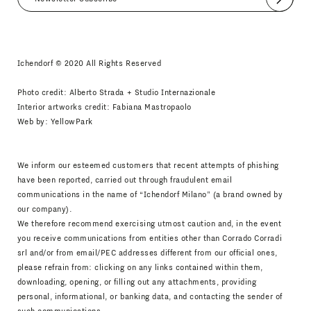
Submit
I agree
Newsletter Policy
Ichendorf © 2020 All Rights Reserved
Photo credit: Alberto Strada + Studio Internazionale
Interior artworks credit: Fabiana Mastropaolo
Web by:
YellowPark
We inform our esteemed customers that recent attempts of phishing
have been reported, carried out through fraudulent email
communications in the name of “Ichendorf Milano” (a brand owned by
our company).
We therefore recommend exercising utmost caution and, in the event
you receive communications from entities other than Corrado Corradi
srl and/or from email/PEC addresses different from our official ones,
please refrain from: clicking on any links contained within them,
downloading, opening, or filling out any attachments, providing
personal, informational, or banking data, and contacting the sender of