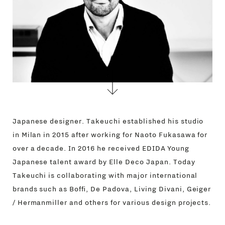
Japanese designer. Takeuchi established his studio
in Milan in 2015 after working for Naoto Fukasawa for
over a decade. In 2016 he received EDIDA Young
Japanese talent award by Elle Deco Japan. Today
Takeuchi is collaborating with major international
brands such as Boffi, De Padova, Living Divani, Geiger
/ Hermanmiller and others for various design projects.