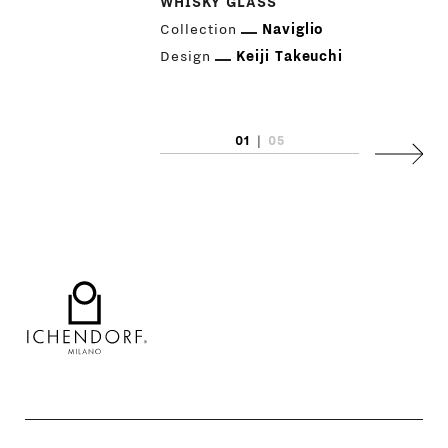
WHISKY GLASS
Collection
Naviglio
Design
Keiji Takeuchi
01
|
05
Next