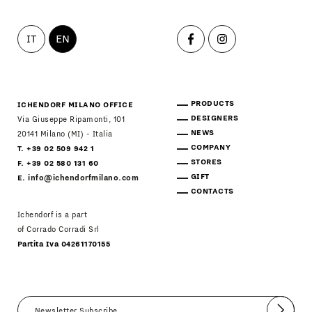
IT
EN
PRODUCTS
ICHENDORF MILANO OFFICE
DESIGNERS
Via Giuseppe Ripamonti, 101
NEWS
20141 Milano (MI) - Italia
COMPANY
T. +39 02 509 942 1
STORES
F. +39 02 580 131 60
GIFT
E.
info@ichendorfmilano.com
CONTACTS
Ichendorf is a part
of Corrado Corradi Srl
Partita Iva 04261170155