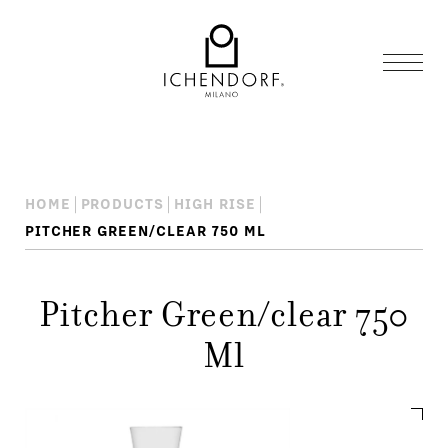
HOME
PRODUCTS
HIGH RISE
PITCHER GREEN/CLEAR 750 ML
Pitcher Green/clear 750
Ml