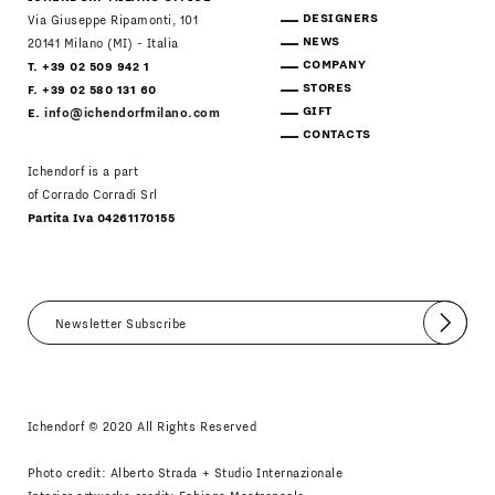
DESIGNERS
Via Giuseppe Ripamonti, 101
NEWS
20141 Milano (MI) - Italia
COMPANY
T. +39 02 509 942 1
STORES
F. +39 02 580 131 60
GIFT
E.
info@ichendorfmilano.com
CONTACTS
Ichendorf is a part
of Corrado Corradi Srl
Partita Iva 04261170155
Submit
I agree
Newsletter Policy
Ichendorf © 2020 All Rights Reserved
Photo credit: Alberto Strada + Studio Internazionale