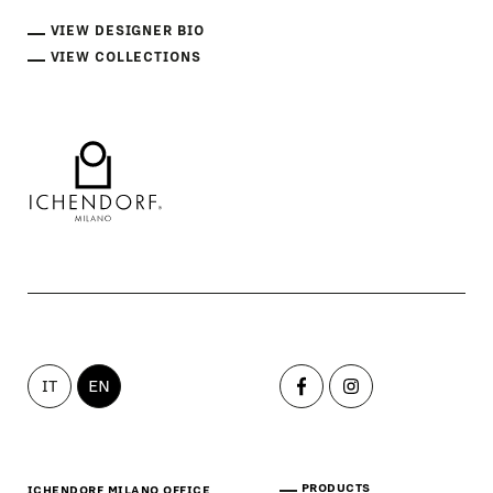
VIEW DESIGNER BIO
VIEW COLLECTIONS
IT
EN
PRODUCTS
ICHENDORF MILANO OFFICE