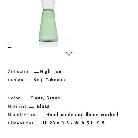
Collection
High rise
Design
Keiji Takeuchi
Color
Clear
Green
Material
Glass
Manufacture
Hand-made and flame-worked
Dimensions
H. 23 ⌀ 9.5 - W. 9.5 L. 9.5