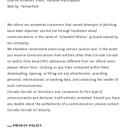
Interior artworks credit: Fabiana Mastropaolo
Web by:
YellowPark
We inform our esteemed customers that recent attempts of phishing
have been reported, carried out through fraudulent email
communications in the name of “Ichendorf Milano” (a brand owned by
our company).
We therefore recommend exercising utmost caution and, in the event
you receive communications from entities other than Corrado Corradi
srl and/or from email/PEC addresses different from our official ones,
please refrain from: clicking on any links contained within them,
downloading, opening, or filling out any attachments, providing
personal, informational, or banking data, and contacting the sender of
such communications.
Corrado Corradi srl disclaims any connection to this type of
communication and declares itself entirely unrelated. Should you have
any doubts about the authenticity of a communication, please contact
Corrado Corradi srl directly.
PRIVACY POLICY