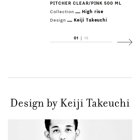
PITCHER CLEAR/PINK 500 ML
Collection
High rise
Design
Keiji Takeuchi
01
|
16
PRODUCTS
Next
DESIGNERS
NEWS
COMPANY
MAIN
Design by Keiji Takeuchi
STORES
MENU
GIFT