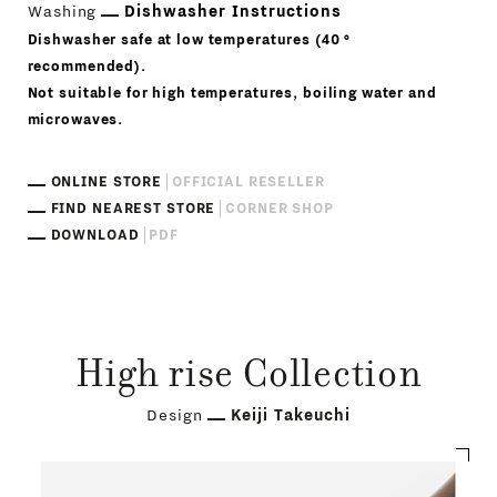
Washing
Dishwasher Instructions
Dishwasher safe at low temperatures (40 °
recommended).
Not suitable for high temperatures, boiling water and
microwaves.
ONLINE STORE
OFFICIAL RESELLER
FIND NEAREST STORE
CORNER SHOP
DOWNLOAD
PDF
High rise Collection
Design
Keiji Takeuchi