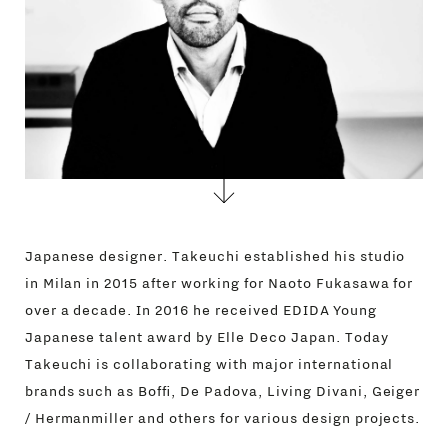
CONTACTS
Japanese designer. Takeuchi established his studio
in Milan in 2015 after working for Naoto Fukasawa for
over a decade. In 2016 he received EDIDA Young
Japanese talent award by Elle Deco Japan. Today
Takeuchi is collaborating with major international
brands such as Boffi, De Padova, Living Divani, Geiger
/ Hermanmiller and others for various design projects.