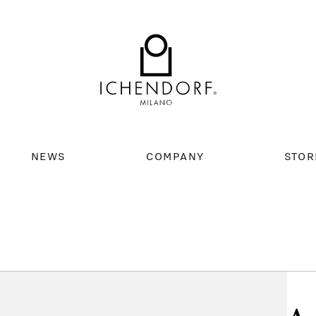
NEWS
COMPANY
STOR