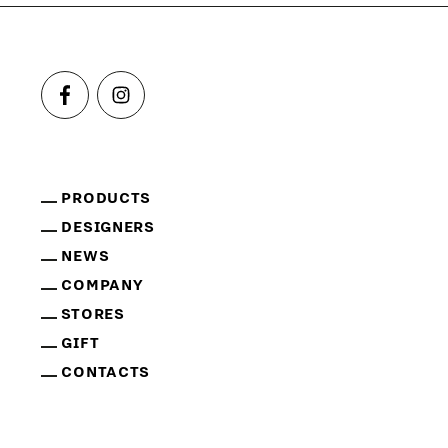
PRODUCTS
DESIGNERS
NEWS
COMPANY
STORES
GIFT
CONTACTS