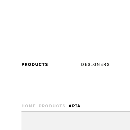
MAIN
PRODUCTS
DESIGNERS
MENU
HOME
PRODUCTS
ARIA