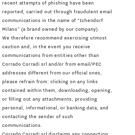
recent attempts of phishing have been
reported, carried out through fraudulent email
communications in the name of “Ichendorf
Milano” (a brand owned by our company).
We therefore recommend exercising utmost
caution and, in the event you receive
communications from entities other than
Corrado Corradi srl and/or from email/PEC
addresses different from our official ones,
please refrain from: clicking on any links
contained within them, downloading, opening,
or filling out any attachments, providing
personal, informational, or banking data, and
contacting the sender of such
communications.
Corrado Corradi srl disclaims any connection