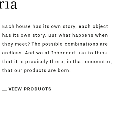
ria
Each house has its own story, each object
has its own story. But what happens when
they meet? The possible combinations are
endless. And we at Ichendorf like to think
that it is precisely there, in that encounter,
that our products are born.
VIEW PRODUCTS