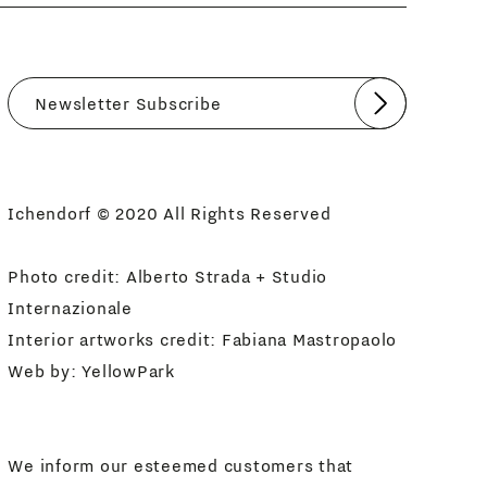
Submit
I agree
Newsletter Policy
Ichendorf © 2020 All Rights Reserved
Photo credit: Alberto Strada + Studio
Internazionale
Interior artworks credit: Fabiana Mastropaolo
Web by:
YellowPark
We inform our esteemed customers that