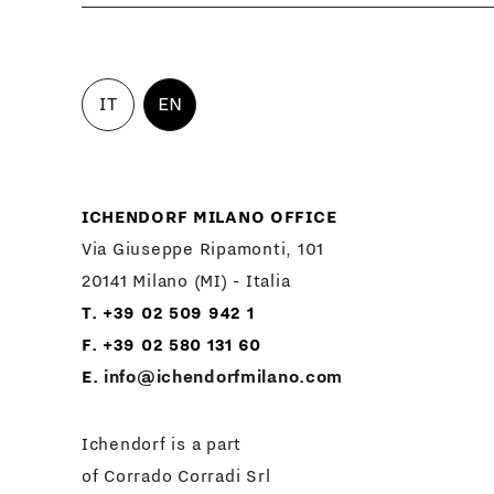
IT
EN
ICHENDORF MILANO OFFICE
Via Giuseppe Ripamonti, 101
20141 Milano (MI) - Italia
T. +39 02 509 942 1
F. +39 02 580 131 60
E.
info@ichendorfmilano.com
Ichendorf is a part
of Corrado Corradi Srl