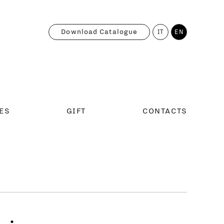
Download Catalogue
IT
EN
ES
GIFT
CONTACTS