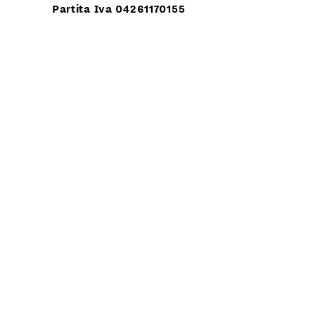
Partita Iva 04261170155