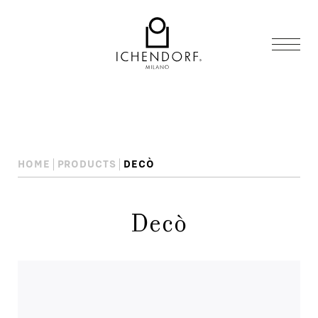
HOME
PRODUCTS
DECÒ
Decò