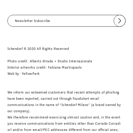
Submit
I agree
Newsletter Policy
Ichendorf © 2020 All Rights Reserved
Photo credit: Alberto Strada + Studio Internazionale
Interior artworks credit: Fabiana Mastropaolo
Web by:
YellowPark
We inform our esteemed customers that recent attempts of phishing
have been reported, carried out through fraudulent email
communications in the name of “Ichendorf Milano” (a brand owned by
our company).
We therefore recommend exercising utmost caution and, in the event
you receive communications from entities other than Corrado Corradi
srl and/or from email/PEC addresses different from our official ones,