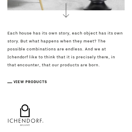
Each house has its own story, each object has its own
story. But what happens when they meet? The
possible combinations are endless. And we at
Ichendorf like to think that it is precisely there, in
that encounter, that our products are born.
PRODUCTS
VIEW PRODUCTS
DESIGNERS
NEWS
COMPANY
MAIN