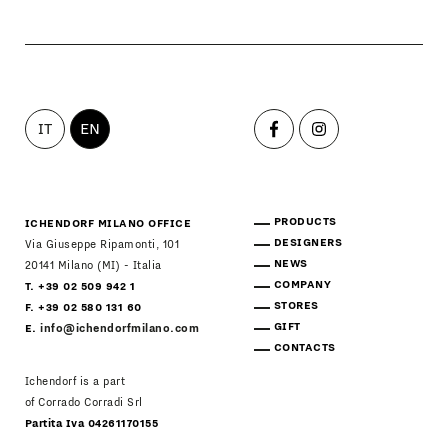
STORES
MENU
GIFT
CONTACTS
IT
EN
PRODUCTS
ICHENDORF MILANO OFFICE
DESIGNERS
Via Giuseppe Ripamonti, 101
NEWS
20141 Milano (MI) - Italia
COMPANY
T. +39 02 509 942 1
STORES
F. +39 02 580 131 60
GIFT
E.
info@ichendorfmilano.com
CONTACTS
Ichendorf is a part
of Corrado Corradi Srl
Partita Iva 04261170155