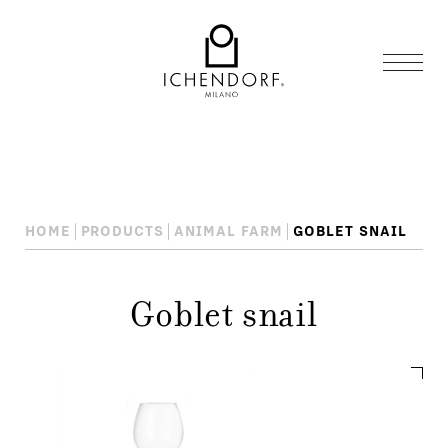
HOME
PRODUCTS
ANIMAL FARM
GOBLET SNAIL
Goblet snail