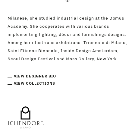
Milanese, she studied industrial design at the Domus
Academy. She cooperates with various brands
implementing lighting, décor and furnishings designs.
Among her illustrious exhibitions: Triennale di Milano,
Saint Etienne Biennale, Inside Design Amsterdam,
Seoul Design Festival and Moss Gallery, New York.
VIEW DESIGNER BIO
VIEW COLLECTIONS