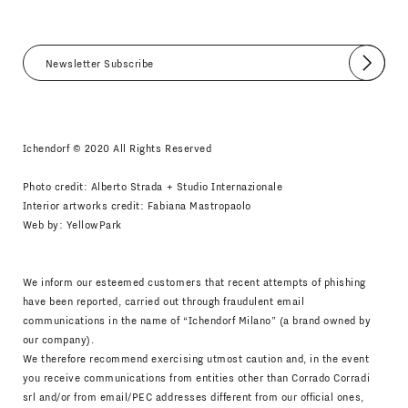
Submit
I agree
Newsletter Policy
Ichendorf © 2020 All Rights Reserved
Photo credit: Alberto Strada + Studio Internazionale
Interior artworks credit: Fabiana Mastropaolo
Web by:
YellowPark
We inform our esteemed customers that recent attempts of phishing
have been reported, carried out through fraudulent email
communications in the name of “Ichendorf Milano” (a brand owned by
our company).
We therefore recommend exercising utmost caution and, in the event
you receive communications from entities other than Corrado Corradi
srl and/or from email/PEC addresses different from our official ones,