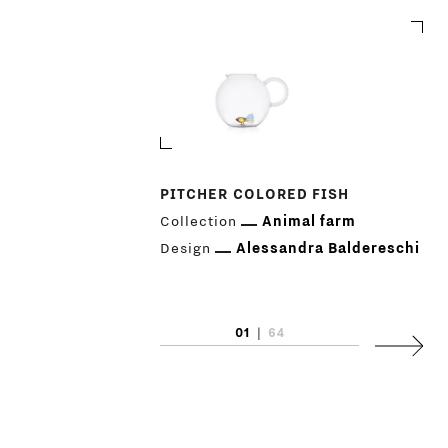
PITCHER COLORED FISH
Collection
Animal farm
PRODUCTS
Design
Alessandra Baldereschi
DESIGNERS
01
|
64
NEWS
Next
COMPANY
MAIN