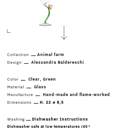
Collection
Animal farm
Design
Alessandra Baldereschi
Color
Clear
Green
Material
Glass
Manufacture
Hand-made and flame-worked
Dimensions
H. 22 ⌀ 8,5
Washing
Dishwasher Instructions
Dishwasher safe at low temperatures (40 °