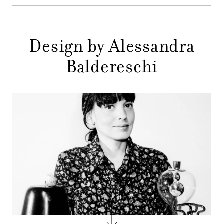
STORES
MENU
GIFT
Design by Alessandra
CONTACTS
Baldereschi