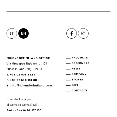
IT
EN
PRODUCTS
ICHENDORF MILANO OFFICE
DESIGNERS
Via Giuseppe Ripamonti, 101
NEWS
20141 Milano (MI) - Italia
COMPANY
T. +39 02 509 942 1
STORES
F. +39 02 580 131 60
GIFT
E.
info@ichendorfmilano.com
CONTACTS
Ichendorf is a part
of Corrado Corradi Srl
Partita Iva 04261170155