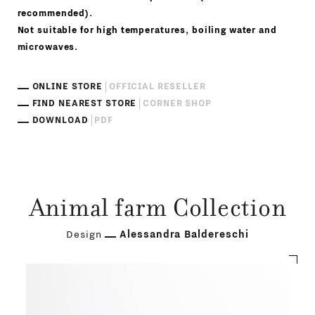
recommended).
Not suitable for high temperatures, boiling water and
microwaves.
ONLINE STORE
OFFICIAL RESELLER
FIND NEAREST STORE
CORNER SHOP
DOWNLOAD
PDF
Animal farm Collection
Design
Alessandra Baldereschi