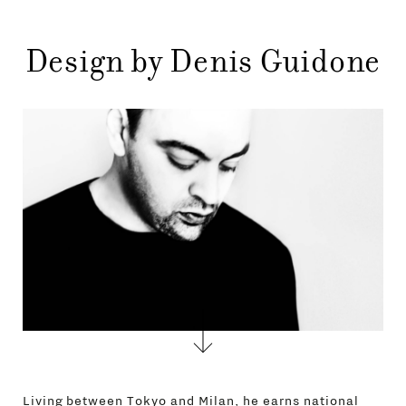
STORES
MENU
GIFT
Design by Denis Guidone
CONTACTS
Living between Tokyo and Milan, he earns national