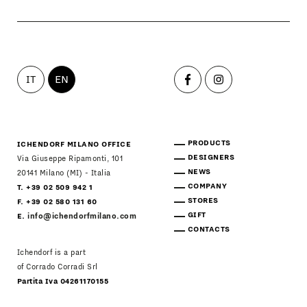
IT
EN
PRODUCTS
ICHENDORF MILANO OFFICE
DESIGNERS
Via Giuseppe Ripamonti, 101
NEWS
20141 Milano (MI) - Italia
COMPANY
T. +39 02 509 942 1
STORES
F. +39 02 580 131 60
GIFT
E.
info@ichendorfmilano.com
CONTACTS
Ichendorf is a part
of Corrado Corradi Srl
Partita Iva 04261170155