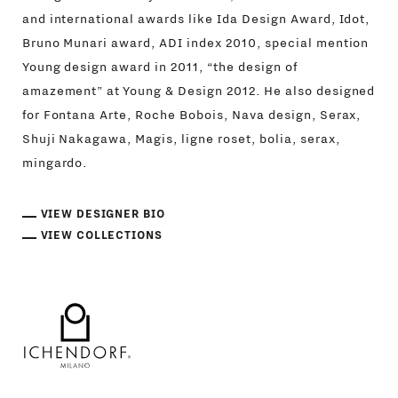
and international awards like Ida Design Award, Idot,
Bruno Munari award, ADI index 2010, special mention
Young design award in 2011, “the design of
amazement” at Young & Design 2012. He also designed
for Fontana Arte, Roche Bobois, Nava design, Serax,
Shuji Nakagawa, Magis, ligne roset, bolia, serax,
mingardo.
VIEW DESIGNER BIO
VIEW COLLECTIONS