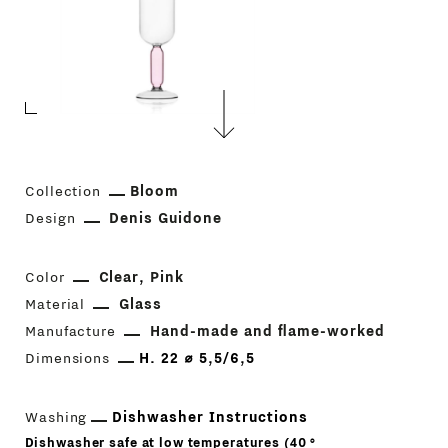
Collection
Bloom
Design
Denis Guidone
Color
Clear
Pink
Material
Glass
Manufacture
Hand-made and flame-worked
Dimensions
H. 22 ⌀ 5,5/6,5
Washing
Dishwasher Instructions
Dishwasher safe at low temperatures (40 °