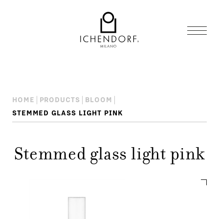
HOME
PRODUCTS
BLOOM
STEMMED GLASS LIGHT PINK
Stemmed glass light pink