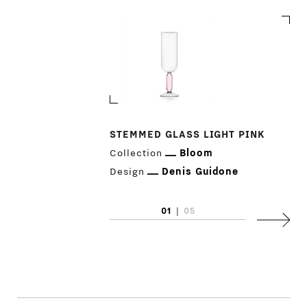
STEMMED GLASS LIGHT PINK
Collection
Bloom
PRODUCTS
Design
Denis Guidone
DESIGNERS
01
|
05
Next
NEWS
COMPANY
MAIN