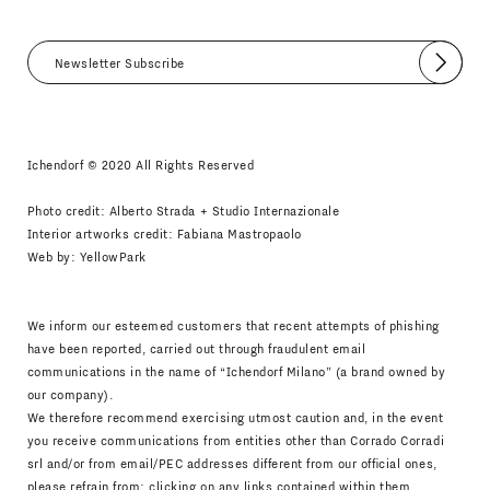
Submit
I agree
Newsletter Policy
Ichendorf © 2020 All Rights Reserved
Photo credit: Alberto Strada + Studio Internazionale
Interior artworks credit: Fabiana Mastropaolo
Web by:
YellowPark
We inform our esteemed customers that recent attempts of phishing
have been reported, carried out through fraudulent email
communications in the name of “Ichendorf Milano” (a brand owned by
our company).
We therefore recommend exercising utmost caution and, in the event
you receive communications from entities other than Corrado Corradi
srl and/or from email/PEC addresses different from our official ones,
please refrain from: clicking on any links contained within them,