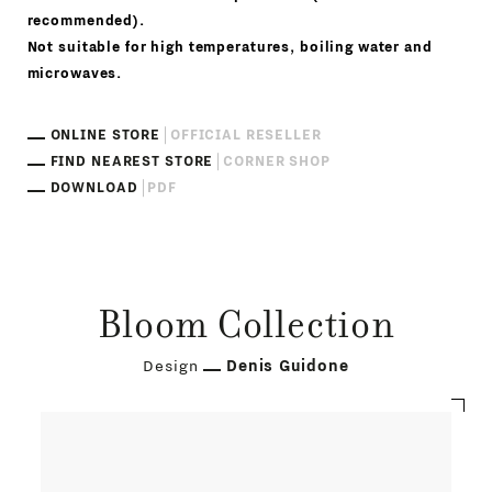
recommended).
Not suitable for high temperatures, boiling water and
microwaves.
ONLINE STORE
OFFICIAL RESELLER
FIND NEAREST STORE
CORNER SHOP
DOWNLOAD
PDF
Bloom Collection
Design
Denis Guidone