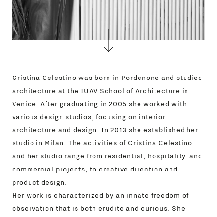
STORES
MENU
GIFT
CONTACTS
Cristina Celestino was born in Pordenone and studied
architecture at the IUAV School of Architecture in
Venice. After graduating in 2005 she worked with
various design studios, focusing on interior
architecture and design. In 2013 she established her
studio in Milan. The activities of Cristina Celestino
and her studio range from residential, hospitality, and
commercial projects, to creative direction and
product design.
Her work is characterized by an innate freedom of
observation that is both erudite and curious. She