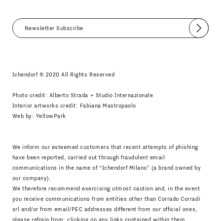
Submit
I agree
Newsletter Policy
Ichendorf © 2020 All Rights Reserved
Photo credit: Alberto Strada + Studio Internazionale
Interior artworks credit: Fabiana Mastropaolo
Web by:
YellowPark
We inform our esteemed customers that recent attempts of phishing
have been reported, carried out through fraudulent email
communications in the name of “Ichendorf Milano” (a brand owned by
our company).
We therefore recommend exercising utmost caution and, in the event
you receive communications from entities other than Corrado Corradi
srl and/or from email/PEC addresses different from our official ones,
please refrain from: clicking on any links contained within them,