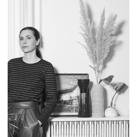
PRODUCTS
DESIGNERS
NEWS
COMPANY
MAIN