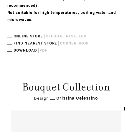
recommended).
Not suitable for high temperatures, boiling water and
microwaves.
ONLINE STORE
OFFICIAL RESELLER
FIND NEAREST STORE
CORNER SHOP
DOWNLOAD
PDF
Bouquet Collection
Design
Cristina Celestino