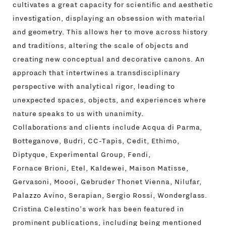
cultivates a great capacity for scientific and aesthetic
investigation, displaying an obsession with material
and geometry. This allows her to move across history
and traditions, altering the scale of objects and
creating new conceptual and decorative canons. An
approach that intertwines a transdisciplinary
perspective with analytical rigor, leading to
unexpected spaces, objects, and experiences where
nature speaks to us with unanimity.
Collaborations and clients include Acqua di Parma,
Botteganove, Budri, CC-Tapis, Cedit, Ethimo,
Diptyque, Experimental Group, Fendi,
Fornace Brioni, Etel, Kaldewei, Maison Matisse,
Gervasoni, Moooi, Gebruder Thonet Vienna, Nilufar,
Palazzo Avino, Serapian, Sergio Rossi, Wonderglass.
Cristina Celestino's work has been featured in
prominent publications, including being mentioned