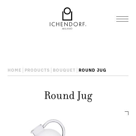
HOME
PRODUCTS
BOUQUET
ROUND JUG
Round Jug