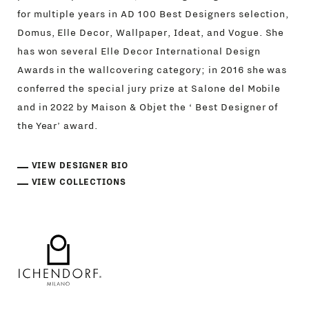
for multiple years in AD 100 Best Designers selection,
Domus, Elle Decor, Wallpaper, Ideat, and Vogue. She
has won several Elle Decor International Design
Awards in the wallcovering category; in 2016 she was
conferred the special jury prize at Salone del Mobile
and in 2022 by Maison & Objet the ‘ Best Designer of
the Year’ award.
VIEW DESIGNER BIO
VIEW COLLECTIONS