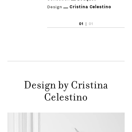
Design
Cristina Celestino
01
|
01
Design by Cristina
Celestino