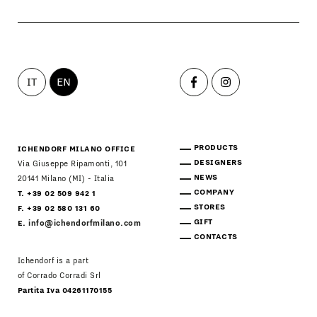
IT
EN
PRODUCTS
ICHENDORF MILANO OFFICE
DESIGNERS
Via Giuseppe Ripamonti, 101
NEWS
20141 Milano (MI) - Italia
COMPANY
T. +39 02 509 942 1
STORES
F. +39 02 580 131 60
GIFT
E.
info@ichendorfmilano.com
CONTACTS
Ichendorf is a part
of Corrado Corradi Srl
Partita Iva 04261170155