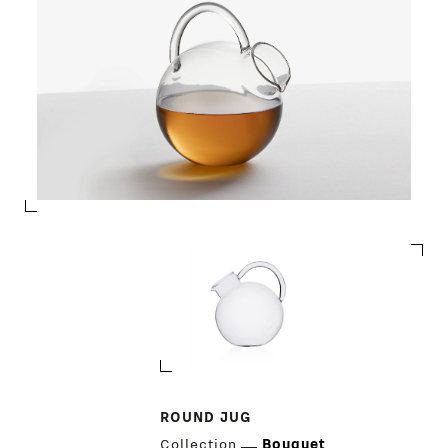
ROUND JUG
Collection
Bouquet