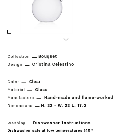
Collection
Bouquet
Design
Cristina Celestino
Color
Clear
Material
Glass
Manufacture
Hand-made and flame-worked
Dimensions
H. 22 - W. 22 L. 17.0
Washing
Dishwasher Instructions
Dishwasher safe at low temperatures (40 °