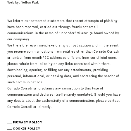
Web by:
YellowPark
We inform our esteemed customers that recent attempts of phishing
have been reported, carried out through fraudulent email
communications in the name of “Ichendorf Milano” (a brand owned by
our company).
We therefore recommend exercising utmost caution and, in the event
you receive communications from entities other than Corrado Corradi
srl and/or from email/PEC addresses different from our official ones,
please refrain from: clicking on any links contained within them,
downloading, opening, or filling out any attachments, providing
personal, informational, or banking data, and contacting the sender of
such communications.
Corrado Corradi srl disclaims any connection to this type of
communication and declares itself entirely unrelated. Should you have
any doubts about the authenticity of a communication, please contact
Corrado Corradi srl directly.
PRIVACY POLICY
COOKIE POLICY