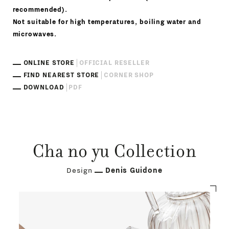
recommended).
Not suitable for high temperatures, boiling water and
microwaves.
ONLINE STORE
OFFICIAL RESELLER
FIND NEAREST STORE
CORNER SHOP
DOWNLOAD
PDF
Cha no yu Collection
Design
Denis Guidone