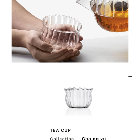
TEA CUP
Collection
Cha no yu