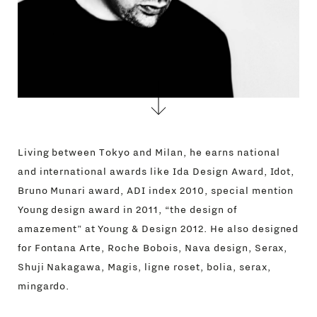
Living between Tokyo and Milan, he earns national
and international awards like Ida Design Award, Idot,
Bruno Munari award, ADI index 2010, special mention
Young design award in 2011, “the design of
amazement” at Young & Design 2012. He also designed
for Fontana Arte, Roche Bobois, Nava design, Serax,
Shuji Nakagawa, Magis, ligne roset, bolia, serax,
mingardo.