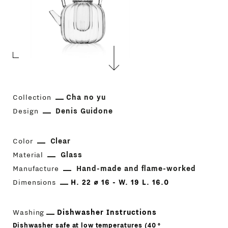
Collection
Cha no yu
Design
Denis Guidone
Color
Clear
Material
Glass
Manufacture
Hand-made and flame-worked
Dimensions
H. 22 ⌀ 16 - W. 19 L. 16.0
Washing
Dishwasher Instructions
Dishwasher safe at low temperatures (40 °