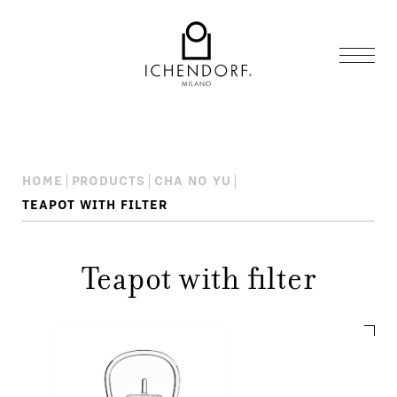
HOME
PRODUCTS
CHA NO YU
TEAPOT WITH FILTER
Teapot with filter