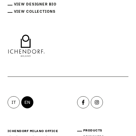
VIEW DESIGNER BIO
VIEW COLLECTIONS
IT
EN
PRODUCTS
ICHENDORF MILANO OFFICE