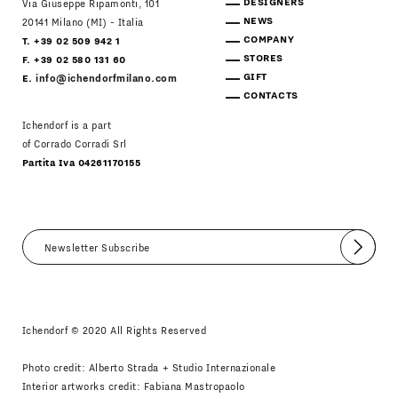
DESIGNERS
Via Giuseppe Ripamonti, 101
NEWS
20141 Milano (MI) - Italia
COMPANY
T. +39 02 509 942 1
STORES
F. +39 02 580 131 60
GIFT
E.
info@ichendorfmilano.com
CONTACTS
Ichendorf is a part
of Corrado Corradi Srl
Partita Iva 04261170155
Submit
I agree
Newsletter Policy
Ichendorf © 2020 All Rights Reserved
Photo credit: Alberto Strada + Studio Internazionale
Interior artworks credit: Fabiana Mastropaolo