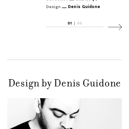
Design
Denis Guidone
01
|
05
Next
PRODUCTS
DESIGNERS
NEWS
COMPANY
Design by Denis Guidone
MAIN
STORES
MENU
GIFT
CONTACTS