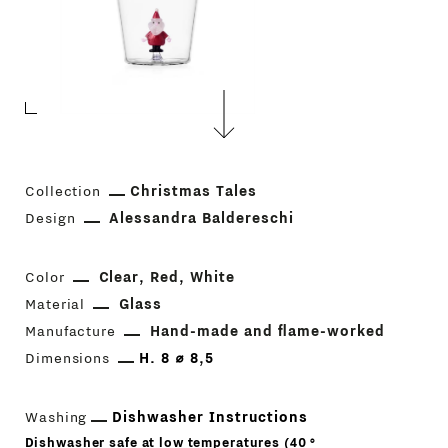
Collection
Christmas Tales
Design
Alessandra Baldereschi
Color
Clear
Red
White
Material
Glass
Manufacture
Hand-made and flame-worked
Dimensions
H. 8 ⌀ 8,5
Washing
Dishwasher Instructions
Dishwasher safe at low temperatures (40 °