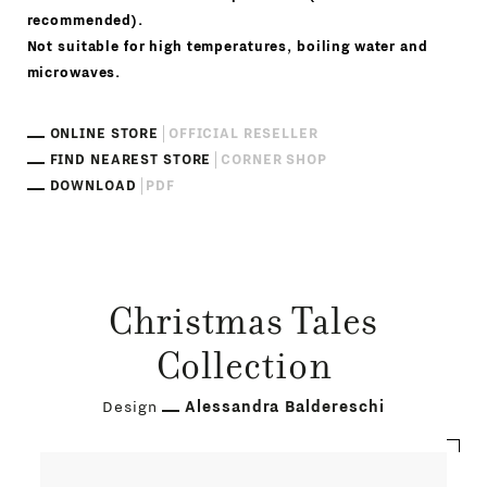
recommended).
Not suitable for high temperatures, boiling water and
microwaves.
ONLINE STORE
OFFICIAL RESELLER
FIND NEAREST STORE
CORNER SHOP
DOWNLOAD
PDF
Christmas Tales
Collection
Design
Alessandra Baldereschi