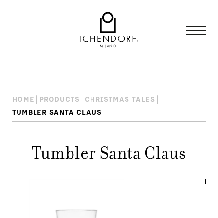
HOME
PRODUCTS
CHRISTMAS TALES
TUMBLER SANTA CLAUS
Tumbler Santa Claus