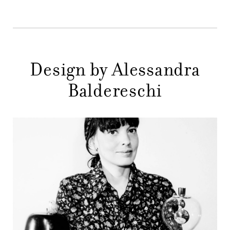
STORES
MENU
GIFT
CONTACTS
Design by Alessandra
Baldereschi