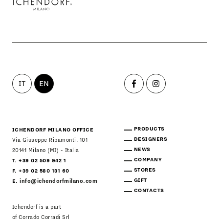
IT
EN
PRODUCTS
ICHENDORF MILANO OFFICE
DESIGNERS
Via Giuseppe Ripamonti, 101
NEWS
20141 Milano (MI) - Italia
COMPANY
T. +39 02 509 942 1
STORES
F. +39 02 580 131 60
GIFT
E.
info@ichendorfmilano.com
CONTACTS
Ichendorf is a part
of Corrado Corradi Srl