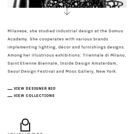
Milanese, she studied industrial design at the Domus
Academy. She cooperates with various brands
implementing lighting, décor and furnishings designs.
Among her illustrious exhibitions: Triennale di Milano,
Saint Etienne Biennale, Inside Design Amsterdam,
Seoul Design Festival and Moss Gallery, New York.
VIEW DESIGNER BIO
VIEW COLLECTIONS