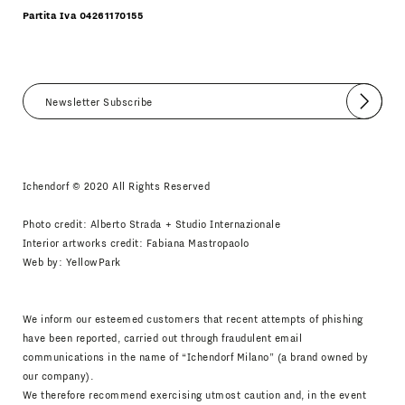
Partita Iva 04261170155
Submit
I agree
Newsletter Policy
Ichendorf © 2020 All Rights Reserved
Photo credit: Alberto Strada + Studio Internazionale
Interior artworks credit: Fabiana Mastropaolo
Web by:
YellowPark
We inform our esteemed customers that recent attempts of phishing
have been reported, carried out through fraudulent email
communications in the name of “Ichendorf Milano” (a brand owned by
our company).
We therefore recommend exercising utmost caution and, in the event