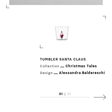
TUMBLER SANTA CLAUS
Collection
Christmas Tales
PRODUCTS
Design
Alessandra Baldereschi
DESIGNERS
NEWS
01
|
37
Next
COMPANY
MAIN