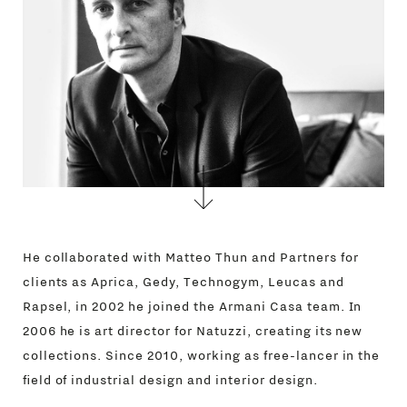
CONTACTS
He collaborated with Matteo Thun and Partners for
clients as Aprica, Gedy, Technogym, Leucas and
Rapsel, in 2002 he joined the Armani Casa team. In
2006 he is art director for Natuzzi, creating its new
collections. Since 2010, working as free-lancer in the
field of industrial design and interior design.