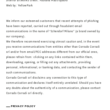
Interior artworks credit: Fabiana Mastropaolo
Web by:
YellowPark
We inform our esteemed customers that recent attempts of phishing
have been reported, carried out through fraudulent email
communications in the name of “Ichendorf Milano” (a brand owned by
our company).
We therefore recommend exercising utmost caution and, in the event
you receive communications from entities other than Corrado Corradi
srl and/or from email/PEC addresses different from our official ones,
please refrain from: clicking on any links contained within them,
downloading, opening, or filling out any attachments, providing
personal, informational, or banking data, and contacting the sender of
such communications.
Corrado Corradi srl disclaims any connection to this type of
communication and declares itself entirely unrelated. Should you have
any doubts about the authenticity of a communication, please contact
Corrado Corradi srl directly.
PRIVACY POLICY