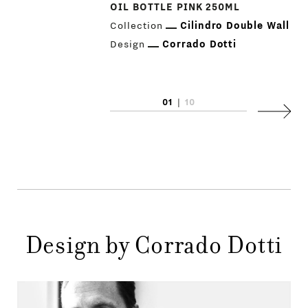
OIL BOTTLE PINK 250ML
Collection
Cilindro Double Wall
Design
Corrado Dotti
PRODUCTS
01
|
10
Next
DESIGNERS
NEWS
COMPANY
MAIN
STORES
MENU
Design by Corrado Dotti
GIFT