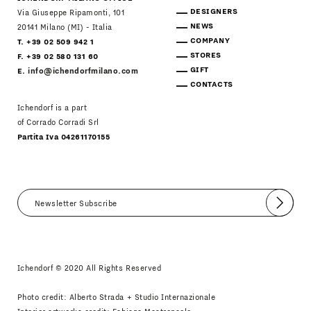
DESIGNERS
Via Giuseppe Ripamonti, 101
NEWS
20141 Milano (MI) - Italia
COMPANY
T. +39 02 509 942 1
STORES
F. +39 02 580 131 60
GIFT
E.
info@ichendorfmilano.com
CONTACTS
Ichendorf is a part
of Corrado Corradi Srl
Partita Iva 04261170155
Submit
I agree
Newsletter Policy
Ichendorf © 2020 All Rights Reserved
Photo credit: Alberto Strada + Studio Internazionale