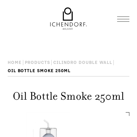
HOME
PRODUCTS
CILINDRO DOUBLE WALL
OIL BOTTLE SMOKE 250ML
Oil Bottle Smoke 250ml