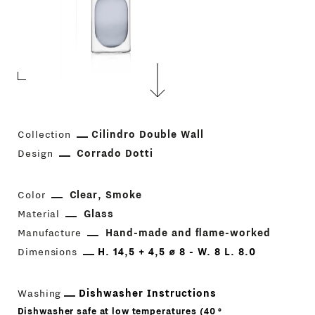
Collection
Cilindro Double Wall
Design
Corrado Dotti
Color
Clear
Smoke
Material
Glass
Manufacture
Hand-made and flame-worked
Dimensions
H. 14,5 + 4,5 ⌀ 8 - W. 8 L. 8.0
Washing
Dishwasher Instructions
Dishwasher safe at low temperatures (40 °