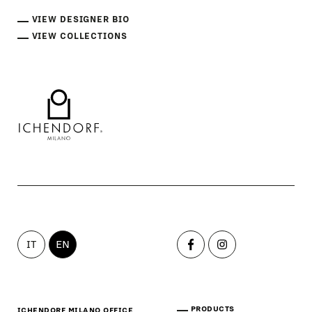
VIEW DESIGNER BIO
VIEW COLLECTIONS
IT
EN
PRODUCTS
ICHENDORF MILANO OFFICE