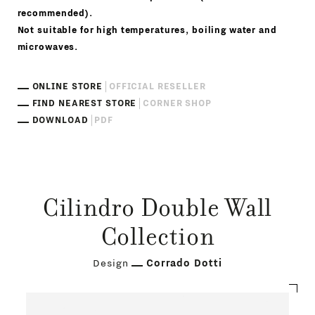
recommended).
Not suitable for high temperatures, boiling water and
microwaves.
ONLINE STORE
OFFICIAL RESELLER
FIND NEAREST STORE
CORNER SHOP
DOWNLOAD
PDF
Cilindro Double Wall
Collection
Design
Corrado Dotti