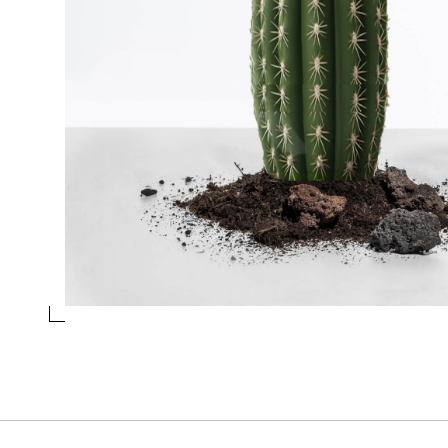
WINE GLASS CACTUS GREEN
Collection
Desert plants
Design
Alessandra Baldereschi