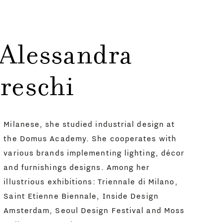
 Alessandra
reschi
Milanese, she studied industrial design at
the Domus Academy. She cooperates with
various brands implementing lighting, décor
and furnishings designs. Among her
illustrious exhibitions: Triennale di Milano,
Saint Etienne Biennale, Inside Design
Amsterdam, Seoul Design Festival and Moss