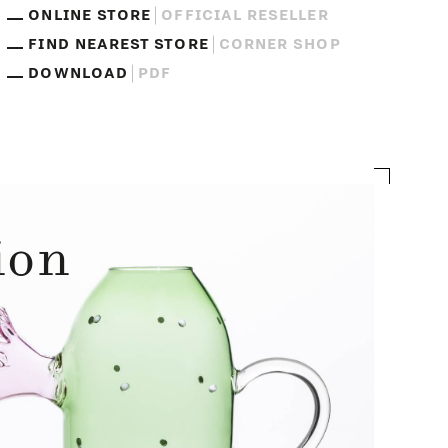
ONLINE STORE
OFFICIAL RESELLER
FIND NEAREST STORE
CORNER SHOP
DOWNLOAD
PDF
ion