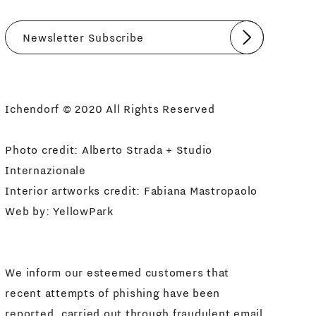
Submit
I agree
Newsletter Policy
Ichendorf © 2020 All Rights Reserved
Photo credit: Alberto Strada + Studio
Internazionale
Interior artworks credit: Fabiana Mastropaolo
Web by:
YellowPark
We inform our esteemed customers that
recent attempts of phishing have been
reported, carried out through fraudulent email