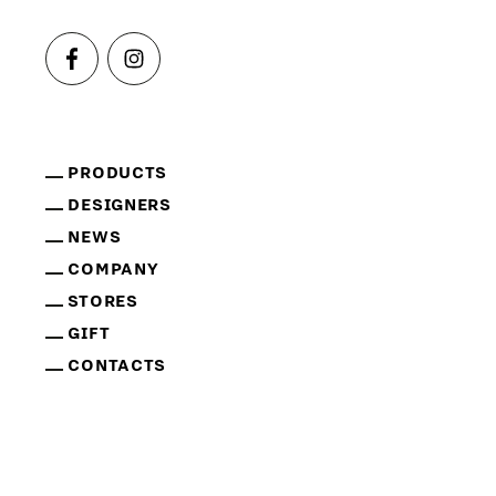
PRODUCTS
DESIGNERS
NEWS
COMPANY
STORES
GIFT
CONTACTS