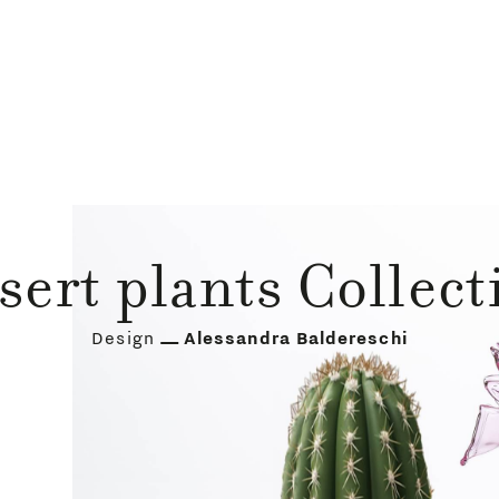
sert plants Collect
Design
Alessandra Baldereschi