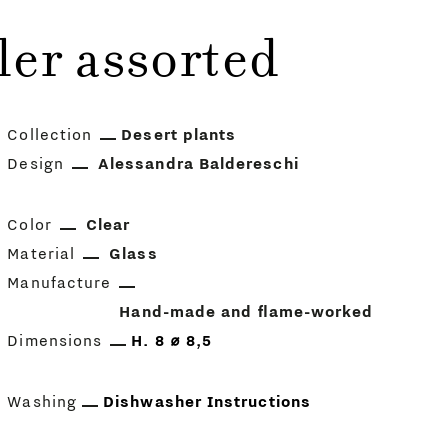
ler assorted
Collection
Desert plants
Design
Alessandra Baldereschi
Color
Clear
Material
Glass
Manufacture
Hand-made and flame-worked
Dimensions
H. 8 ⌀ 8,5
Washing
Dishwasher Instructions