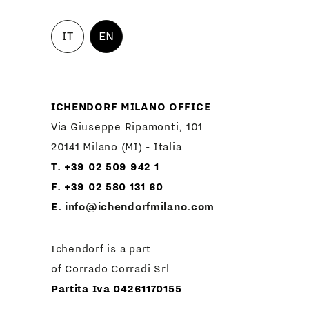
IT
EN
ICHENDORF MILANO OFFICE
Via Giuseppe Ripamonti, 101
20141 Milano (MI) - Italia
T. +39 02 509 942 1
F. +39 02 580 131 60
E.
info@ichendorfmilano.com
Ichendorf is a part
of Corrado Corradi Srl
Partita Iva 04261170155