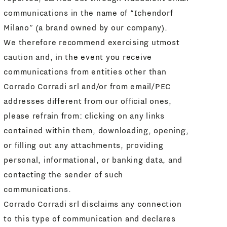
communications in the name of “Ichendorf
Milano” (a brand owned by our company).
We therefore recommend exercising utmost
caution and, in the event you receive
communications from entities other than
Corrado Corradi srl and/or from email/PEC
addresses different from our official ones,
please refrain from: clicking on any links
contained within them, downloading, opening,
or filling out any attachments, providing
personal, informational, or banking data, and
contacting the sender of such
communications.
Corrado Corradi srl disclaims any connection
to this type of communication and declares