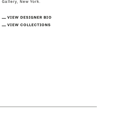
Gallery, New York.
VIEW DESIGNER BIO
VIEW COLLECTIONS