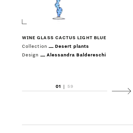
WINE GLASS CACTUS LIGHT BLUE
Collection
Desert plants
Design
Alessandra Baldereschi
01
|
59
Next