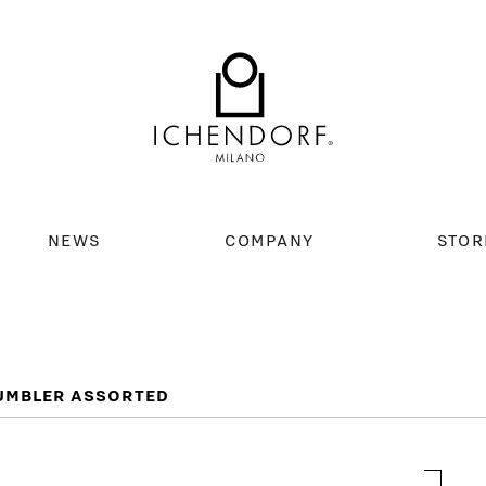
NEWS
COMPANY
STOR
TUMBLER ASSORTED