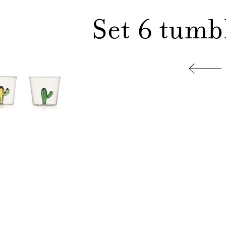
Set 6 tumb