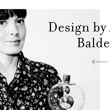
Design by
Balde