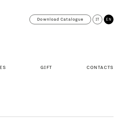
Download Catalogue
IT
EN
ES
GIFT
CONTACTS