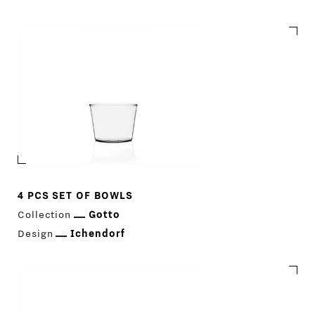
Gotto
4 PCS SET OF BOWLS
Collection
Gotto
Design
Ichendorf