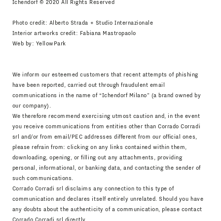
Ichendorf © 2020 All Rights Reserved
Photo credit: Alberto Strada + Studio Internazionale
Interior artworks credit: Fabiana Mastropaolo
Web by:
YellowPark
We inform our esteemed customers that recent attempts of phishing
have been reported, carried out through fraudulent email
communications in the name of “Ichendorf Milano” (a brand owned by
our company).
We therefore recommend exercising utmost caution and, in the event
you receive communications from entities other than Corrado Corradi
srl and/or from email/PEC addresses different from our official ones,
please refrain from: clicking on any links contained within them,
downloading, opening, or filling out any attachments, providing
personal, informational, or banking data, and contacting the sender of
such communications.
Corrado Corradi srl disclaims any connection to this type of
communication and declares itself entirely unrelated. Should you have
any doubts about the authenticity of a communication, please contact
Corrado Corradi srl directly.