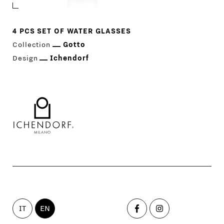
NEWS
4 PCS SET OF WATER GLASSES
Collection
Gotto
COMPANY
MAIN
Design
Ichendorf
STORES
MENU
GIFT
CONTACTS
IT
EN