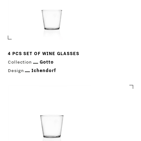
4 PCS SET OF WINE GLASSES
Collection
Gotto
Design
Ichendorf
PRODUCTS
DESIGNERS