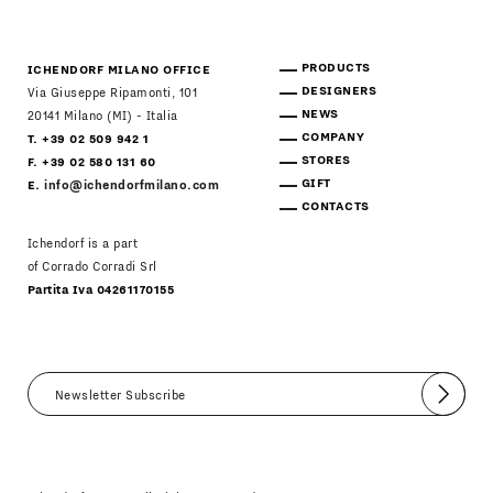
PRODUCTS
ICHENDORF MILANO OFFICE
DESIGNERS
Via Giuseppe Ripamonti, 101
NEWS
20141 Milano (MI) - Italia
COMPANY
T. +39 02 509 942 1
STORES
F. +39 02 580 131 60
GIFT
E.
info@ichendorfmilano.com
CONTACTS
Ichendorf is a part
of Corrado Corradi Srl
Partita Iva 04261170155
Submit
I agree
Newsletter Policy