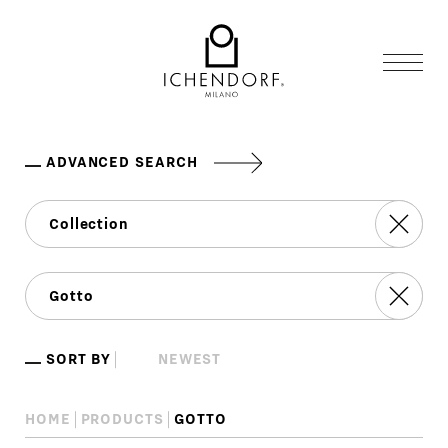
ADVANCED SEARCH
SORT BY
HOME
PRODUCTS
GOTTO