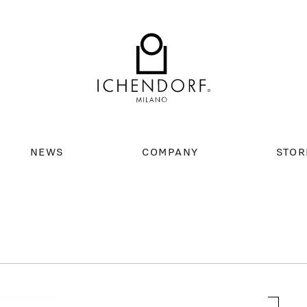
NEWS
COMPANY
STOR