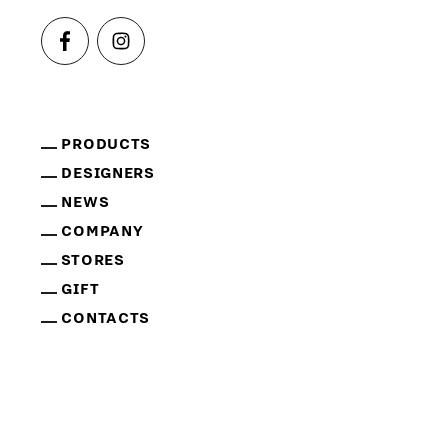
PRODUCTS
DESIGNERS
NEWS
COMPANY
STORES
GIFT
CONTACTS