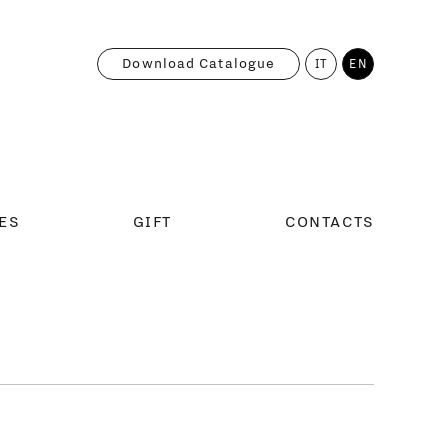
Download Catalogue
IT
EN
ES
GIFT
CONTACTS