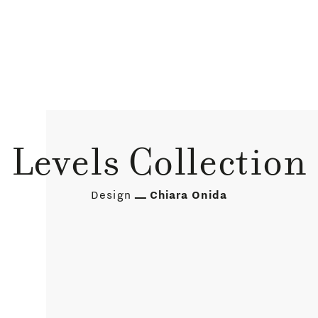
Levels Collection
Design
Chiara Onida