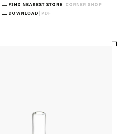
FIND NEAREST STORE
CORNER SHOP
DOWNLOAD
PDF