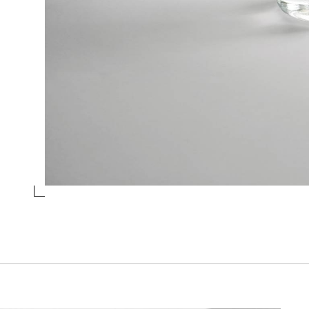
JUG 1,5L SMOKE
Collection
Levels
Design
Chiara Onida