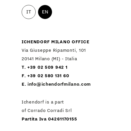
IT
EN
ICHENDORF MILANO OFFICE
Via Giuseppe Ripamonti, 101
20141 Milano (MI) - Italia
T. +39 02 509 942 1
F. +39 02 580 131 60
E.
info@ichendorfmilano.com
Ichendorf is a part
of Corrado Corradi Srl
Partita Iva 04261170155