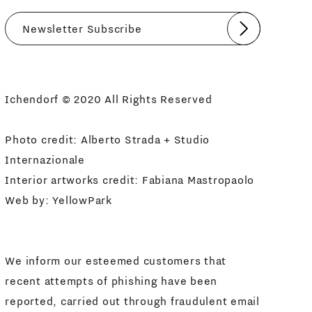
Submit
I agree
Newsletter Policy
Ichendorf © 2020 All Rights Reserved
Photo credit: Alberto Strada + Studio
Internazionale
Interior artworks credit: Fabiana Mastropaolo
Web by:
YellowPark
We inform our esteemed customers that
recent attempts of phishing have been
reported, carried out through fraudulent email