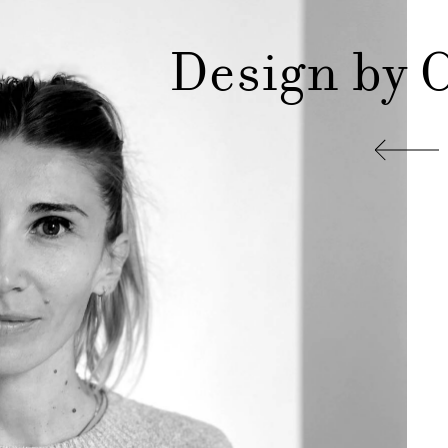
Design by 