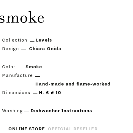
 smoke
Collection
Levels
Design
Chiara Onida
Color
Smoke
Manufacture
Hand-made and flame-worked
Dimensions
H. 6 ⌀ 10
Washing
Dishwasher Instructions
ONLINE STORE
OFFICIAL RESELLER