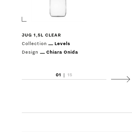
JUG 1,5L CLEAR
Collection
Levels
Design
Chiara Onida
01
|
15
Next