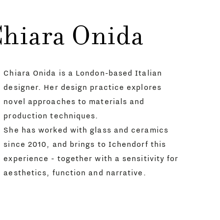
Chiara Onida
Chiara Onida is a London-based Italian
designer. Her design practice explores
novel approaches to materials and
production techniques.
She has worked with glass and ceramics
since 2010, and brings to Ichendorf this
experience - together with a sensitivity for
aesthetics, function and narrative.