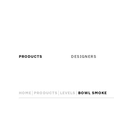
MAIN
PRODUCTS
DESIGNERS
MENU
HOME
PRODUCTS
LEVELS
BOWL SMOKE