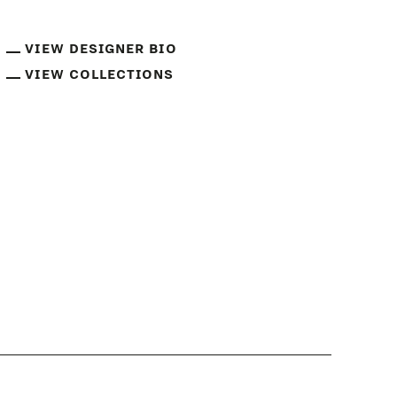
VIEW DESIGNER BIO
VIEW COLLECTIONS