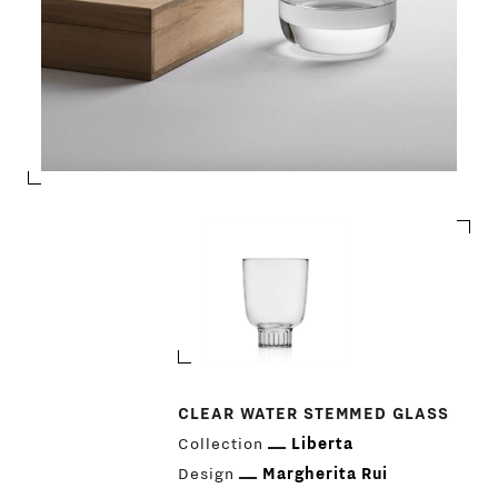
CLEAR WATER STEMMED GLASS
Collection
Liberta
PRODUCTS
Design
Margherita Rui