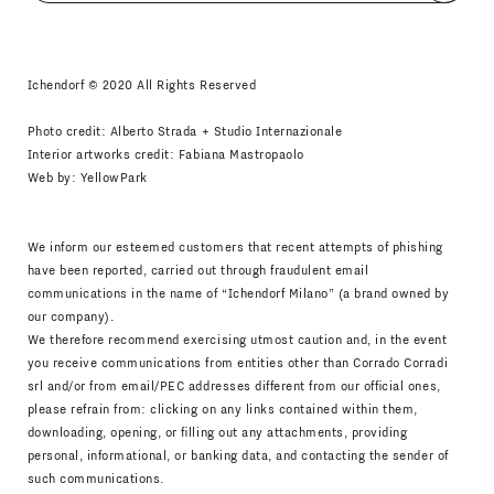
I agree
Newsletter Policy
Ichendorf © 2020 All Rights Reserved
Photo credit: Alberto Strada + Studio Internazionale
Interior artworks credit: Fabiana Mastropaolo
Web by:
YellowPark
We inform our esteemed customers that recent attempts of phishing
have been reported, carried out through fraudulent email
communications in the name of “Ichendorf Milano” (a brand owned by
our company).
We therefore recommend exercising utmost caution and, in the event
you receive communications from entities other than Corrado Corradi
srl and/or from email/PEC addresses different from our official ones,
please refrain from: clicking on any links contained within them,
downloading, opening, or filling out any attachments, providing
personal, informational, or banking data, and contacting the sender of
such communications.