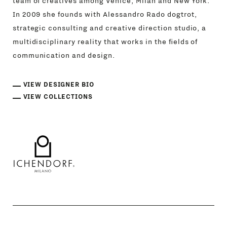
team of creatives among Venice, Milan and New York.
In 2009 she founds with Alessandro Rado dogtrot,
strategic consulting and creative direction studio, a
multidisciplinary reality that works in the fields of
communication and design.
VIEW DESIGNER BIO
VIEW COLLECTIONS