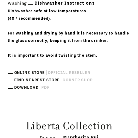
Washing
Dishwasher Instructions
Dishwasher safe at low temperatures
(40 ° recommended).
For washing and drying by hand it is necessary to handle
the glass correctly, keeping it from the drinker.
It is important to avoid twisting the stem.
ONLINE STORE
OFFICIAL RESELLER
FIND NEAREST STORE
CORNER SHOP
DOWNLOAD
PDF
Liberta Collection
Design
Margherita Rui