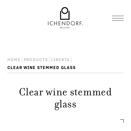
HOME
PRODUCTS
LIBERTA
CLEAR WINE STEMMED GLASS
Clear wine stemmed
glass