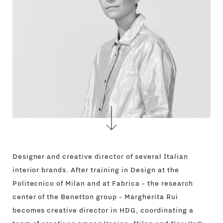
Designer and creative director of several Italian
interior brands. After training in Design at the
Politecnico of Milan and at Fabrica - the research
center of the Benetton group - Margherita Rui
becomes creative director in HDG, coordinating a