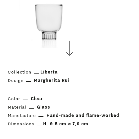
Collection
Liberta
Design
Margherita Rui
Color
Clear
Material
Glass
Manufacture
Hand-made and flame-worked
Dimensions
H. 9,5 cm ⌀ 7,6 cm