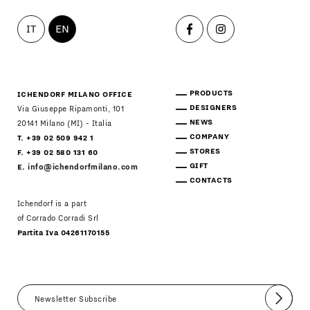
IT
EN
PRODUCTS
ICHENDORF MILANO OFFICE
DESIGNERS
Via Giuseppe Ripamonti, 101
NEWS
20141 Milano (MI) - Italia
COMPANY
T. +39 02 509 942 1
STORES
F. +39 02 580 131 60
GIFT
E.
info@ichendorfmilano.com
CONTACTS
Ichendorf is a part
of Corrado Corradi Srl
Partita Iva 04261170155
Submit