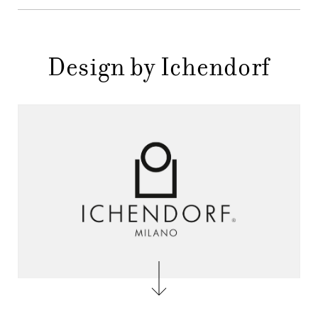
Design by Ichendorf