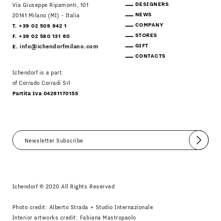
DESIGNERS
Via Giuseppe Ripamonti, 101
NEWS
20141 Milano (MI) - Italia
COMPANY
T. +39 02 509 942 1
STORES
F. +39 02 580 131 60
GIFT
E.
info@ichendorfmilano.com
CONTACTS
Ichendorf is a part
of Corrado Corradi Srl
Partita Iva 04261170155
Submit
I agree
Newsletter Policy
Ichendorf © 2020 All Rights Reserved
Photo credit: Alberto Strada + Studio Internazionale
Interior artworks credit: Fabiana Mastropaolo