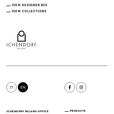
VIEW DESIGNER BIO
VIEW COLLECTIONS
IT
EN
PRODUCTS
ICHENDORF MILANO OFFICE