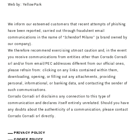
Web by:
YellowPark
We inform our esteemed customers that recent attempts of phishing
have been reported, carried out through fraudulent email
communications in the name of “Ichendorf Milano” (a brand owned by
our company).
We therefore recommend exercising utmost caution and, in the event
you receive communications from entities other than Corrado Corradi
srl and/or from email/PEC addresses different from our official ones,
please refrain from: clicking on any links contained within them,
downloading, opening, or filling out any attachments, providing
personal, informational, or banking data, and contacting the sender of
such communications.
Corrado Corradi srl disclaims any connection to this type of
communication and declares itself entirely unrelated. Should you have
any doubts about the authenticity of a communication, please contact
Corrado Corradi srl directly.
PRIVACY POLICY
COOKIE POLICY