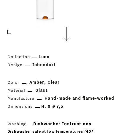
Collection
Luna
Design
Ichendorf
Color
Amber
Clear
Material
Glass
Manufacture
Hand-made and flame-worked
Dimensions
H. 9 ⌀ 7,5
Washing
Dishwasher Instructions
Dishwasher safe at low temperatures (40 °