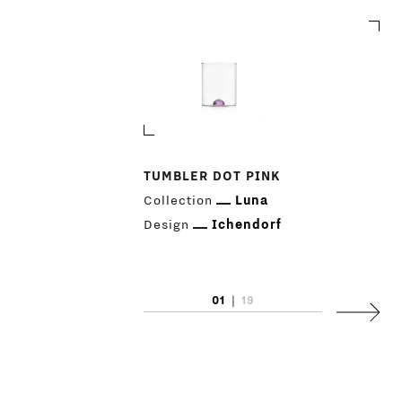
PRODUCTS
DESIGNERS
TUMBLER DOT PINK
Collection
Luna
NEWS
Design
Ichendorf
COMPANY
MAIN
STORES
01
|
19
MENU
Next
GIFT
CONTACTS