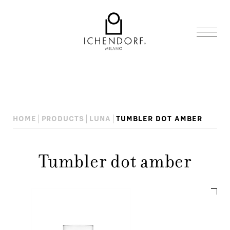
HOME
PRODUCTS
LUNA
TUMBLER DOT AMBER
Tumbler dot amber