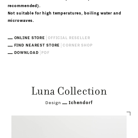
recommended).
Not suitable for high temperatures, boiling water and
microwaves.
ONLINE STORE
OFFICIAL RESELLER
FIND NEAREST STORE
CORNER SHOP
DOWNLOAD
PDF
Luna Collection
Design
Ichendorf