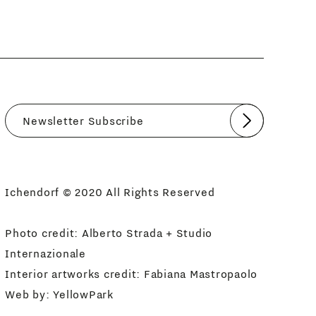
Submit
I agree
Newsletter Policy
Ichendorf © 2020 All Rights Reserved
Photo credit: Alberto Strada + Studio
Internazionale
Interior artworks credit: Fabiana Mastropaolo
Web by:
YellowPark