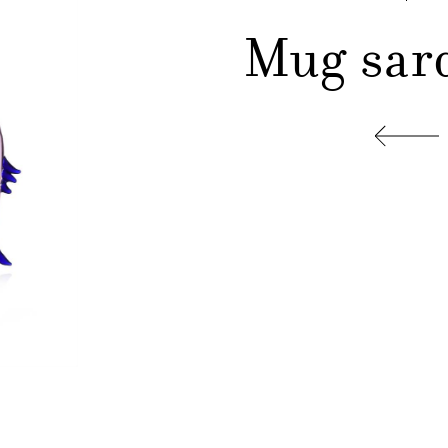
Mug sar