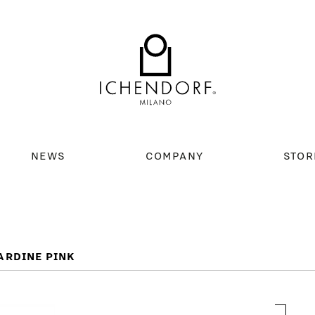
NEWS
COMPANY
STOR
ARDINE PINK