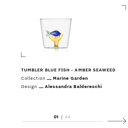
TUMBLER BLUE FISH - AMBER SEAWEED
Collection
Marine Garden
Design
Alessandra Baldereschi
01
|
44
Next