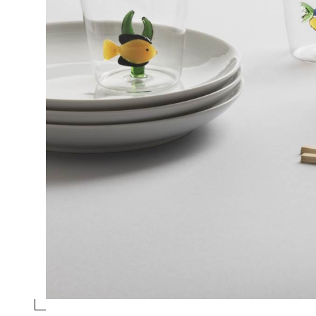
TUMBLER PINK FISH - BLUE SEAWEED
Collection
Marine Garden
Design
Alessandra Baldereschi