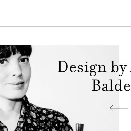
Design by
Balde