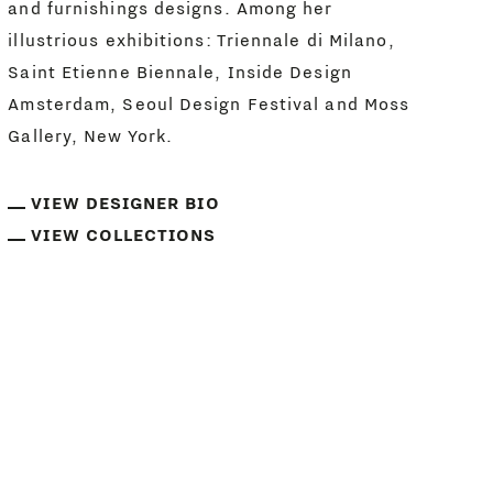
and furnishings designs. Among her
illustrious exhibitions: Triennale di Milano,
Saint Etienne Biennale, Inside Design
Amsterdam, Seoul Design Festival and Moss
Gallery, New York.
VIEW DESIGNER BIO
VIEW COLLECTIONS