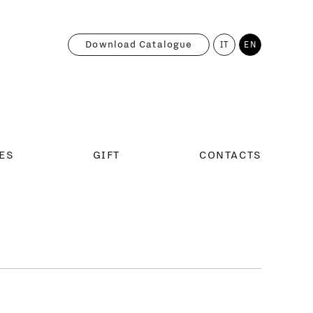
Download Catalogue
IT
EN
ES
GIFT
CONTACTS