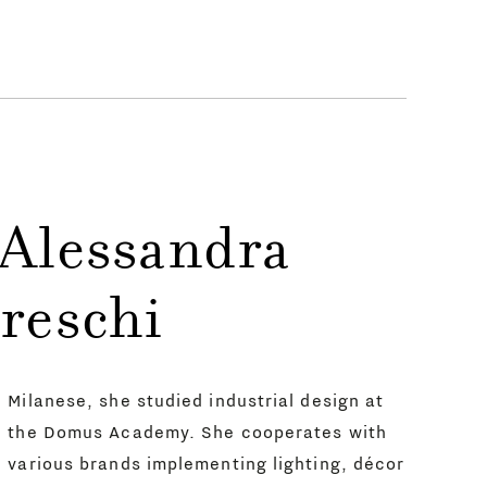
 Alessandra
reschi
Milanese, she studied industrial design at
the Domus Academy. She cooperates with
various brands implementing lighting, décor