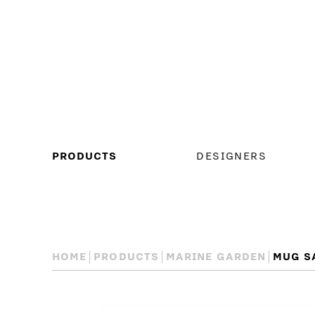
MAIN
PRODUCTS
DESIGNERS
MENU
HOME
PRODUCTS
MARINE GARDEN
MUG S