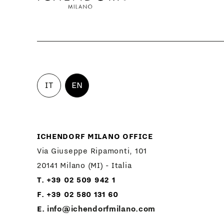
IT
EN
ICHENDORF MILANO OFFICE
Via Giuseppe Ripamonti, 101
20141 Milano (MI) - Italia
T. +39 02 509 942 1
F. +39 02 580 131 60
E.
info@ichendorfmilano.com