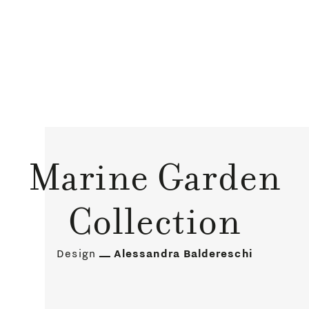
Marine Garden
Collection
Design
Alessandra Baldereschi