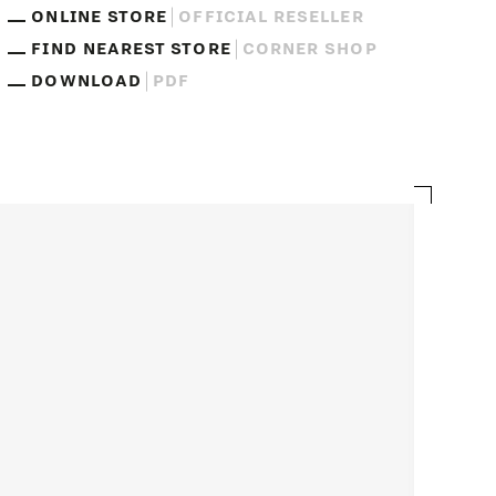
ONLINE STORE
OFFICIAL RESELLER
FIND NEAREST STORE
CORNER SHOP
DOWNLOAD
PDF