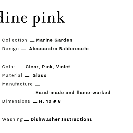
dine pink
Collection
Marine Garden
Design
Alessandra Baldereschi
Color
Clear
Pink
Violet
Material
Glass
Manufacture
Hand-made and flame-worked
Dimensions
H. 10 ⌀ 8
Washing
Dishwasher Instructions