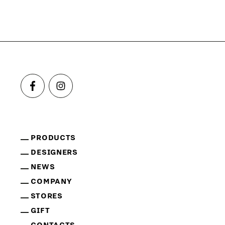
PRODUCTS
DESIGNERS
NEWS
COMPANY
STORES
GIFT
CONTACTS