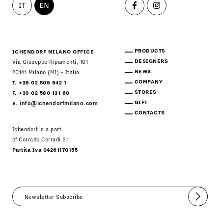
IT
EN
PRODUCTS
ICHENDORF MILANO OFFICE
DESIGNERS
Via Giuseppe Ripamonti, 101
NEWS
20141 Milano (MI) - Italia
COMPANY
T. +39 02 509 942 1
STORES
F. +39 02 580 131 60
GIFT
E.
info@ichendorfmilano.com
CONTACTS
Ichendorf is a part
of Corrado Corradi Srl
Partita Iva 04261170155
Submit
I agree
Newsletter Policy