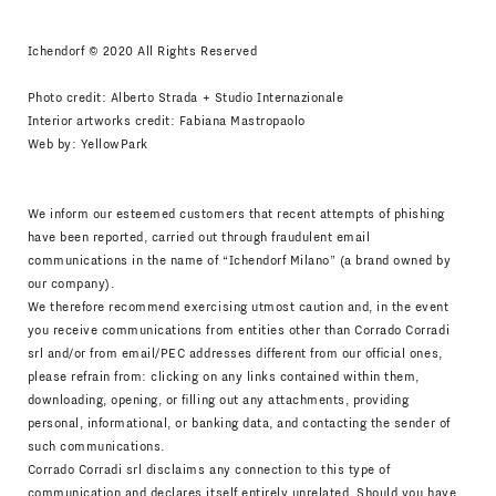
Ichendorf © 2020 All Rights Reserved
Photo credit: Alberto Strada + Studio Internazionale
Interior artworks credit: Fabiana Mastropaolo
Web by:
YellowPark
We inform our esteemed customers that recent attempts of phishing
have been reported, carried out through fraudulent email
communications in the name of “Ichendorf Milano” (a brand owned by
our company).
We therefore recommend exercising utmost caution and, in the event
you receive communications from entities other than Corrado Corradi
srl and/or from email/PEC addresses different from our official ones,
please refrain from: clicking on any links contained within them,
downloading, opening, or filling out any attachments, providing
personal, informational, or banking data, and contacting the sender of
such communications.
Corrado Corradi srl disclaims any connection to this type of
communication and declares itself entirely unrelated. Should you have