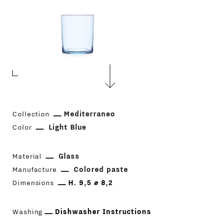
Collection
Mediterraneo
Color
Light Blue
Material
Glass
Manufacture
Colored paste
Dimensions
H. 9,5 ⌀ 8,2
Washing
Dishwasher Instructions