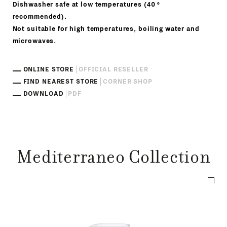
Dishwasher safe at low temperatures (40 °
recommended).
Not suitable for high temperatures, boiling water and
microwaves.
ONLINE STORE
OFFICIAL RESELLER
FIND NEAREST STORE
CORNER SHOP
DOWNLOAD
PDF
Mediterraneo Collection