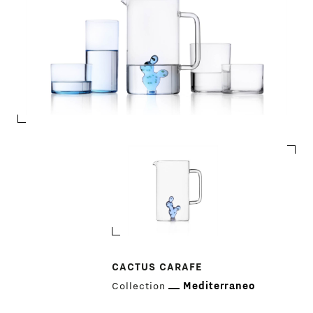
PRODUCTS
DESIGNERS
NEWS
COMPANY
MAIN
CACTUS CARAFE
STORES
MENU
Collection
Mediterraneo