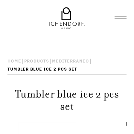
HOME
PRODUCTS
MEDITERRANEO
TUMBLER BLUE ICE 2 PCS SET
Tumbler blue ice 2 pcs
set