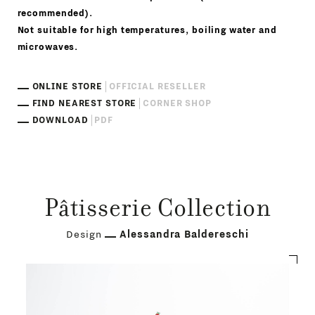
recommended).
Not suitable for high temperatures, boiling water and
microwaves.
ONLINE STORE
OFFICIAL RESELLER
FIND NEAREST STORE
CORNER SHOP
DOWNLOAD
PDF
Pâtisserie Collection
Design
Alessandra Baldereschi