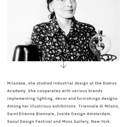
CONTACTS
Milanese, she studied industrial design at the Domus
Academy. She cooperates with various brands
implementing lighting, décor and furnishings designs.
Among her illustrious exhibitions: Triennale di Milano,
Saint Etienne Biennale, Inside Design Amsterdam,
Seoul Design Festival and Moss Gallery, New York.