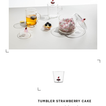
TUMBLER STRAWBERRY CAKE