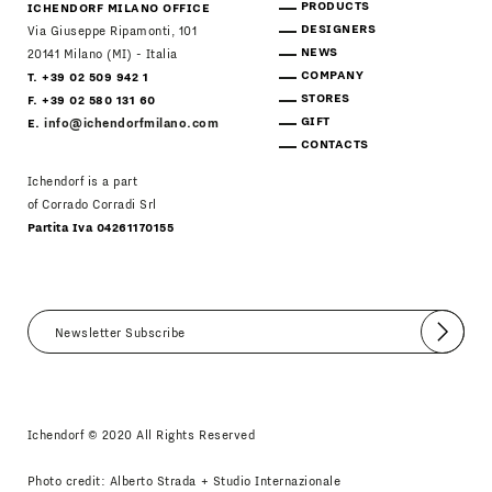
PRODUCTS
ICHENDORF MILANO OFFICE
DESIGNERS
Via Giuseppe Ripamonti, 101
NEWS
20141 Milano (MI) - Italia
COMPANY
T. +39 02 509 942 1
STORES
F. +39 02 580 131 60
GIFT
E.
info@ichendorfmilano.com
CONTACTS
Ichendorf is a part
of Corrado Corradi Srl
Partita Iva 04261170155
Submit
I agree
Newsletter Policy
Ichendorf © 2020 All Rights Reserved
Photo credit: Alberto Strada + Studio Internazionale