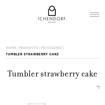
HOME
PRODUCTS
PÂTISSERIE
TUMBLER STRAWBERRY CAKE
Tumbler strawberry cake