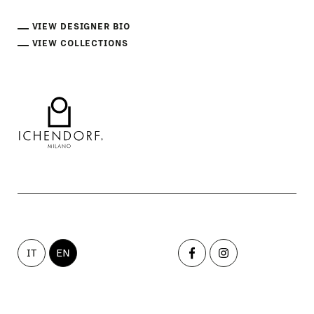
VIEW DESIGNER BIO
VIEW COLLECTIONS
IT
EN