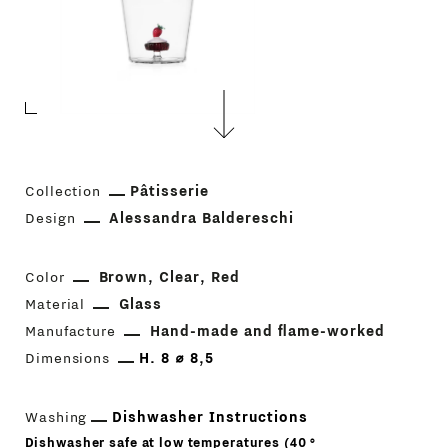
Collection
Pâtisserie
Design
Alessandra Baldereschi
Color
Brown
Clear
Red
Material
Glass
Manufacture
Hand-made and flame-worked
Dimensions
H. 8 ⌀ 8,5
Washing
Dishwasher Instructions
Dishwasher safe at low temperatures (40 °