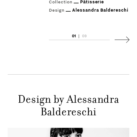
Collection
Pâtisserie
Design
Alessandra Baldereschi
01
|
09
PRODUCTS
Next
DESIGNERS
NEWS
COMPANY
MAIN
Design by Alessandra
STORES
MENU
Baldereschi
GIFT