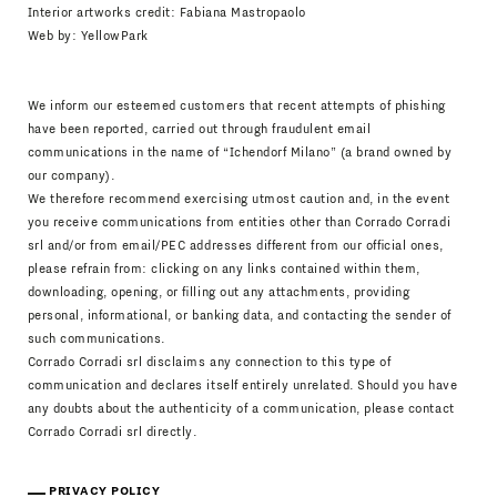
Interior artworks credit: Fabiana Mastropaolo
Web by:
YellowPark
We inform our esteemed customers that recent attempts of phishing
have been reported, carried out through fraudulent email
communications in the name of “Ichendorf Milano” (a brand owned by
our company).
We therefore recommend exercising utmost caution and, in the event
you receive communications from entities other than Corrado Corradi
srl and/or from email/PEC addresses different from our official ones,
please refrain from: clicking on any links contained within them,
downloading, opening, or filling out any attachments, providing
personal, informational, or banking data, and contacting the sender of
such communications.
Corrado Corradi srl disclaims any connection to this type of
communication and declares itself entirely unrelated. Should you have
any doubts about the authenticity of a communication, please contact
Corrado Corradi srl directly.
PRIVACY POLICY