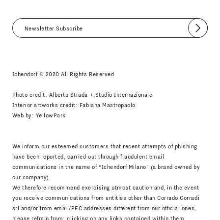
Submit
I agree
Newsletter Policy
Ichendorf © 2020 All Rights Reserved
Photo credit: Alberto Strada + Studio Internazionale
Interior artworks credit: Fabiana Mastropaolo
Web by:
YellowPark
We inform our esteemed customers that recent attempts of phishing
have been reported, carried out through fraudulent email
communications in the name of “Ichendorf Milano” (a brand owned by
our company).
We therefore recommend exercising utmost caution and, in the event
you receive communications from entities other than Corrado Corradi
srl and/or from email/PEC addresses different from our official ones,
please refrain from: clicking on any links contained within them,