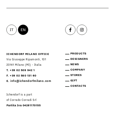
IT
EN
PRODUCTS
ICHENDORF MILANO OFFICE
DESIGNERS
Via Giuseppe Ripamonti, 101
NEWS
20141 Milano (MI) - Italia
COMPANY
T. +39 02 509 942 1
STORES
F. +39 02 580 131 60
GIFT
E.
info@ichendorfmilano.com
CONTACTS
Ichendorf is a part
of Corrado Corradi Srl
Partita Iva 04261170155