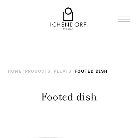
HOME
PRODUCTS
PLEATS
FOOTED DISH
Footed dish