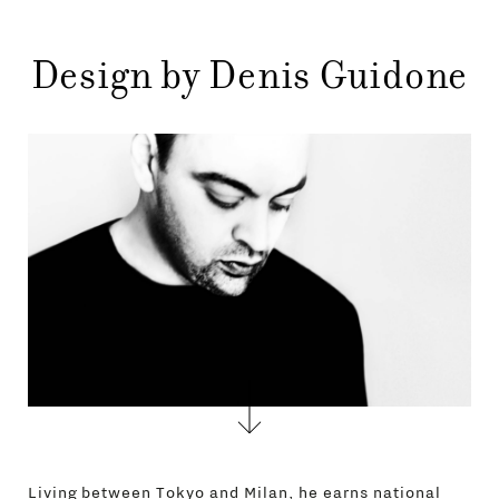
STORES
MENU
GIFT
Design by Denis Guidone
CONTACTS
Living between Tokyo and Milan, he earns national