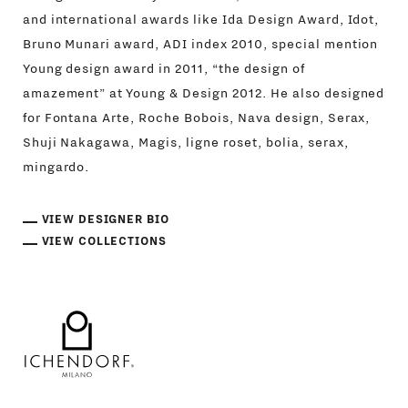
and international awards like Ida Design Award, Idot,
Bruno Munari award, ADI index 2010, special mention
Young design award in 2011, “the design of
amazement” at Young & Design 2012. He also designed
for Fontana Arte, Roche Bobois, Nava design, Serax,
Shuji Nakagawa, Magis, ligne roset, bolia, serax,
mingardo.
VIEW DESIGNER BIO
VIEW COLLECTIONS