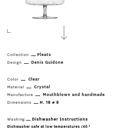
Collection
Pleats
Design
Denis Guidone
Color
Clear
Material
Crystal
Manufacture
Mouthblown and handmade
Dimensions
H. 18 ⌀ 8
Washing
Dishwasher Instructions
Dishwasher safe at low temperatures (40 °