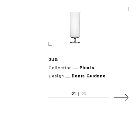
JUG
Collection
Pleats
PRODUCTS
Design
Denis Guidone
DESIGNERS
01
|
05
Next
NEWS
COMPANY
MAIN