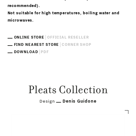
recommended).
Not suitable for high temperatures, boiling water and
microwaves.
ONLINE STORE
OFFICIAL RESELLER
FIND NEAREST STORE
CORNER SHOP
DOWNLOAD
PDF
Pleats Collection
Design
Denis Guidone