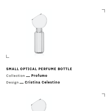
Profumo
SMALL OPTICAL PERFUME BOTTLE
Collection
Profumo
Design
Cristina Celestino