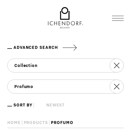
ADVANCED SEARCH
SORT BY
HOME
PRODUCTS
PROFUMO