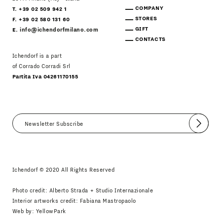
COMPANY
T. +39 02 509 942 1
STORES
F. +39 02 580 131 60
GIFT
E.
info@ichendorfmilano.com
CONTACTS
Ichendorf is a part
of Corrado Corradi Srl
Partita Iva 04261170155
Submit
I agree
Newsletter Policy
Ichendorf © 2020 All Rights Reserved
Photo credit: Alberto Strada + Studio Internazionale
Interior artworks credit: Fabiana Mastropaolo
Web by:
YellowPark