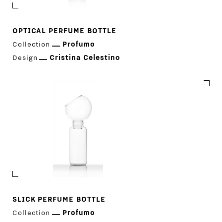
OPTICAL PERFUME BOTTLE
Collection
Profumo
PRODUCTS
Design
Cristina Celestino
DESIGNERS
NEWS
COMPANY
MAIN
STORES
MENU
GIFT
SLICK PERFUME BOTTLE
CONTACTS
Collection
Profumo