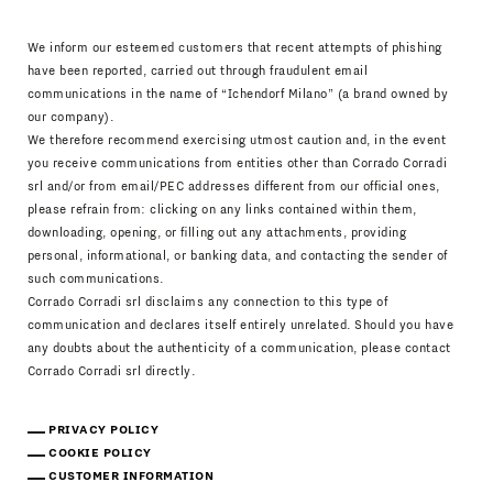
We inform our esteemed customers that recent attempts of phishing
have been reported, carried out through fraudulent email
communications in the name of “Ichendorf Milano” (a brand owned by
our company).
We therefore recommend exercising utmost caution and, in the event
you receive communications from entities other than Corrado Corradi
srl and/or from email/PEC addresses different from our official ones,
please refrain from: clicking on any links contained within them,
downloading, opening, or filling out any attachments, providing
personal, informational, or banking data, and contacting the sender of
such communications.
Corrado Corradi srl disclaims any connection to this type of
communication and declares itself entirely unrelated. Should you have
any doubts about the authenticity of a communication, please contact
Corrado Corradi srl directly.
PRIVACY POLICY
COOKIE POLICY
CUSTOMER INFORMATION