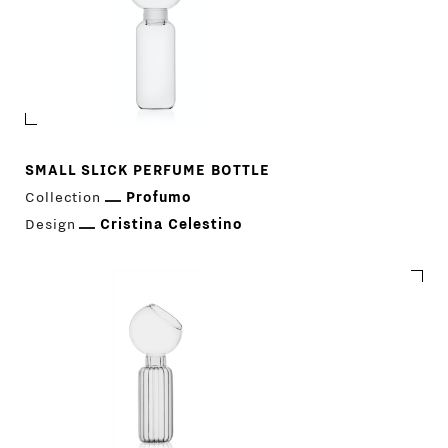
SMALL SLICK PERFUME BOTTLE
Collection
Profumo
Design
Cristina Celestino