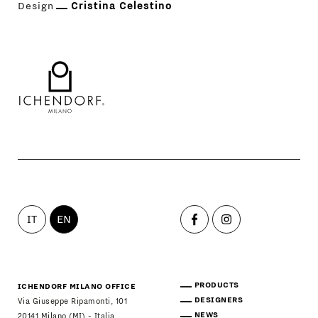
Design
Cristina Celestino
IT
EN
PRODUCTS
ICHENDORF MILANO OFFICE
DESIGNERS
Via Giuseppe Ripamonti, 101
NEWS
20141 Milano (MI) - Italia