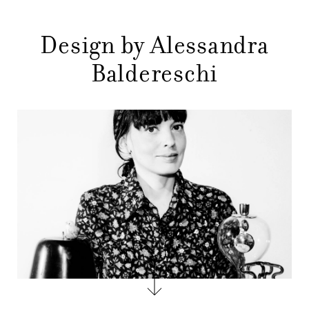
MENU
GIFT
Design by Alessandra
CONTACTS
Baldereschi