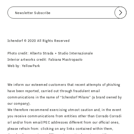
Submit
I agree
Newsletter Policy
Ichendorf © 2020 All Rights Reserved
Photo credit: Alberto Strada + Studio Internazionale
Interior artworks credit: Fabiana Mastropaolo
Web by:
YellowPark
We inform our esteemed customers that recent attempts of phishing
have been reported, carried out through fraudulent email
communications in the name of “Ichendorf Milano” (a brand owned by
our company).
We therefore recommend exercising utmost caution and, in the event
you receive communications from entities other than Corrado Corradi
srl and/or from email/PEC addresses different from our official ones,
please refrain from: clicking on any links contained within them,