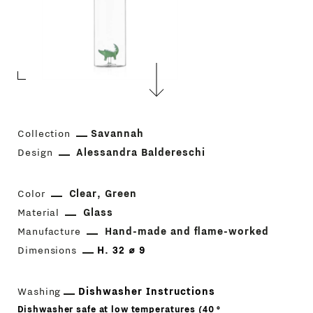
Collection
Savannah
Design
Alessandra Baldereschi
Color
Clear
Green
Material
Glass
Manufacture
Hand-made and flame-worked
Dimensions
H. 32 ⌀ 9
Washing
Dishwasher Instructions
Dishwasher safe at low temperatures (40 °