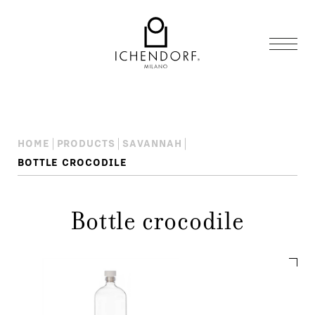
HOME
PRODUCTS
SAVANNAH
BOTTLE CROCODILE
Bottle crocodile