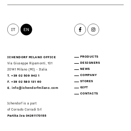
IT
EN
PRODUCTS
ICHENDORF MILANO OFFICE
DESIGNERS
Via Giuseppe Ripamonti, 101
NEWS
20141 Milano (MI) - Italia
COMPANY
T. +39 02 509 942 1
STORES
F. +39 02 580 131 60
GIFT
E.
info@ichendorfmilano.com
CONTACTS
Ichendorf is a part
of Corrado Corradi Srl
Partita Iva 04261170155