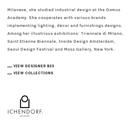
Milanese, she studied industrial design at the Domus
Academy. She cooperates with various brands
implementing lighting, décor and furnishings designs.
Among her illustrious exhibitions: Triennale di Milano,
Saint Etienne Biennale, Inside Design Amsterdam,
Seoul Design Festival and Moss Gallery, New York.
VIEW DESIGNER BIO
VIEW COLLECTIONS