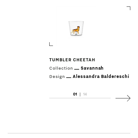
TUMBLER CHEETAH
Collection
Savannah
PRODUCTS
Design
Alessandra Baldereschi
DESIGNERS
01
|
14
Next
NEWS
COMPANY
MAIN
STORES