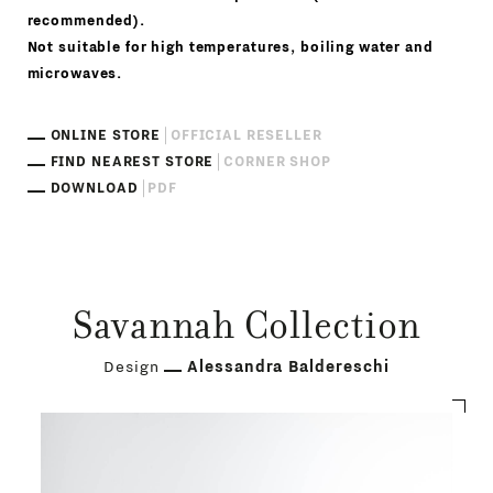
recommended).
Not suitable for high temperatures, boiling water and
microwaves.
ONLINE STORE
OFFICIAL RESELLER
FIND NEAREST STORE
CORNER SHOP
DOWNLOAD
PDF
Savannah Collection
Design
Alessandra Baldereschi