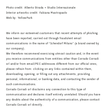
Photo credit: Alberto Strada + Studio Internazionale
Interior artworks credit: Fabiana Mastropaolo
Web by:
YellowPark
We inform our esteemed customers that recent attempts of phishing
have been reported, carried out through fraudulent email
communications in the name of “Ichendorf Milano” (a brand owned by
our company).
We therefore recommend exercising utmost caution and, in the event
you receive communications from entities other than Corrado Corradi
srl and/or from email/PEC addresses different from our official ones,
please refrain from: clicking on any links contained within them,
downloading, opening, or filling out any attachments, providing
personal, informational, or banking data, and contacting the sender of
such communications.
Corrado Corradi srl disclaims any connection to this type of
communication and declares itself entirely unrelated. Should you have
any doubts about the authenticity of a communication, please contact
Corrado Corradi srl directly.