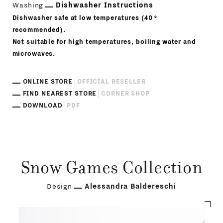
Washing
Dishwasher Instructions
Dishwasher safe at low temperatures (40 °
recommended).
Not suitable for high temperatures, boiling water and
microwaves.
ONLINE STORE
OFFICIAL RESELLER
FIND NEAREST STORE
CORNER SHOP
DOWNLOAD
PDF
Snow Games Collection
Design
Alessandra Baldereschi