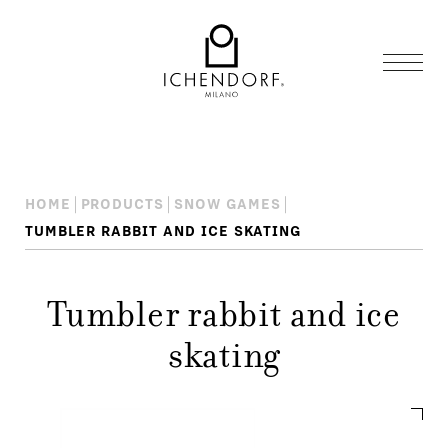
HOME
PRODUCTS
SNOW GAMES
TUMBLER RABBIT AND ICE SKATING
Tumbler rabbit and ice
skating