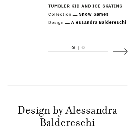
TUMBLER KID AND ICE SKATING
Collection
Snow Games
Design
Alessandra Baldereschi
PRODUCTS
01
|
12
Next
DESIGNERS
NEWS
COMPANY
MAIN
Design by Alessandra
STORES
MENU
Baldereschi
GIFT