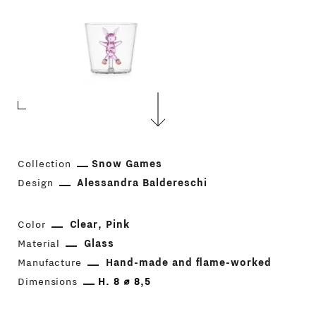
Collection
Snow Games
Design
Alessandra Baldereschi
Color
Clear
Pink
Material
Glass
Manufacture
Hand-made and flame-worked
Dimensions
H. 8 ⌀ 8,5