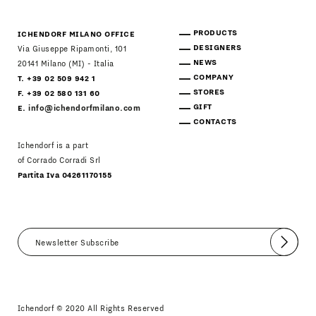
PRODUCTS
ICHENDORF MILANO OFFICE
DESIGNERS
Via Giuseppe Ripamonti, 101
NEWS
20141 Milano (MI) - Italia
COMPANY
T. +39 02 509 942 1
STORES
F. +39 02 580 131 60
GIFT
E.
info@ichendorfmilano.com
CONTACTS
Ichendorf is a part
of Corrado Corradi Srl
Partita Iva 04261170155
Submit
I agree
Newsletter Policy
Ichendorf © 2020 All Rights Reserved