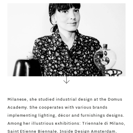
CONTACTS
Milanese, she studied industrial design at the Domus
Academy. She cooperates with various brands
implementing lighting, décor and furnishings designs.
Among her illustrious exhibitions: Triennale di Milano,
Saint Etienne Biennale, Inside Design Amsterdam,