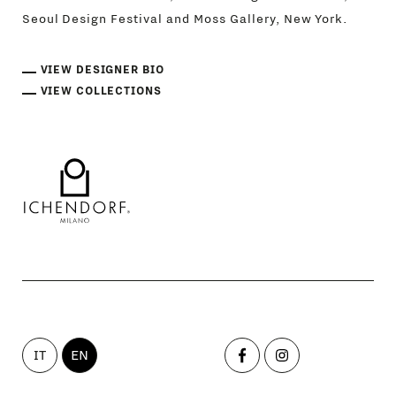
Seoul Design Festival and Moss Gallery, New York.
VIEW DESIGNER BIO
VIEW COLLECTIONS
IT
EN