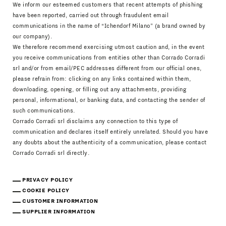
We inform our esteemed customers that recent attempts of phishing
have been reported, carried out through fraudulent email
communications in the name of “Ichendorf Milano” (a brand owned by
our company).
We therefore recommend exercising utmost caution and, in the event
you receive communications from entities other than Corrado Corradi
srl and/or from email/PEC addresses different from our official ones,
please refrain from: clicking on any links contained within them,
downloading, opening, or filling out any attachments, providing
personal, informational, or banking data, and contacting the sender of
such communications.
Corrado Corradi srl disclaims any connection to this type of
communication and declares itself entirely unrelated. Should you have
any doubts about the authenticity of a communication, please contact
Corrado Corradi srl directly.
PRIVACY POLICY
COOKIE POLICY
CUSTOMER INFORMATION
SUPPLIER INFORMATION
Download Catalogue
IT
EN