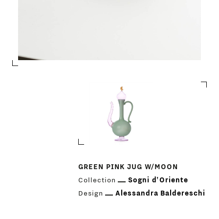
PRODUCTS
GREEN PINK JUG W/MOON
Collection
Sogni d'Oriente
DESIGNERS
Design
Alessandra Baldereschi
NEWS