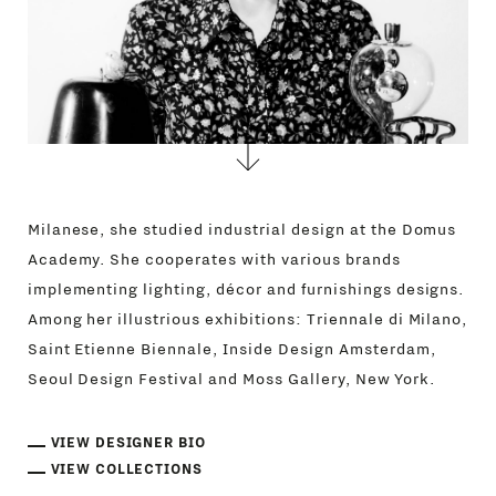
Milanese, she studied industrial design at the Domus
Academy. She cooperates with various brands
implementing lighting, décor and furnishings designs.
Among her illustrious exhibitions: Triennale di Milano,
Saint Etienne Biennale, Inside Design Amsterdam,
Seoul Design Festival and Moss Gallery, New York.
VIEW DESIGNER BIO
VIEW COLLECTIONS