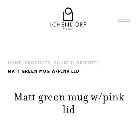
HOME
PRODUCTS
SOGNI D'ORIENTE
MATT GREEN MUG W/PINK LID
Matt green mug w/pink
lid