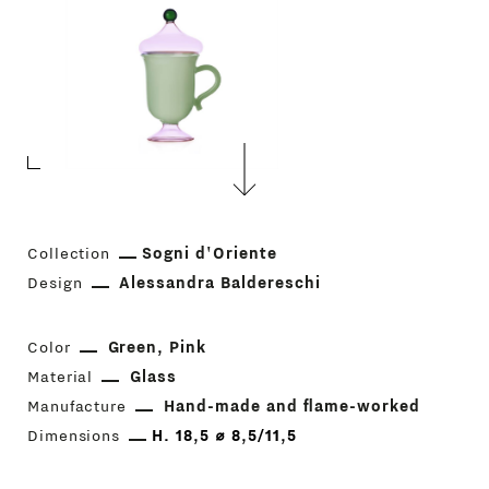
Collection
Sogni d'Oriente
Design
Alessandra Baldereschi
Color
Green
Pink
Material
Glass
Manufacture
Hand-made and flame-worked
Dimensions
H. 18,5 ⌀ 8,5/11,5