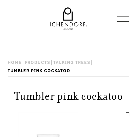
HOME
PRODUCTS
TALKING TREES
TUMBLER PINK COCKATOO
Tumbler pink cockatoo