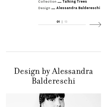
Collection
Talking Trees
Design
Alessandra Baldereschi
01
|
13
Next
PRODUCTS
DESIGNERS
NEWS
COMPANY
Design by Alessandra
MAIN
STORES
Baldereschi
MENU
GIFT
CONTACTS