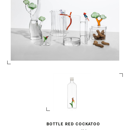
BOTTLE RED COCKATOO