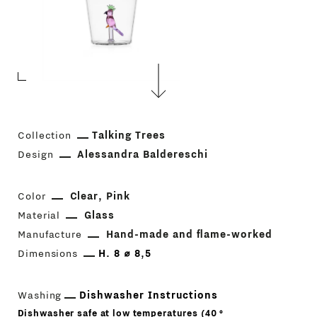
Collection
Talking Trees
Design
Alessandra Baldereschi
Color
Clear
Pink
Material
Glass
Manufacture
Hand-made and flame-worked
Dimensions
H. 8 ⌀ 8,5
Washing
Dishwasher Instructions
Dishwasher safe at low temperatures (40 °