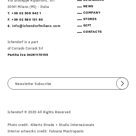
Via Giuseppe Ripamonti, 101
NEWS
20141 Milano (MI) - Italia
COMPANY
T. +39 02 509 942 1
STORES
F. +39 02 580 131 60
GIFT
E.
info@ichendorfmilano.com
CONTACTS
Ichendorf is a part
of Corrado Corradi Srl
Partita Iva 04261170155
Submit
I agree
Newsletter Policy
Ichendorf © 2020 All Rights Reserved
Photo credit: Alberto Strada + Studio Internazionale
Interior artworks credit: Fabiana Mastropaolo