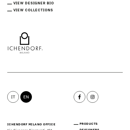
VIEW DESIGNER BIO
VIEW COLLECTIONS
IT
EN
PRODUCTS
ICHENDORF MILANO OFFICE
DESIGNERS