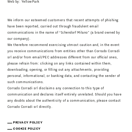
Web by:
YellowPark
We inform our esteemed customers that recent attempts of phishing
have been reported, carried out through fraudulent email
communications in the name of “Ichendorf Milano” (a brand owned by
our company).
We therefore recommend exercising utmost caution and, in the event
you receive communications from entities other than Corrado Corradi
srl and/or from email/PEC addresses different from our official ones,
please refrain from: clicking on any links contained within them,
downloading, opening, or filling out any attachments, providing
personal, informational, or banking data, and contacting the sender of
such communications.
Corrado Corradi srl disclaims any connection to this type of
communication and declares itself entirely unrelated. Should you have
any doubts about the authenticity of a communication, please contact
Corrado Corradi srl directly.
PRIVACY POLICY
COOKIE POLICY