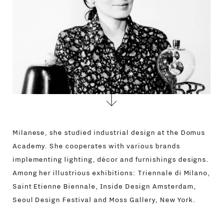
Milanese, she studied industrial design at the Domus
Academy. She cooperates with various brands
implementing lighting, décor and furnishings designs.
Among her illustrious exhibitions: Triennale di Milano,
Saint Etienne Biennale, Inside Design Amsterdam,
Seoul Design Festival and Moss Gallery, New York.