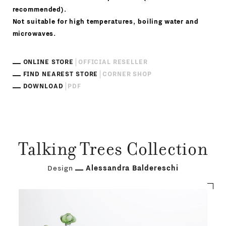
recommended).
Not suitable for high temperatures, boiling water and
microwaves.
ONLINE STORE
OFFICIAL RESELLER
FIND NEAREST STORE
CORNER SHOP
DOWNLOAD
PDF
Talking Trees Collection
Design
Alessandra Baldereschi