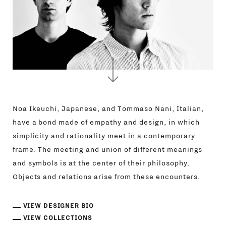
Noa Ikeuchi, Japanese, and Tommaso Nani, Italian,
have a bond made of empathy and design, in which
simplicity and rationality meet in a contemporary
frame. The meeting and union of different meanings
and symbols is at the center of their philosophy.
Objects and relations arise from these encounters.
VIEW DESIGNER BIO
VIEW COLLECTIONS