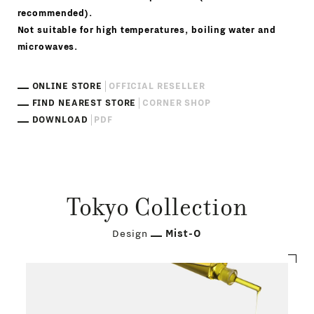
recommended).
Not suitable for high temperatures, boiling water and
microwaves.
ONLINE STORE
OFFICIAL RESELLER
FIND NEAREST STORE
CORNER SHOP
DOWNLOAD
PDF
Tokyo Collection
Design
Mist-O