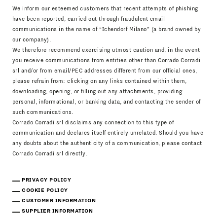
We inform our esteemed customers that recent attempts of phishing
have been reported, carried out through fraudulent email
communications in the name of “Ichendorf Milano” (a brand owned by
our company).
We therefore recommend exercising utmost caution and, in the event
you receive communications from entities other than Corrado Corradi
srl and/or from email/PEC addresses different from our official ones,
please refrain from: clicking on any links contained within them,
downloading, opening, or filling out any attachments, providing
personal, informational, or banking data, and contacting the sender of
such communications.
Corrado Corradi srl disclaims any connection to this type of
communication and declares itself entirely unrelated. Should you have
any doubts about the authenticity of a communication, please contact
Corrado Corradi srl directly.
PRIVACY POLICY
COOKIE POLICY
CUSTOMER INFORMATION
SUPPLIER INFORMATION
Download Catalogue
IT
EN