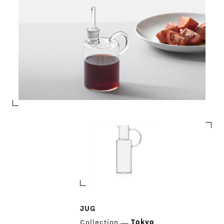
JUG
Collection
Tokyo