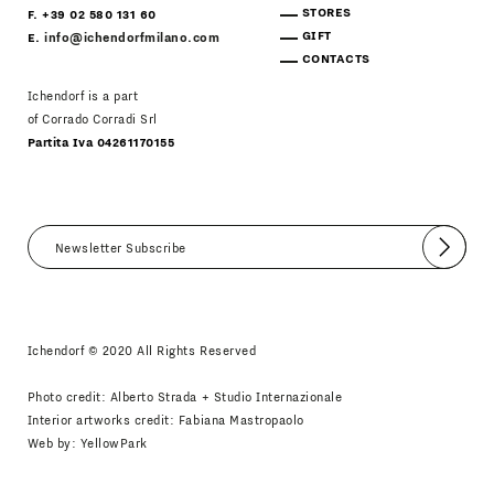
STORES
F. +39 02 580 131 60
GIFT
E.
info@ichendorfmilano.com
CONTACTS
Ichendorf is a part
of Corrado Corradi Srl
Partita Iva 04261170155
Submit
I agree
Newsletter Policy
Ichendorf © 2020 All Rights Reserved
Photo credit: Alberto Strada + Studio Internazionale
Interior artworks credit: Fabiana Mastropaolo
Web by:
YellowPark