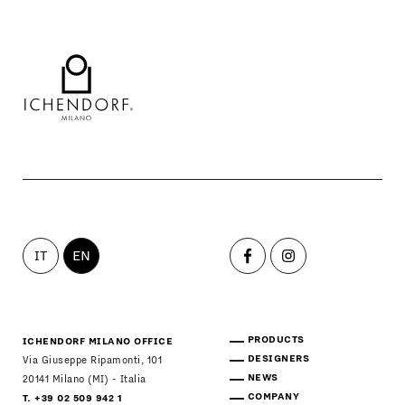
IT
EN
PRODUCTS
ICHENDORF MILANO OFFICE
DESIGNERS
Via Giuseppe Ripamonti, 101
NEWS
20141 Milano (MI) - Italia
COMPANY
T. +39 02 509 942 1