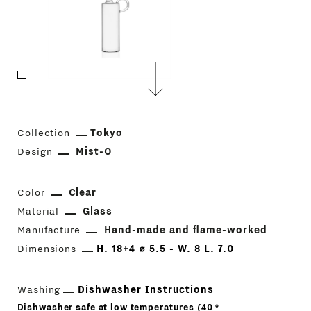
Collection
Tokyo
Design
Mist-O
Color
Clear
Material
Glass
Manufacture
Hand-made and flame-worked
Dimensions
H. 18+4 ⌀ 5.5 - W. 8 L. 7.0
Washing
Dishwasher Instructions
Dishwasher safe at low temperatures (40 °