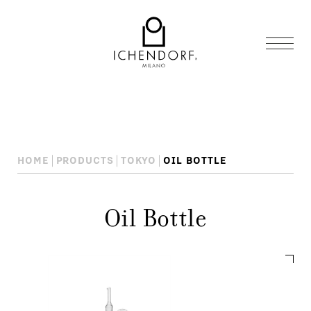
HOME
PRODUCTS
TOKYO
OIL BOTTLE
Oil Bottle