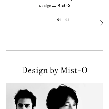
Design
Mist-O
01
|
04
PRODUCTS
Next
DESIGNERS
NEWS
COMPANY
MAIN
Design by Mist-O
STORES
MENU
GIFT
CONTACTS