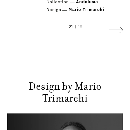
Collection
Andalusia
Design
Mario Trimarchi
01
|
10
Next
PRODUCTS
DESIGNERS
Design by Mario
NEWS
Trimarchi
COMPANY
MAIN
STORES
MENU