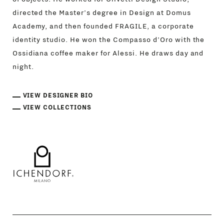
directed the Master’s degree in Design at Domus
Academy, and then founded FRAGILE, a corporate
identity studio. He won the Compasso d’Oro with the
Ossidiana coffee maker for Alessi. He draws day and
night.
VIEW DESIGNER BIO
VIEW COLLECTIONS