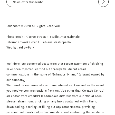
Submit
I agree
Newsletter Policy
Ichendorf © 2020 All Rights Reserved
Photo credit: Alberto Strada + Studio Internazionale
Interior artworks credit: Fabiana Mastropaolo
Web by:
YellowPark
We inform our esteemed customers that recent attempts of phishing
have been reported, carried out through fraudulent email
communications in the name of “Ichendorf Milano” (a brand owned by
our company).
We therefore recommend exercising utmost caution and, in the event
you receive communications from entities other than Corrado Corradi
srl and/or from email/PEC addresses different from our official ones,
please refrain from: clicking on any links contained within them,
downloading, opening, or filling out any attachments, providing
personal, informational, or banking data, and contacting the sender of