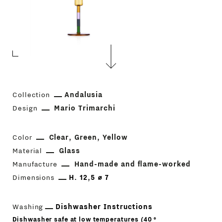
Collection
Andalusia
Design
Mario Trimarchi
Color
Clear
Green
Yellow
Material
Glass
Manufacture
Hand-made and flame-worked
Dimensions
H. 12,5 ⌀ 7
Washing
Dishwasher Instructions
Dishwasher safe at low temperatures (40 °