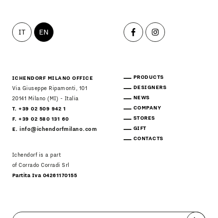
IT
EN
PRODUCTS
ICHENDORF MILANO OFFICE
DESIGNERS
Via Giuseppe Ripamonti, 101
NEWS
20141 Milano (MI) - Italia
COMPANY
T. +39 02 509 942 1
STORES
F. +39 02 580 131 60
GIFT
E.
info@ichendorfmilano.com
CONTACTS
Ichendorf is a part
of Corrado Corradi Srl
Partita Iva 04261170155