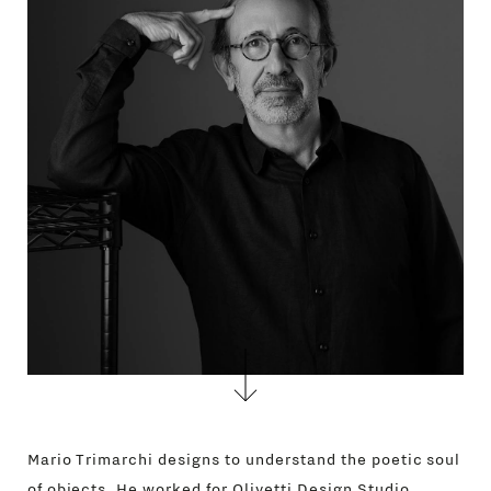
GIFT
CONTACTS
Mario Trimarchi designs to understand the poetic soul
of objects. He worked for Olivetti Design Studio,