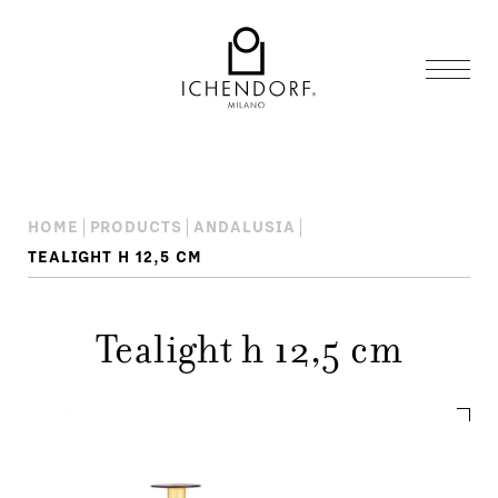
HOME
PRODUCTS
ANDALUSIA
TEALIGHT H 12,5 CM
Tealight h 12,5 cm