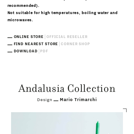
recommended).
Not suitable for high temperatures, boiling water and
microwaves.
ONLINE STORE
OFFICIAL RESELLER
FIND NEAREST STORE
CORNER SHOP
DOWNLOAD
PDF
Andalusia Collection
Design
Mario Trimarchi