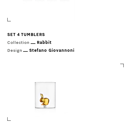
SET 4 TUMBLERS
Collection
Rabbit
Design
Stefano Giovannoni