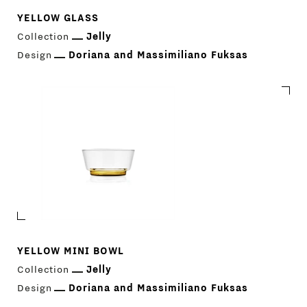
YELLOW GLASS
Collection
Jelly
Design
Doriana and Massimiliano Fuksas
YELLOW MINI BOWL
Collection
Jelly
Design
Doriana and Massimiliano Fuksas