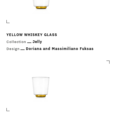
YELLOW WHISKEY GLASS
Collection
Jelly
Design
Doriana and Massimiliano Fuksas