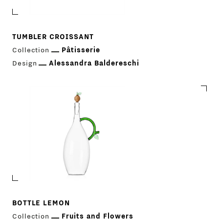
TUMBLER CROISSANT
Collection
Pâtisserie
Design
Alessandra Baldereschi
PRODUCTS
DESIGNERS
NEWS
BOTTLE LEMON
Collection
Fruits and Flowers