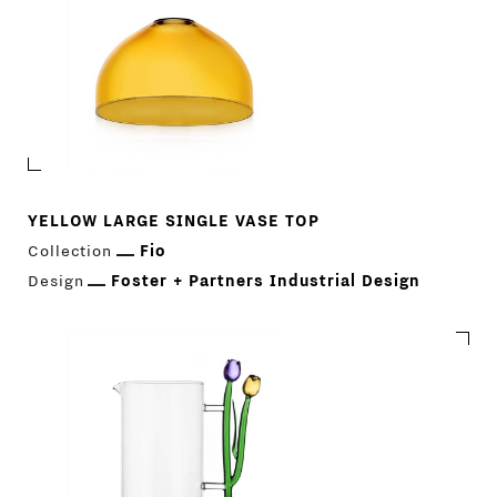
YELLOW LARGE SINGLE VASE TOP
Collection
Fio
Design
Foster + Partners Industrial Design