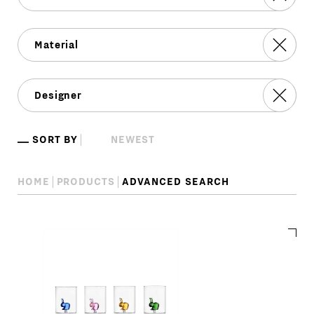
SORT BY
HOME
PRODUCTS
ADVANCED SEARCH
Advanced
search