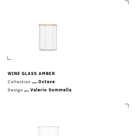
WINE GLASS AMBER
Collection
Octave
Design
Valerio Sommella