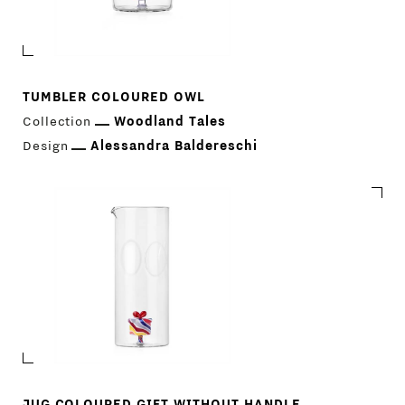
TUMBLER COLOURED OWL
Collection
Woodland Tales
Design
Alessandra Baldereschi
JUG COLOURED GIFT WITHOUT HANDLE