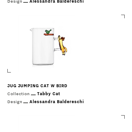
Design
Alessandra Baldereschi
JUG JUMPING CAT W BIRD
Collection
Tabby Cat
Design
Alessandra Baldereschi