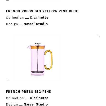
FRENCH PRESS BIG YELLOW PINK BLUE
Collection
Clarinette
Design
Næssi Studio
FRENCH PRESS BIG PINK
Download Catalogue
IT
EN
Collection
Clarinette
Design
Næssi Studio