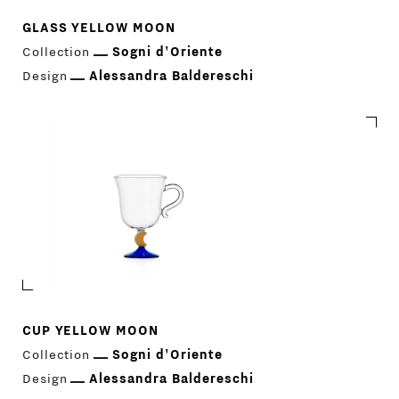
GLASS YELLOW MOON
Collection
Sogni d'Oriente
Design
Alessandra Baldereschi
CUP YELLOW MOON
Collection
Sogni d'Oriente
Design
Alessandra Baldereschi