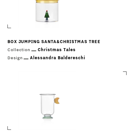
BOX JUMPING SANTA&CHRISTMAS TREE
Collection
Christmas Tales
Design
Alessandra Baldereschi