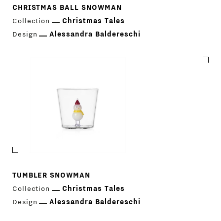
CHRISTMAS BALL SNOWMAN
Collection
Christmas Tales
Design
Alessandra Baldereschi
TUMBLER SNOWMAN
Collection
Christmas Tales
Design
Alessandra Baldereschi