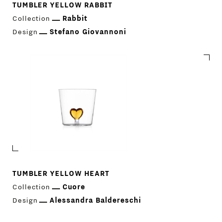
TUMBLER YELLOW RABBIT
Collection
Rabbit
Design
Stefano Giovannoni
TUMBLER YELLOW HEART
Collection
Cuore
Design
Alessandra Baldereschi