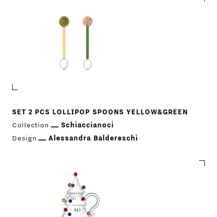
SET 2 PCS LOLLIPOP SPOONS YELLOW&GREEN
Collection
Schiaccianoci
Design
Alessandra Baldereschi