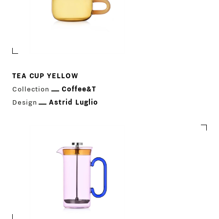
TEA CUP YELLOW
Collection
Coffee&T
Design
Astrid Luglio