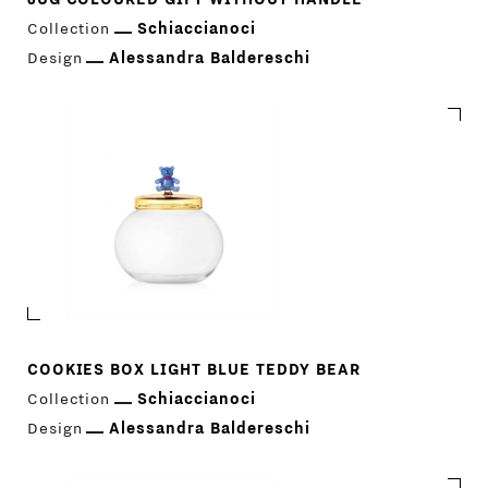
Collection
Schiaccianoci
Design
Alessandra Baldereschi
COOKIES BOX LIGHT BLUE TEDDY BEAR
Collection
Schiaccianoci
Design
Alessandra Baldereschi