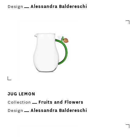
COMPANY
MAIN
Design
Alessandra Baldereschi
STORES
MENU
GIFT
CONTACTS
JUG LEMON
Collection
Fruits and Flowers
Design
Alessandra Baldereschi