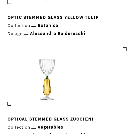
OPTIC STEMMED GLASS YELLOW TULIP
Collection
Botanica
Design
Alessandra Baldereschi
OPTICAL STEMMED GLASS ZUCCHINI
Collection
Vegetables