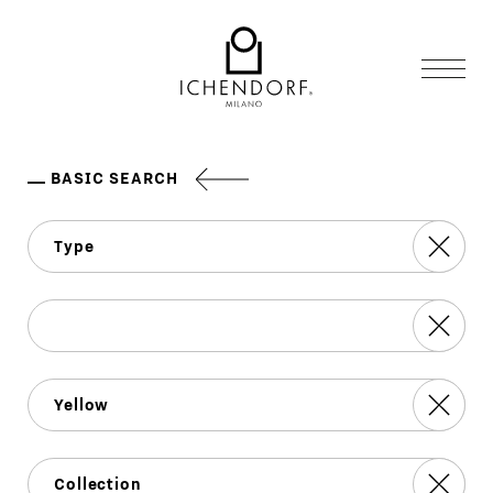
BASIC SEARCH