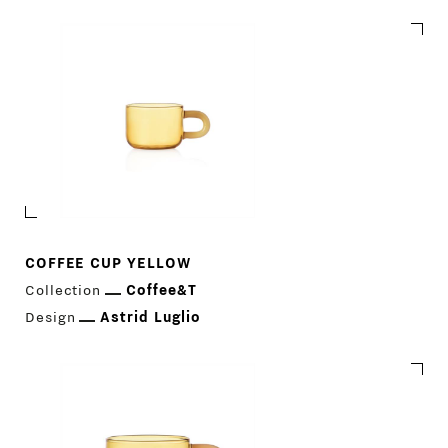
COFFEE CUP YELLOW
Collection
Coffee&T
Design
Astrid Luglio