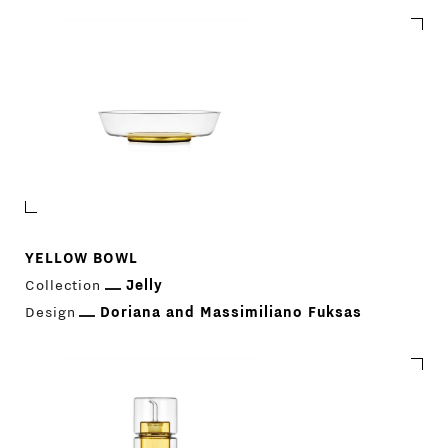
YELLOW BOWL
Collection
Jelly
Design
Doriana and Massimiliano Fuksas