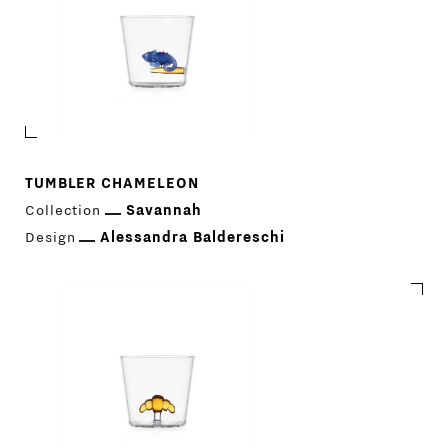
TUMBLER CHAMELEON
Collection
Savannah
Design
Alessandra Baldereschi