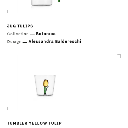
JUG TULIPS
Collection
Botanica
Design
Alessandra Baldereschi
TUMBLER YELLOW TULIP