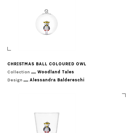
CHRISTMAS BALL COLOURED OWL
Collection
Woodland Tales
Design
Alessandra Baldereschi