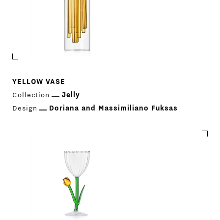
YELLOW VASE
Collection
Jelly
Design
Doriana and Massimiliano Fuksas