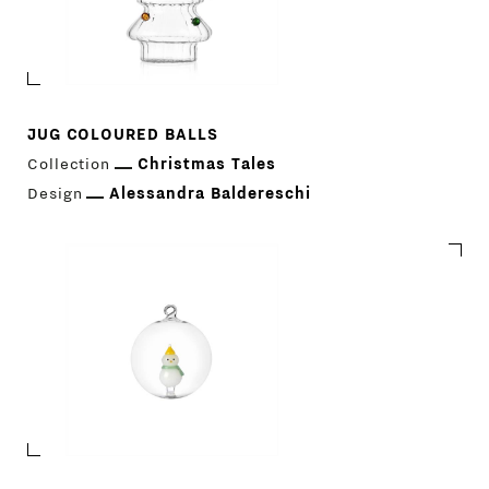
JUG COLOURED BALLS
Collection
Christmas Tales
Design
Alessandra Baldereschi