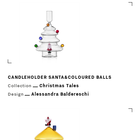
CANDLEHOLDER SANTA&COLOURED BALLS
Collection
Christmas Tales
Design
Alessandra Baldereschi