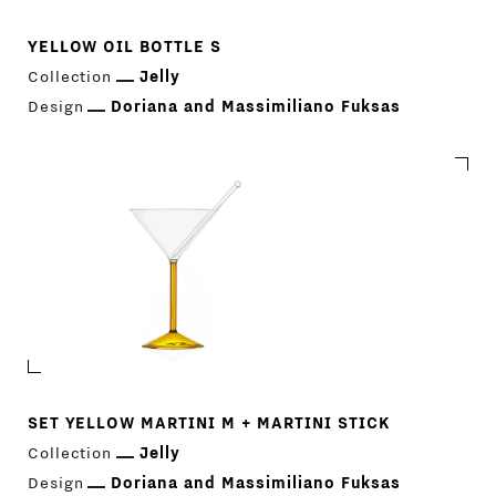
YELLOW OIL BOTTLE S
Collection
Jelly
Design
Doriana and Massimiliano Fuksas
SET YELLOW MARTINI M + MARTINI STICK
Collection
Jelly
Design
Doriana and Massimiliano Fuksas