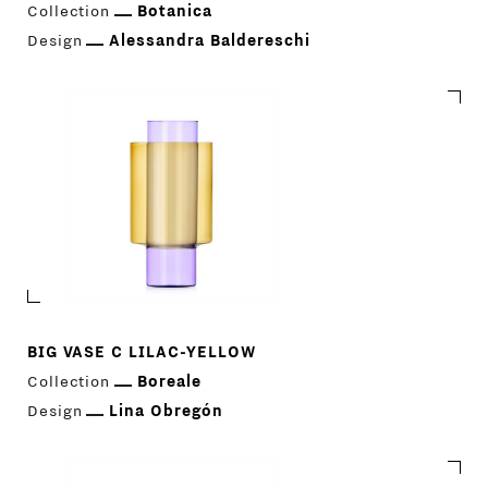
Collection
Botanica
Design
Alessandra Baldereschi
BIG VASE C LILAC-YELLOW
Collection
Boreale
Design
Lina Obregón