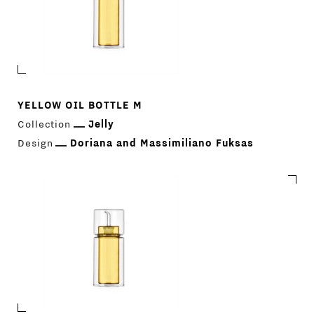
YELLOW OIL BOTTLE M
Collection
Jelly
Design
Doriana and Massimiliano Fuksas