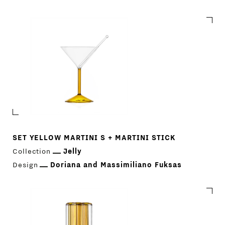
SET YELLOW MARTINI S + MARTINI STICK
Collection
Jelly
Design
Doriana and Massimiliano Fuksas