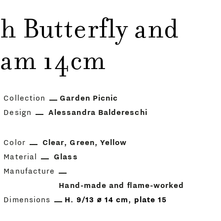
h Butterfly and
iam 14cm
Collection
Garden Picnic
Design
Alessandra Baldereschi
Color
Clear
Green
Yellow
Material
Glass
Manufacture
Hand-made and flame-worked
Dimensions
H. 9/13 ⌀ 14 cm, plate 15