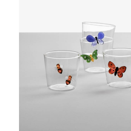
GREEN FLASK 1,8L
Collection
Garden Picnic
Design
Alessandra Baldereschi