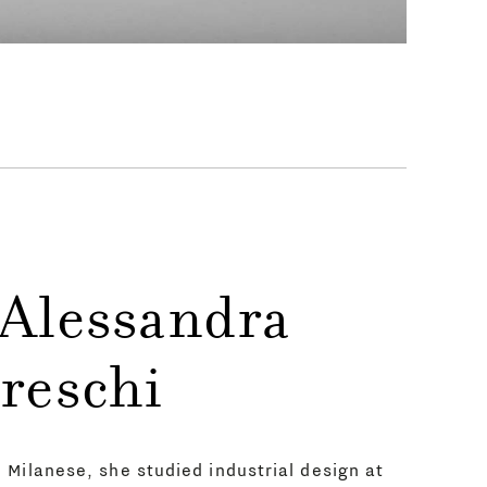
 Alessandra
reschi
Milanese, she studied industrial design at