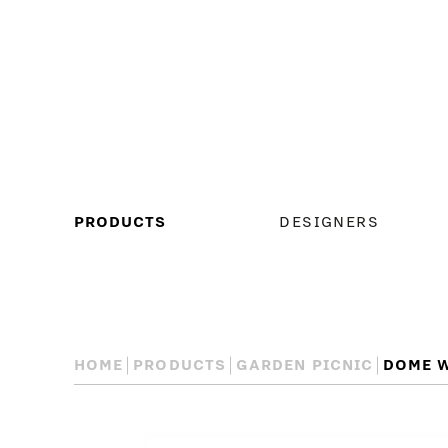
MAIN
PRODUCTS
DESIGNERS
MENU
HOME
PRODUCTS
GARDEN PICNIC
DOME W