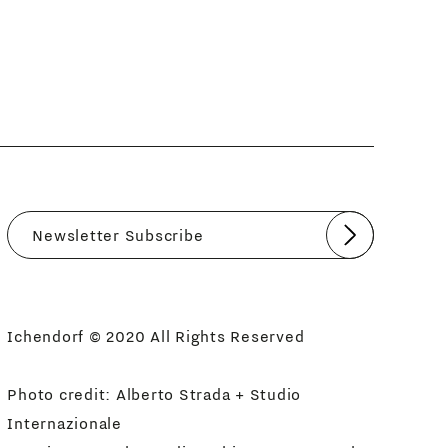
Submit
I agree
Newsletter Policy
Ichendorf © 2020 All Rights Reserved
Photo credit: Alberto Strada + Studio
Internazionale