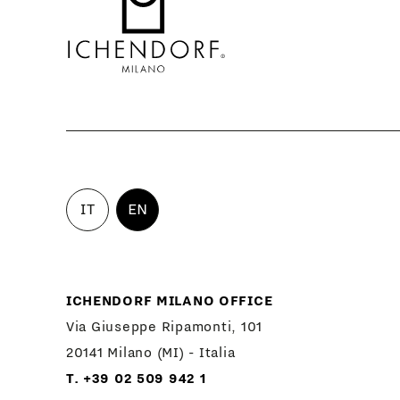
IT
EN
ICHENDORF MILANO OFFICE
Via Giuseppe Ripamonti, 101
20141 Milano (MI) - Italia
T. +39 02 509 942 1