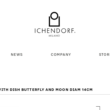
NEWS
COMPANY
STOR
ITH DISH BUTTERFLY AND MOON DIAM 14CM