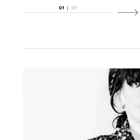
01
|
07
Next