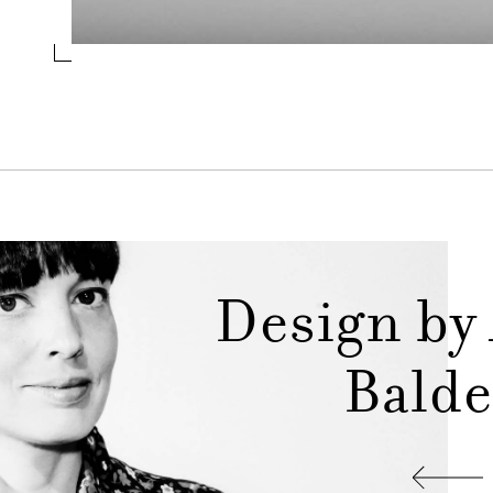
Design by
Balde