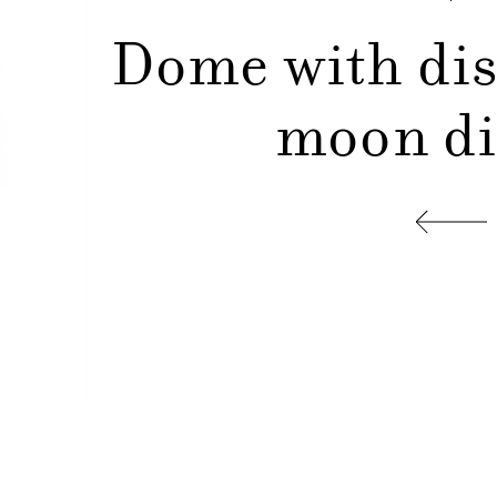
Dome with dis
moon d