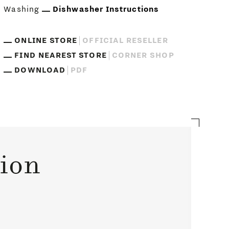
Washing
Dishwasher Instructions
ONLINE STORE
OFFICIAL RESELLER
FIND NEAREST STORE
CORNER SHOP
DOWNLOAD
PDF
tion