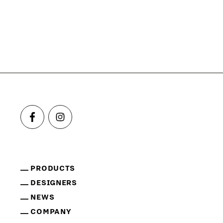
PRODUCTS
DESIGNERS
NEWS
COMPANY