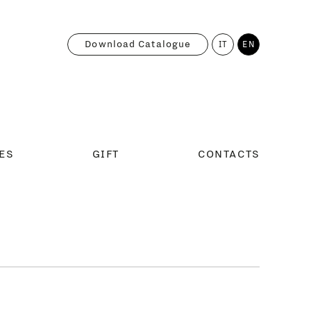
Download Catalogue
IT
EN
ES
GIFT
CONTACTS