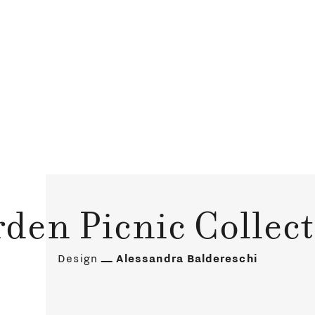
den Picnic Collec
Design
Alessandra Baldereschi