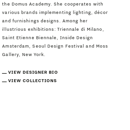
the Domus Academy. She cooperates with
various brands implementing lighting, décor
and furnishings designs. Among her
illustrious exhibitions: Triennale di Milano,
Saint Etienne Biennale, Inside Design
Amsterdam, Seoul Design Festival and Moss
Gallery, New York.
VIEW DESIGNER BIO
VIEW COLLECTIONS