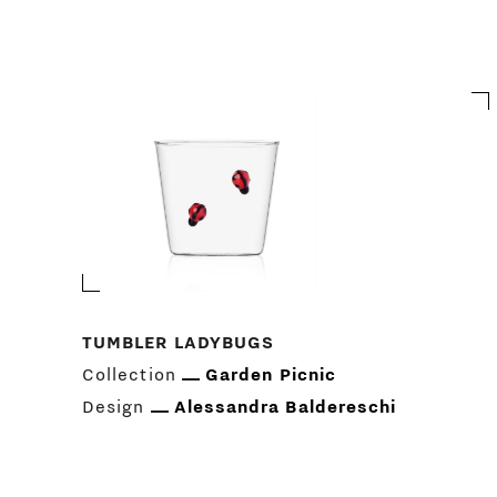
TUMBLER LADYBUGS
Collection
Garden Picnic
Design
Alessandra Baldereschi