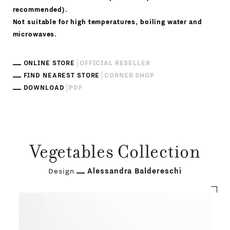
recommended).
Not suitable for high temperatures, boiling water and
microwaves.
ONLINE STORE
OFFICIAL RESELLER
FIND NEAREST STORE
CORNER SHOP
DOWNLOAD
PDF
Vegetables Collection
Design
Alessandra Baldereschi