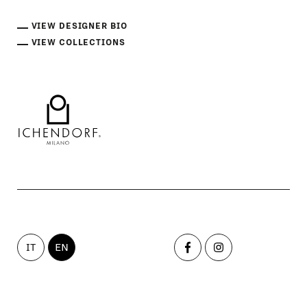
VIEW DESIGNER BIO
VIEW COLLECTIONS
IT
EN