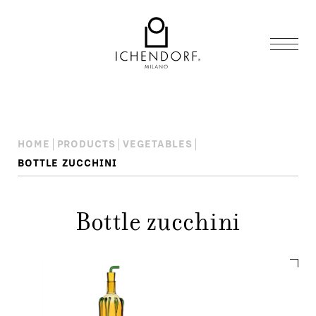
HOME
PRODUCTS
VEGETABLES
BOTTLE ZUCCHINI
Bottle zucchini