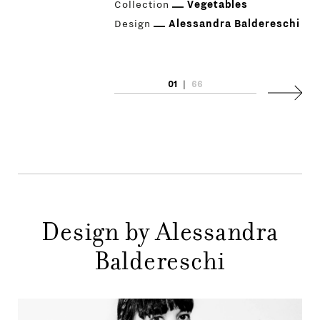
Collection
Vegetables
Design
Alessandra Baldereschi
01
|
66
PRODUCTS
Next
DESIGNERS
NEWS
COMPANY
MAIN
Design by Alessandra
STORES
MENU
Baldereschi
GIFT