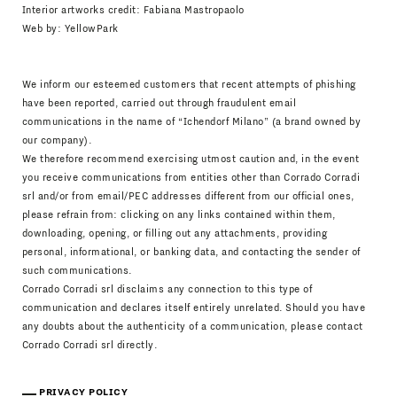
Interior artworks credit: Fabiana Mastropaolo
Web by:
YellowPark
We inform our esteemed customers that recent attempts of phishing
have been reported, carried out through fraudulent email
communications in the name of “Ichendorf Milano” (a brand owned by
our company).
We therefore recommend exercising utmost caution and, in the event
you receive communications from entities other than Corrado Corradi
srl and/or from email/PEC addresses different from our official ones,
please refrain from: clicking on any links contained within them,
downloading, opening, or filling out any attachments, providing
personal, informational, or banking data, and contacting the sender of
such communications.
Corrado Corradi srl disclaims any connection to this type of
communication and declares itself entirely unrelated. Should you have
any doubts about the authenticity of a communication, please contact
Corrado Corradi srl directly.
PRIVACY POLICY