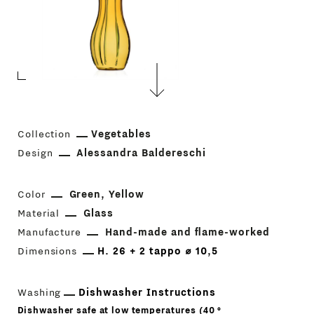
Collection
Vegetables
Design
Alessandra Baldereschi
Color
Green
Yellow
Material
Glass
Manufacture
Hand-made and flame-worked
Dimensions
H. 26 + 2 tappo ⌀ 10,5
Washing
Dishwasher Instructions
Dishwasher safe at low temperatures (40 °