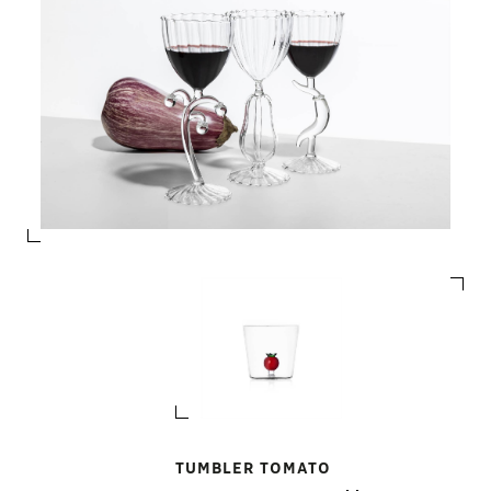
TUMBLER TOMATO