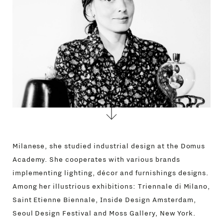
CONTACTS
Milanese, she studied industrial design at the Domus
Academy. She cooperates with various brands
implementing lighting, décor and furnishings designs.
Among her illustrious exhibitions: Triennale di Milano,
Saint Etienne Biennale, Inside Design Amsterdam,
Seoul Design Festival and Moss Gallery, New York.