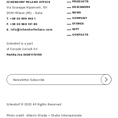
PRODUCTS
ICHENDORF MILANO OFFICE
DESIGNERS
Via Giuseppe Ripamonti, 101
NEWS
20141 Milano (MI) - Italia
COMPANY
T. +39 02 509 942 1
STORES
F. +39 02 580 131 60
GIFT
E.
info@ichendorfmilano.com
CONTACTS
Ichendorf is a part
of Corrado Corradi Srl
Partita Iva 04261170155
Submit
I agree
Newsletter Policy
Ichendorf © 2020 All Rights Reserved
Photo credit: Alberto Strada + Studio Internazionale