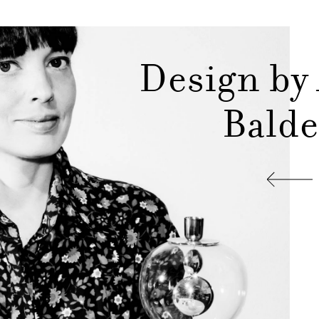
Design by
Balde