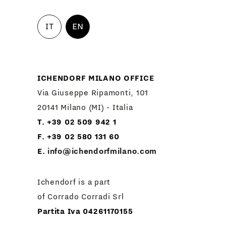
IT
EN
ICHENDORF MILANO OFFICE
Via Giuseppe Ripamonti, 101
20141 Milano (MI) - Italia
T. +39 02 509 942 1
F. +39 02 580 131 60
E.
info@ichendorfmilano.com
Ichendorf is a part
of Corrado Corradi Srl
Partita Iva 04261170155