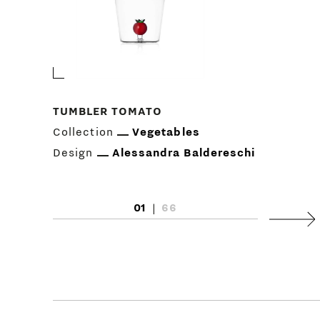
TUMBLER TOMATO
Collection
Vegetables
Design
Alessandra Baldereschi
01
|
66
Next