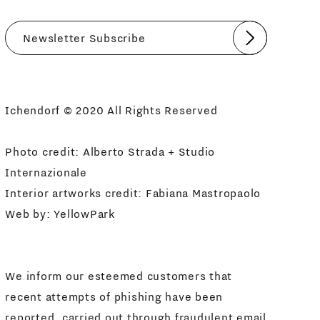
Submit
I agree
Newsletter Policy
Ichendorf © 2020 All Rights Reserved
Photo credit: Alberto Strada + Studio
Internazionale
Interior artworks credit: Fabiana Mastropaolo
Web by:
YellowPark
We inform our esteemed customers that
recent attempts of phishing have been
reported, carried out through fraudulent email