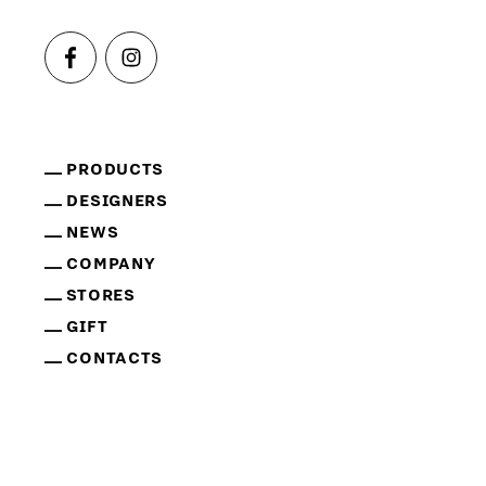
PRODUCTS
DESIGNERS
NEWS
COMPANY
STORES
GIFT
CONTACTS