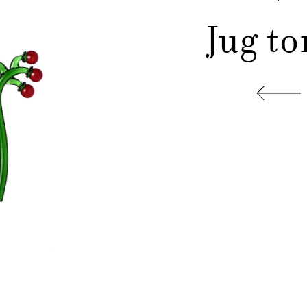
Jug t