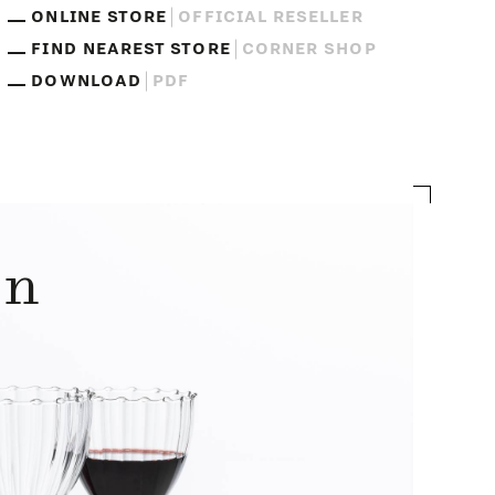
ONLINE STORE
OFFICIAL RESELLER
FIND NEAREST STORE
CORNER SHOP
DOWNLOAD
PDF
on