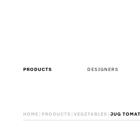
MAIN
PRODUCTS
DESIGNERS
MENU
HOME
PRODUCTS
VEGETABLES
JUG TOMA