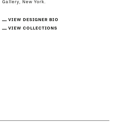
Gallery, New York.
VIEW DESIGNER BIO
VIEW COLLECTIONS