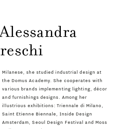
 Alessandra
reschi
Milanese, she studied industrial design at
the Domus Academy. She cooperates with
various brands implementing lighting, décor
and furnishings designs. Among her
illustrious exhibitions: Triennale di Milano,
Saint Etienne Biennale, Inside Design
Amsterdam, Seoul Design Festival and Moss