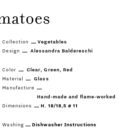
omatoes
Collection
Vegetables
Design
Alessandra Baldereschi
Color
Clear
Green
Red
Material
Glass
Manufacture
Hand-made and flame-worked
Dimensions
H. 18/18,5 ⌀ 11
Washing
Dishwasher Instructions