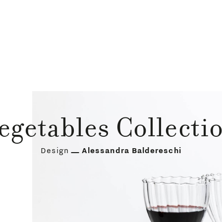
egetables Collecti
Design
Alessandra Baldereschi