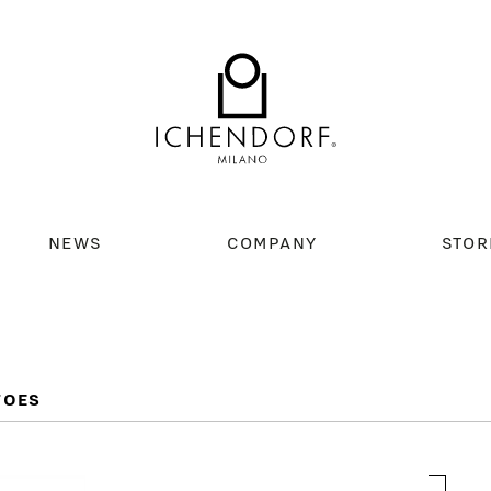
NEWS
COMPANY
STOR
TOES