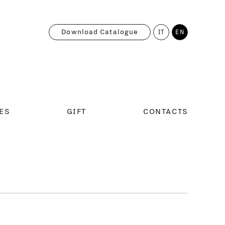
Download Catalogue
IT
EN
ES
GIFT
CONTACTS