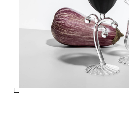
TUMBLER EGGPLANT
Collection
Vegetables
Design
Alessandra Baldereschi