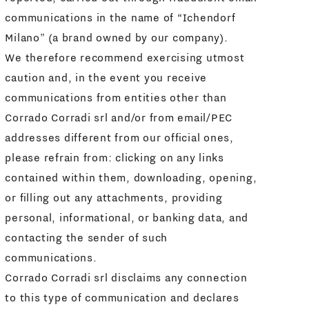
communications in the name of “Ichendorf
Milano” (a brand owned by our company).
We therefore recommend exercising utmost
caution and, in the event you receive
communications from entities other than
Corrado Corradi srl and/or from email/PEC
addresses different from our official ones,
please refrain from: clicking on any links
contained within them, downloading, opening,
or filling out any attachments, providing
personal, informational, or banking data, and
contacting the sender of such
communications.
Corrado Corradi srl disclaims any connection
to this type of communication and declares