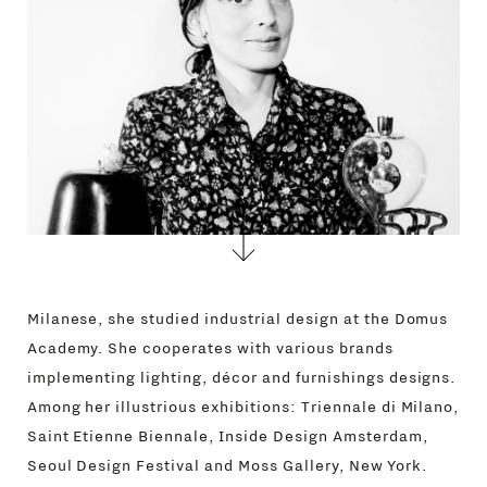
CONTACTS
Milanese, she studied industrial design at the Domus
Academy. She cooperates with various brands
implementing lighting, décor and furnishings designs.
Among her illustrious exhibitions: Triennale di Milano,
Saint Etienne Biennale, Inside Design Amsterdam,
Seoul Design Festival and Moss Gallery, New York.