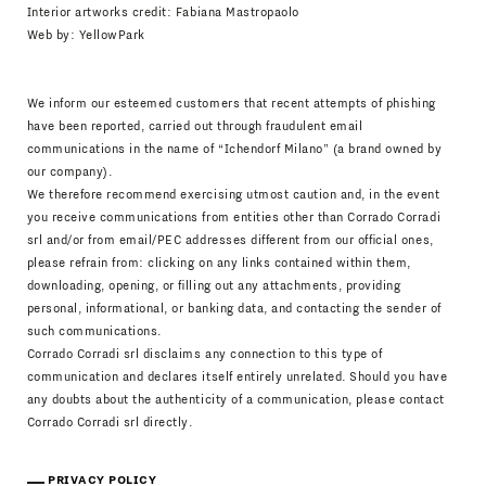
Interior artworks credit: Fabiana Mastropaolo
Web by:
YellowPark
We inform our esteemed customers that recent attempts of phishing
have been reported, carried out through fraudulent email
communications in the name of “Ichendorf Milano” (a brand owned by
our company).
We therefore recommend exercising utmost caution and, in the event
you receive communications from entities other than Corrado Corradi
srl and/or from email/PEC addresses different from our official ones,
please refrain from: clicking on any links contained within them,
downloading, opening, or filling out any attachments, providing
personal, informational, or banking data, and contacting the sender of
such communications.
Corrado Corradi srl disclaims any connection to this type of
communication and declares itself entirely unrelated. Should you have
any doubts about the authenticity of a communication, please contact
Corrado Corradi srl directly.
PRIVACY POLICY