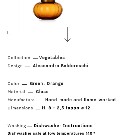
Collection
Vegetables
Design
Alessandra Baldereschi
Color
Green
Orange
Material
Glass
Manufacture
Hand-made and flame-worked
Dimensions
H. 8 + 2,5 tappo ⌀ 12
Washing
Dishwasher Instructions
Dishwasher safe at low temperatures (40 °