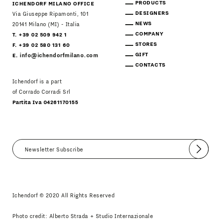
PRODUCTS
ICHENDORF MILANO OFFICE
DESIGNERS
Via Giuseppe Ripamonti, 101
NEWS
20141 Milano (MI) - Italia
COMPANY
T. +39 02 509 942 1
STORES
F. +39 02 580 131 60
GIFT
E.
info@ichendorfmilano.com
CONTACTS
Ichendorf is a part
of Corrado Corradi Srl
Partita Iva 04261170155
Submit
I agree
Newsletter Policy
Ichendorf © 2020 All Rights Reserved
Photo credit: Alberto Strada + Studio Internazionale