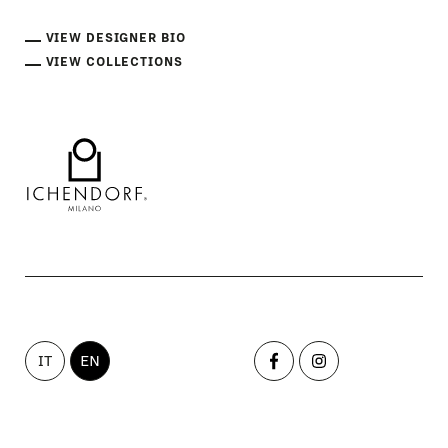
VIEW DESIGNER BIO
VIEW COLLECTIONS
IT
EN