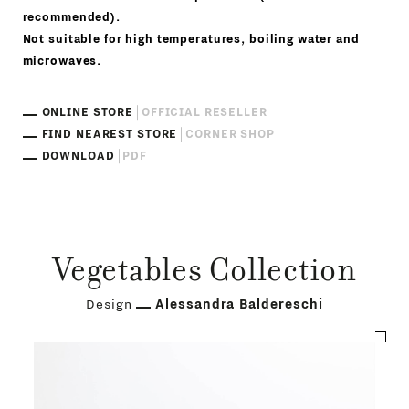
recommended).
Not suitable for high temperatures, boiling water and
microwaves.
ONLINE STORE
OFFICIAL RESELLER
FIND NEAREST STORE
CORNER SHOP
DOWNLOAD
PDF
Vegetables Collection
Design
Alessandra Baldereschi