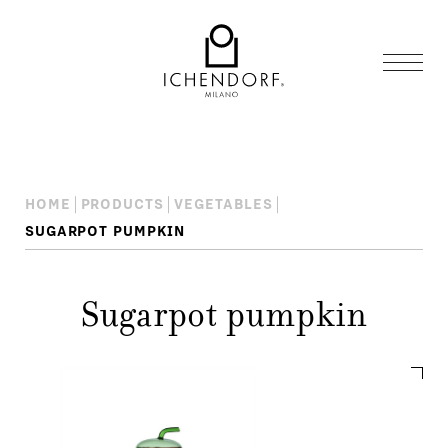
HOME
PRODUCTS
VEGETABLES
SUGARPOT PUMPKIN
Sugarpot pumpkin