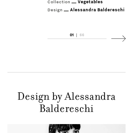
Collection
Vegetables
Design
Alessandra Baldereschi
01
|
66
PRODUCTS
Next
DESIGNERS
NEWS
COMPANY
MAIN
Design by Alessandra
STORES
MENU
Baldereschi
GIFT