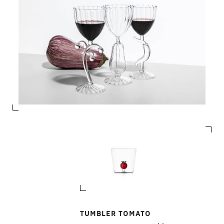
TUMBLER TOMATO