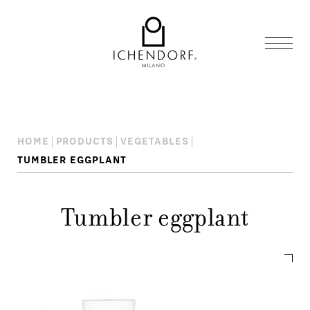
HOME
PRODUCTS
VEGETABLES
TUMBLER EGGPLANT
Tumbler eggplant