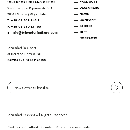
PRODUCTS
ICHENDORF MILANO OFFICE
DESIGNERS
Via Giuseppe Ripamonti, 101
NEWS
20141 Milano (MI) - Italia
COMPANY
T. +39 02 509 942 1
STORES
F. +39 02 580 131 60
GIFT
E.
info@ichendorfmilano.com
CONTACTS
Ichendorf is a part
of Corrado Corradi Srl
Partita Iva 04261170155
Submit
I agree
Newsletter Policy
Ichendorf © 2020 All Rights Reserved
Photo credit: Alberto Strada + Studio Internazionale