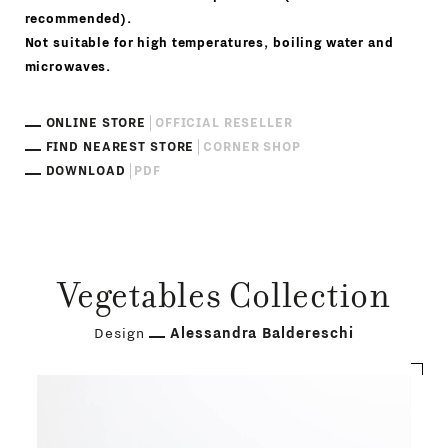
recommended).
Not suitable for high temperatures, boiling water and
microwaves.
ONLINE STORE
OFFICIAL RESELLER
FIND NEAREST STORE
CORNER SHOP
DOWNLOAD
PDF
Vegetables Collection
Design
Alessandra Baldereschi