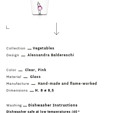
Collection
Vegetables
Design
Alessandra Baldereschi
Color
Clear
Pink
Material
Glass
Manufacture
Hand-made and flame-worked
Dimensions
H. 8 ⌀ 8,5
Washing
Dishwasher Instructions
Dishwasher safe at low temperatures (40 °