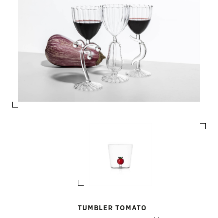
TUMBLER TOMATO