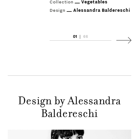
Collection
Vegetables
Design
Alessandra Baldereschi
01
|
66
PRODUCTS
Next
DESIGNERS
NEWS
COMPANY
MAIN
Design by Alessandra
STORES
MENU
Baldereschi
GIFT