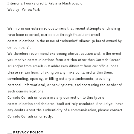
Interior artworks credit: Fabiana Mastropaolo
Web by:
YellowPark
We inform our esteemed customers that recent attempts of phishing
have been reported, carried out through fraudulent email
communications in the name of “Ichendorf Milano” (a brand owned by
our company).
We therefore recommend exercising utmost caution and, in the event
you receive communications from entities other than Corrado Corradi
srl and/or from email/PEC addresses different from our official ones,
please refrain from: clicking on any links contained within them,
downloading, opening, or filling out any attachments, providing
personal, informational, or banking data, and contacting the sender of
such communications.
Corrado Corradi srl disclaims any connection to this type of
communication and declares itself entirely unrelated. Should you have
any doubts about the authenticity of a communication, please contact
Corrado Corradi srl directly.
PRIVACY POLICY