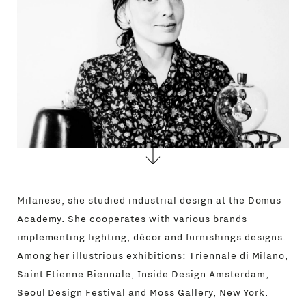
CONTACTS
Milanese, she studied industrial design at the Domus
Academy. She cooperates with various brands
implementing lighting, décor and furnishings designs.
Among her illustrious exhibitions: Triennale di Milano,
Saint Etienne Biennale, Inside Design Amsterdam,
Seoul Design Festival and Moss Gallery, New York.