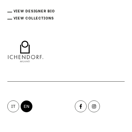
VIEW DESIGNER BIO
VIEW COLLECTIONS
IT
EN