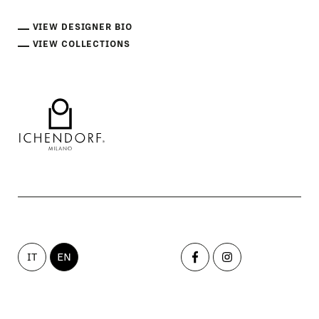
VIEW DESIGNER BIO
VIEW COLLECTIONS
IT
EN