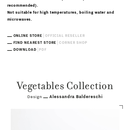
recommended).
Not suitable for high temperatures, boiling water and
microwaves.
ONLINE STORE
OFFICIAL RESELLER
FIND NEAREST STORE
CORNER SHOP
DOWNLOAD
PDF
Vegetables Collection
Design
Alessandra Baldereschi