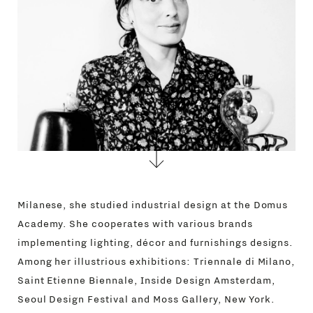
CONTACTS
Milanese, she studied industrial design at the Domus
Academy. She cooperates with various brands
implementing lighting, décor and furnishings designs.
Among her illustrious exhibitions: Triennale di Milano,
Saint Etienne Biennale, Inside Design Amsterdam,
Seoul Design Festival and Moss Gallery, New York.