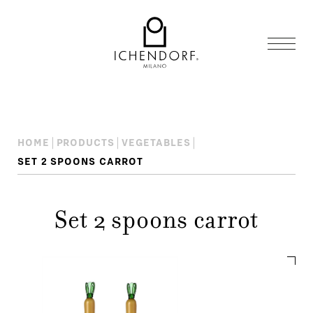
HOME
PRODUCTS
VEGETABLES
SET 2 SPOONS CARROT
Set 2 spoons carrot