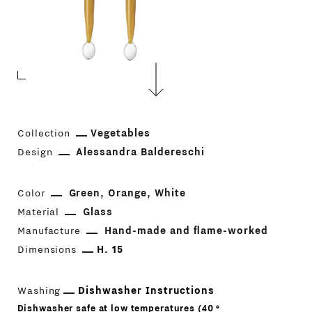
Collection
Vegetables
Design
Alessandra Baldereschi
Color
Green
Orange
White
Material
Glass
Manufacture
Hand-made and flame-worked
Dimensions
H. 15
Washing
Dishwasher Instructions
Dishwasher safe at low temperatures (40 °