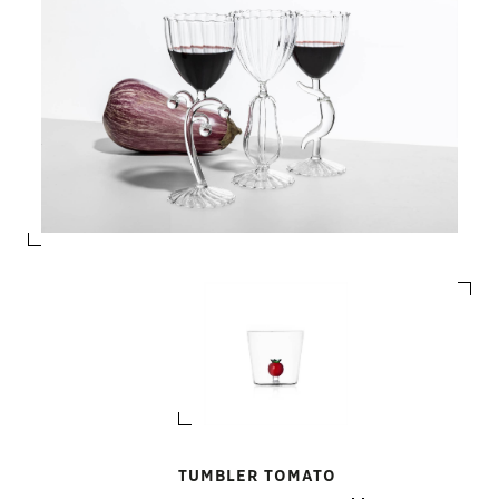
TUMBLER TOMATO