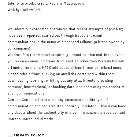
Interior artworks credit: Fabiana Mastropaolo
Web by:
YellowPark
We inform our esteemed customers that recent attempts of phishing
have been reported, carried out through fraudulent email
communications in the name of “Ichendorf Milano” (a brand owned by
our company).
We therefore recommend exercising utmost caution and, in the event
you receive communications from entities other than Corrado Corradi
srl and/or from email/PEC addresses different from our official ones,
please refrain from: clicking on any links contained within them,
downloading, opening, or filling out any attachments, providing
personal, informational, or banking data, and contacting the sender of
such communications.
Corrado Corradi srl disclaims any connection to this type of
communication and declares itself entirely unrelated. Should you have
any doubts about the authenticity of a communication, please contact
Corrado Corradi srl directly.
PRIVACY POLICY