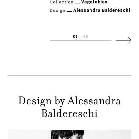
Collection
Vegetables
Design
Alessandra Baldereschi
01
|
66
PRODUCTS
Next
DESIGNERS
NEWS
COMPANY
MAIN
Design by Alessandra
STORES
MENU
Baldereschi
GIFT