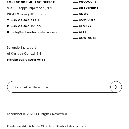
PRODUCTS
ICHENDORF MILANO OFFICE
DESIGNERS
Via Giuseppe Ripamonti, 101
NEWS
20141 Milano (MI) - Italia
COMPANY
T. +39 02 509 942 1
STORES
F. +39 02 580 131 60
GIFT
E.
info@ichendorfmilano.com
CONTACTS
Ichendorf is a part
of Corrado Corradi Srl
Partita Iva 04261170155
Submit
I agree
Newsletter Policy
Ichendorf © 2020 All Rights Reserved
Photo credit: Alberto Strada + Studio Internazionale