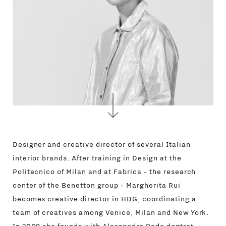
Designer and creative director of several Italian
interior brands. After training in Design at the
Politecnico of Milan and at Fabrica - the research
center of the Benetton group - Margherita Rui
becomes creative director in HDG, coordinating a
team of creatives among Venice, Milan and New York.