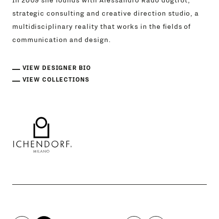
In 2009 she founds with Alessandro Rado dogtrot,
strategic consulting and creative direction studio, a
multidisciplinary reality that works in the fields of
communication and design.
VIEW DESIGNER BIO
VIEW COLLECTIONS