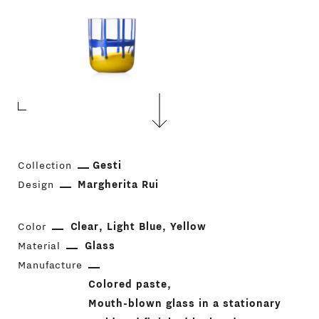
Collection
Gesti
Design
Margherita Rui
Color
Clear
Light Blue
Yellow
Material
Glass
Manufacture
Colored paste
Mouth-blown glass in a stationary