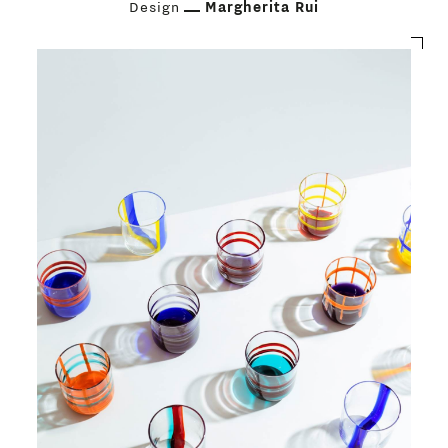
Design
Margherita Rui