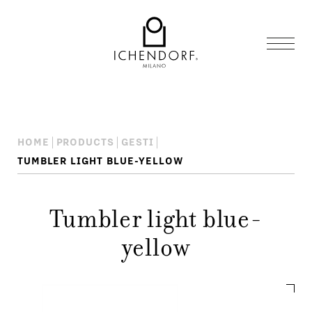
HOME
PRODUCTS
GESTI
TUMBLER LIGHT BLUE-YELLOW
Tumbler light blue-
yellow