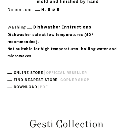
mold and finished by hand
Dimensions
H. 9 ⌀ 8
Washing
Dishwasher Instructions
Dishwasher safe at low temperatures (40 °
recommended).
Not suitable for high temperatures, boiling water and
microwaves.
ONLINE STORE
OFFICIAL RESELLER
FIND NEAREST STORE
CORNER SHOP
DOWNLOAD
PDF
Gesti Collection