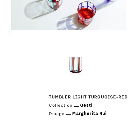
TUMBLER LIGHT TURQUOISE-RED
Collection
Gesti
Design
Margherita Rui
PRODUCTS