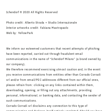
Ichendorf © 2020 All Rights Reserved
Photo credit: Alberto Strada + Studio Internazionale
Interior artworks credit: Fabiana Mastropaolo
Web by:
YellowPark
We inform our esteemed customers that recent attempts of phishing
have been reported, carried out through fraudulent email
communications in the name of “Ichendorf Milano” (a brand owned by
our company).
We therefore recommend exercising utmost caution and, in the event
you receive communications from entities other than Corrado Corradi
srl and/or from email/PEC addresses different from our official ones,
please refrain from: clicking on any links contained within them,
downloading, opening, or filling out any attachments, providing
personal, informational, or banking data, and contacting the sender of
such communications.
Corrado Corradi srl disclaims any connection to this type of