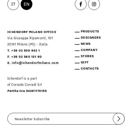
IT
EN
PRODUCTS
ICHENDORF MILANO OFFICE
DESIGNERS
Via Giuseppe Ripamonti, 101
NEWS
20141 Milano (MI) - Italia
COMPANY
T. +39 02 509 942 1
STORES
F. +39 02 580 131 60
GIFT
E.
info@ichendorfmilano.com
CONTACTS
Ichendorf is a part
of Corrado Corradi Srl
Partita Iva 04261170155
Submit
I agree
Newsletter Policy