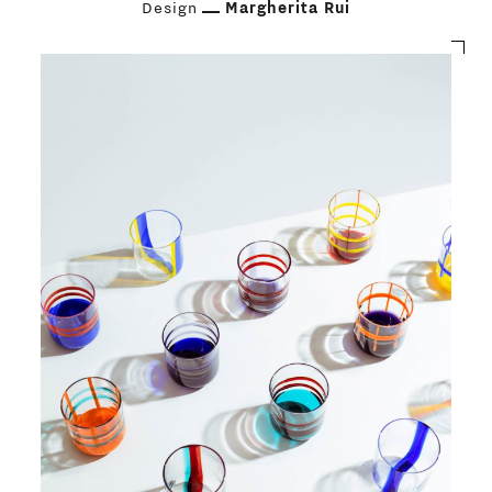
Design
Margherita Rui