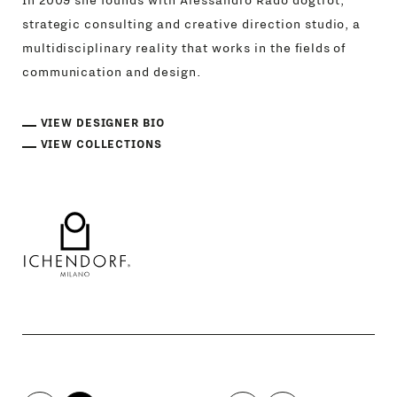
In 2009 she founds with Alessandro Rado dogtrot,
strategic consulting and creative direction studio, a
multidisciplinary reality that works in the fields of
communication and design.
VIEW DESIGNER BIO
VIEW COLLECTIONS