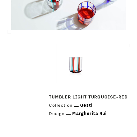
TUMBLER LIGHT TURQUOISE-RED
Collection
Gesti
Design
Margherita Rui
PRODUCTS