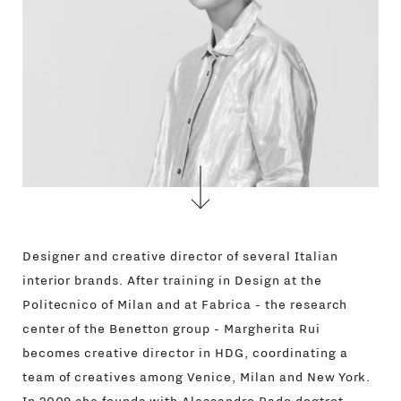
Designer and creative director of several Italian
interior brands. After training in Design at the
Politecnico of Milan and at Fabrica - the research
center of the Benetton group - Margherita Rui
becomes creative director in HDG, coordinating a
team of creatives among Venice, Milan and New York.