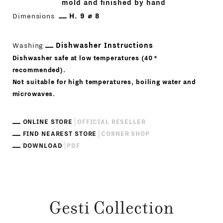
mold and finished by hand
Dimensions
H. 9 ⌀ 8
Washing
Dishwasher Instructions
Dishwasher safe at low temperatures (40 °
recommended).
Not suitable for high temperatures, boiling water and
microwaves.
ONLINE STORE
OFFICIAL RESELLER
FIND NEAREST STORE
CORNER SHOP
DOWNLOAD
PDF
Gesti Collection