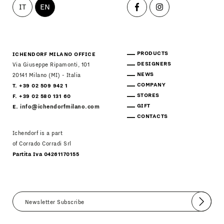
IT
EN
PRODUCTS
ICHENDORF MILANO OFFICE
DESIGNERS
Via Giuseppe Ripamonti, 101
NEWS
20141 Milano (MI) - Italia
COMPANY
T. +39 02 509 942 1
STORES
F. +39 02 580 131 60
GIFT
E.
info@ichendorfmilano.com
CONTACTS
Ichendorf is a part
of Corrado Corradi Srl
Partita Iva 04261170155
Submit
I agree
Newsletter Policy