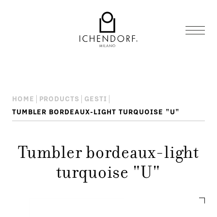
HOME
PRODUCTS
GESTI
TUMBLER BORDEAUX-LIGHT TURQUOISE "U"
Tumbler bordeaux-light
turquoise "U"