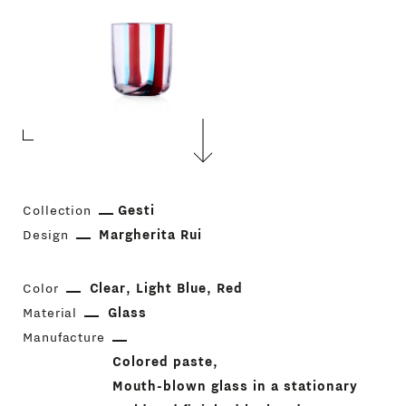
Collection
Gesti
Design
Margherita Rui
Color
Clear
Light Blue
Red
Material
Glass
Manufacture
Colored paste
Mouth-blown glass in a stationary