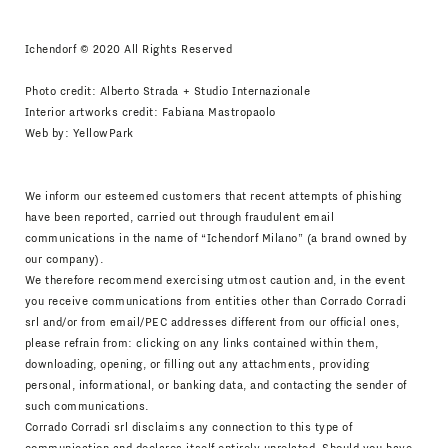
Ichendorf © 2020 All Rights Reserved
Photo credit: Alberto Strada + Studio Internazionale
Interior artworks credit: Fabiana Mastropaolo
Web by:
YellowPark
We inform our esteemed customers that recent attempts of phishing
have been reported, carried out through fraudulent email
communications in the name of “Ichendorf Milano” (a brand owned by
our company).
We therefore recommend exercising utmost caution and, in the event
you receive communications from entities other than Corrado Corradi
srl and/or from email/PEC addresses different from our official ones,
please refrain from: clicking on any links contained within them,
downloading, opening, or filling out any attachments, providing
personal, informational, or banking data, and contacting the sender of
such communications.
Corrado Corradi srl disclaims any connection to this type of