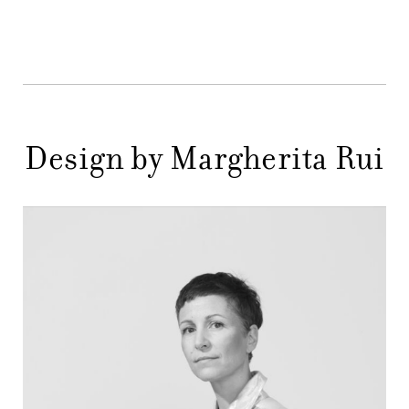
DESIGNERS
NEWS
COMPANY
MAIN
STORES
MENU
Design by Margherita Rui
GIFT
CONTACTS