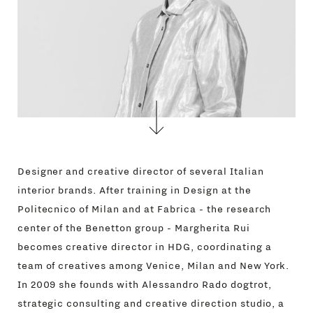
Designer and creative director of several Italian
interior brands. After training in Design at the
Politecnico of Milan and at Fabrica - the research
center of the Benetton group - Margherita Rui
becomes creative director in HDG, coordinating a
team of creatives among Venice, Milan and New York.
In 2009 she founds with Alessandro Rado dogtrot,
strategic consulting and creative direction studio, a