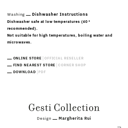
Washing
Dishwasher Instructions
Dishwasher safe at low temperatures (40 °
recommended).
Not suitable for high temperatures, boiling water and
microwaves.
ONLINE STORE
OFFICIAL RESELLER
FIND NEAREST STORE
CORNER SHOP
DOWNLOAD
PDF
Gesti Collection
Design
Margherita Rui