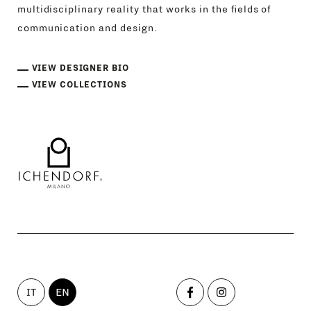
multidisciplinary reality that works in the fields of
communication and design.
VIEW DESIGNER BIO
VIEW COLLECTIONS
IT
EN