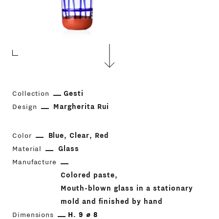
Collection
Gesti
Design
Margherita Rui
Color
Blue
Clear
Red
Material
Glass
Manufacture
Colored paste
Mouth-blown glass in a stationary
mold and finished by hand
Dimensions
H. 9 ⌀ 8