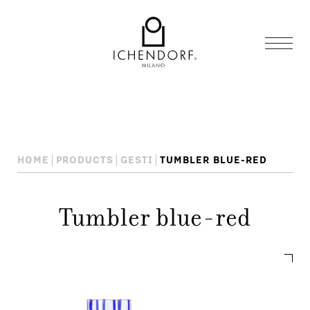
HOME
PRODUCTS
GESTI
TUMBLER BLUE-RED
Tumbler blue-red