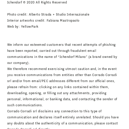
Ichendorf © 2020 All Rights Reserved
Photo credit: Alberto Strada + Studio Internazionale
Interior artworks credit: Fabiana Mastropaolo
Web by:
YellowPark
We inform our esteemed customers that recent attempts of phishing
have been reported, carried out through fraudulent email
communications in the name of “Ichendorf Milano” (a brand owned by
our company).
We therefore recommend exercising utmost caution and, in the event
you receive communications from entities other than Corrado Corradi
srl and/or from email/PEC addresses different from our official ones,
please refrain from: clicking on any links contained within them,
downloading, opening, or filling out any attachments, providing
personal, informational, or banking data, and contacting the sender of
such communications.
Corrado Corradi srl disclaims any connection to this type of
communication and declares itself entirely unrelated. Should you have
any doubts about the authenticity of a communication, please contact