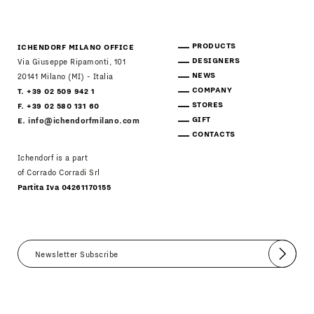
PRODUCTS
ICHENDORF MILANO OFFICE
DESIGNERS
Via Giuseppe Ripamonti, 101
NEWS
20141 Milano (MI) - Italia
COMPANY
T. +39 02 509 942 1
STORES
F. +39 02 580 131 60
GIFT
E.
info@ichendorfmilano.com
CONTACTS
Ichendorf is a part
of Corrado Corradi Srl
Partita Iva 04261170155
Submit
I agree
Newsletter Policy