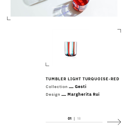
TUMBLER LIGHT TURQUOISE-RED
Collection
Gesti
Design
Margherita Rui
PRODUCTS
01
|
18
Next