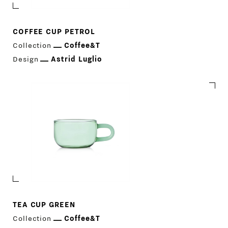
COFFEE CUP PETROL
Collection
Coffee&T
Design
Astrid Luglio
TEA CUP GREEN
Collection
Coffee&T