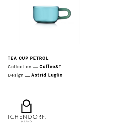
TEA CUP PETROL
Collection
Coffee&T
Design
Astrid Luglio