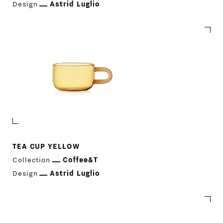
PRODUCTS
Design
Astrid Luglio
DESIGNERS
NEWS
COMPANY
MAIN
STORES
MENU
GIFT
TEA CUP YELLOW
CONTACTS
Collection
Coffee&T
Design
Astrid Luglio