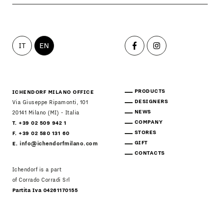
IT
EN
PRODUCTS
ICHENDORF MILANO OFFICE
DESIGNERS
Via Giuseppe Ripamonti, 101
NEWS
20141 Milano (MI) - Italia
COMPANY
T. +39 02 509 942 1
STORES
F. +39 02 580 131 60
GIFT
E.
info@ichendorfmilano.com
CONTACTS
Ichendorf is a part
of Corrado Corradi Srl
Partita Iva 04261170155