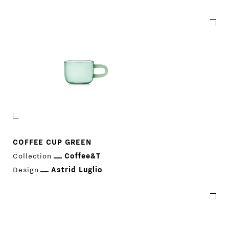
Coffee&T
COFFEE CUP GREEN
Collection
Coffee&T
Design
Astrid Luglio