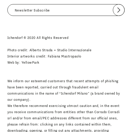
Submit
I agree
Newsletter Policy
Ichendorf © 2020 All Rights Reserved
Photo credit: Alberto Strada + Studio Internazionale
Interior artworks credit: Fabiana Mastropaolo
Web by:
YellowPark
We inform our esteemed customers that recent attempts of phishing
have been reported, carried out through fraudulent email
communications in the name of “Ichendorf Milano” (a brand owned by
our company).
We therefore recommend exercising utmost caution and, in the event
you receive communications from entities other than Corrado Corradi
srl and/or from email/PEC addresses different from our official ones,
please refrain from: clicking on any links contained within them,
downloading, opening, or filling out any attachments, providing