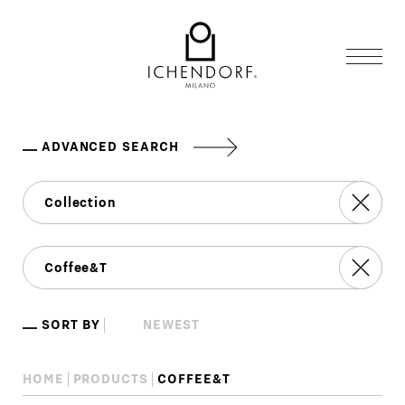
ADVANCED SEARCH
SORT BY
HOME
PRODUCTS
COFFEE&T