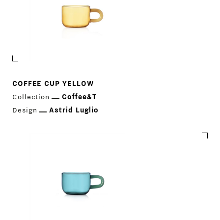
COFFEE CUP YELLOW
Collection
Coffee&T
Design
Astrid Luglio