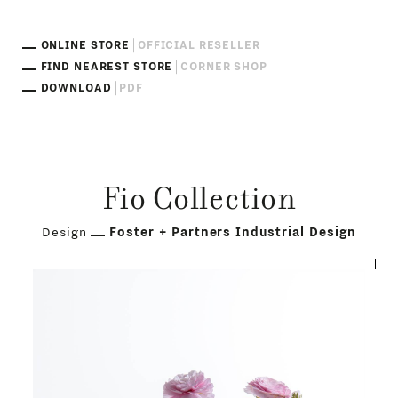
ONLINE STORE
OFFICIAL RESELLER
FIND NEAREST STORE
CORNER SHOP
DOWNLOAD
PDF
Fio Collection
Design
Foster + Partners Industrial Design