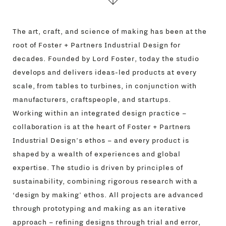
The art, craft, and science of making has been at the
root of Foster + Partners Industrial Design for
decades. Founded by Lord Foster, today the studio
develops and delivers ideas-led products at every
scale, from tables to turbines, in conjunction with
manufacturers, craftspeople, and startups.
Working within an integrated design practice –
collaboration is at the heart of Foster + Partners
Industrial Design’s ethos – and every product is
shaped by a wealth of experiences and global
expertise. The studio is driven by principles of
sustainability, combining rigorous research with a
‘design by making’ ethos. All projects are advanced
through prototyping and making as an iterative
approach – refining designs through trial and error,