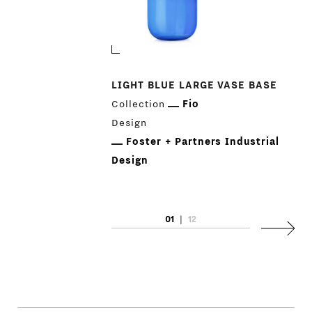
LIGHT BLUE LARGE VASE BASE
Collection
Fio
Design
Foster + Partners Industrial
Design
01
|
12
Next
PRODUCTS
DESIGNERS