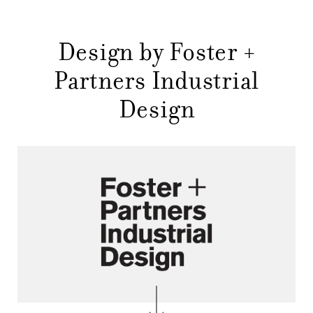
NEWS
Design by Foster +
COMPANY
MAIN
Partners Industrial
STORES
MENU
Design
GIFT
CONTACTS