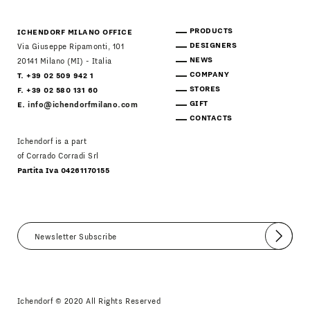
PRODUCTS
ICHENDORF MILANO OFFICE
DESIGNERS
Via Giuseppe Ripamonti, 101
NEWS
20141 Milano (MI) - Italia
COMPANY
T. +39 02 509 942 1
STORES
F. +39 02 580 131 60
GIFT
E.
info@ichendorfmilano.com
CONTACTS
Ichendorf is a part
of Corrado Corradi Srl
Partita Iva 04261170155
Submit
I agree
Newsletter Policy
Ichendorf © 2020 All Rights Reserved