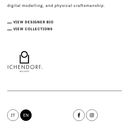
digital modelling, and physical craftsmanship.
VIEW DESIGNER BIO
VIEW COLLECTIONS
IT
EN