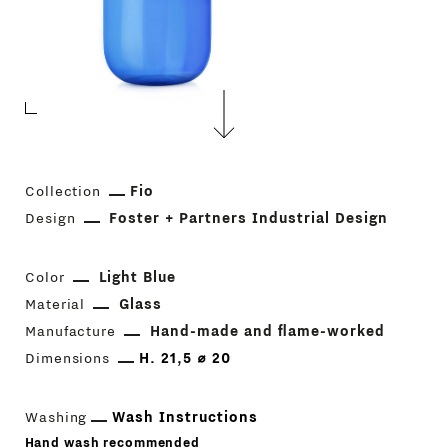
Collection
Fio
Design
Foster + Partners Industrial Design
Color
Light Blue
Material
Glass
Manufacture
Hand-made and flame-worked
Dimensions
H. 21,5 ⌀ 20
Washing
Wash Instructions
Hand wash recommended