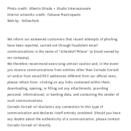
Photo credit: Alberto Strada + Studio Internazionale
Interior artworks credit: Fabiana Mastropaolo
Web by:
YellowPark
We inform our esteemed customers that recent attempts of phishing
have been reported, carried out through fraudulent email
communications in the name of “Ichendorf Milano” (a brand owned by
our company).
We therefore recommend exercising utmost caution and, in the event
you receive communications from entities other than Corrado Corradi
srl and/or from email/PEC addresses different from our official ones,
please refrain from: clicking on any links contained within them,
downloading, opening, or filling out any attachments, providing
personal, informational, or banking data, and contacting the sender of
such communications.
Corrado Corradi srl disclaims any connection to this type of
communication and declares itself entirely unrelated. Should you have
any doubts about the authenticity of a communication, please contact
Corrado Corradi srl directly.