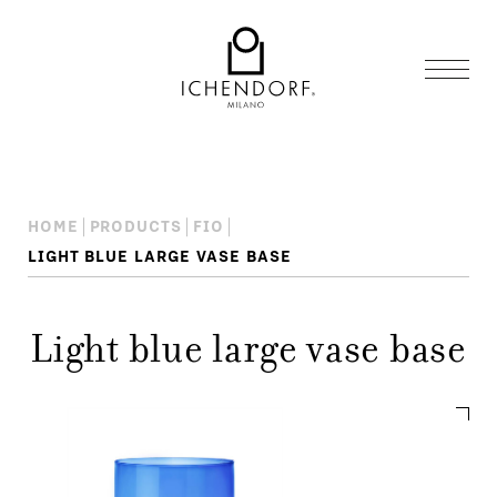
HOME
PRODUCTS
FIO
LIGHT BLUE LARGE VASE BASE
Light blue large vase base