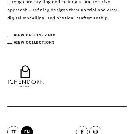
through prototyping and making as an iterative
approach – refining designs through trial and error,
digital modelling, and physical craftsmanship.
VIEW DESIGNER BIO
VIEW COLLECTIONS
IT
EN