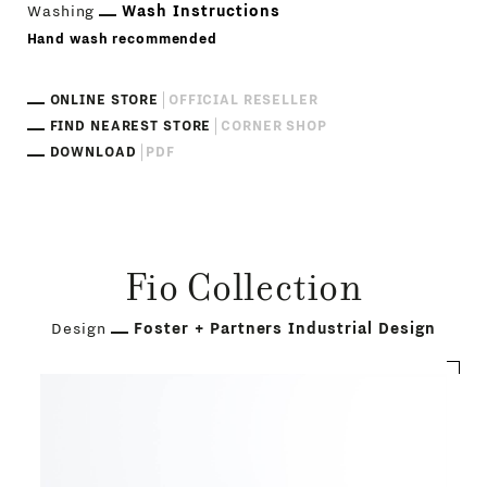
Washing
Wash Instructions
Hand wash recommended
ONLINE STORE
OFFICIAL RESELLER
FIND NEAREST STORE
CORNER SHOP
DOWNLOAD
PDF
Fio Collection
Design
Foster + Partners Industrial Design