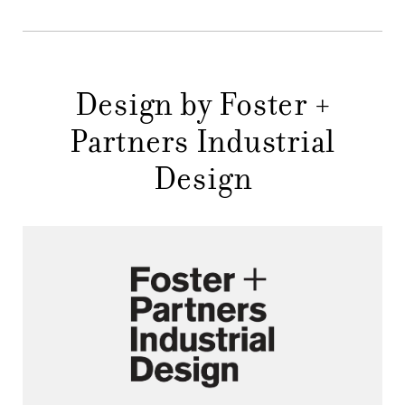
DESIGNERS
NEWS
COMPANY
Design by Foster +
MAIN
Partners Industrial
STORES
MENU
Design
GIFT
CONTACTS