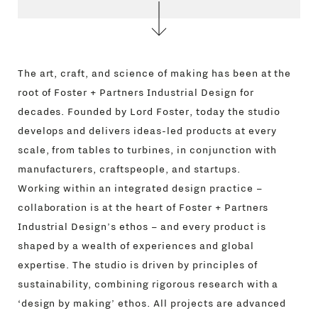
The art, craft, and science of making has been at the
root of Foster + Partners Industrial Design for
decades. Founded by Lord Foster, today the studio
develops and delivers ideas-led products at every
scale, from tables to turbines, in conjunction with
manufacturers, craftspeople, and startups.
Working within an integrated design practice –
collaboration is at the heart of Foster + Partners
Industrial Design’s ethos – and every product is
shaped by a wealth of experiences and global
expertise. The studio is driven by principles of
sustainability, combining rigorous research with a
‘design by making’ ethos. All projects are advanced