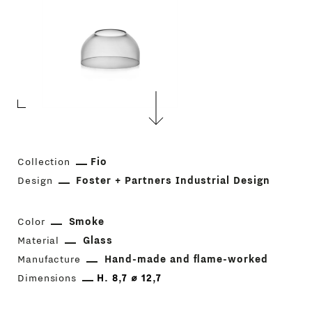
Collection
Fio
Design
Foster + Partners Industrial Design
Color
Smoke
Material
Glass
Manufacture
Hand-made and flame-worked
Dimensions
H. 8,7 ⌀ 12,7