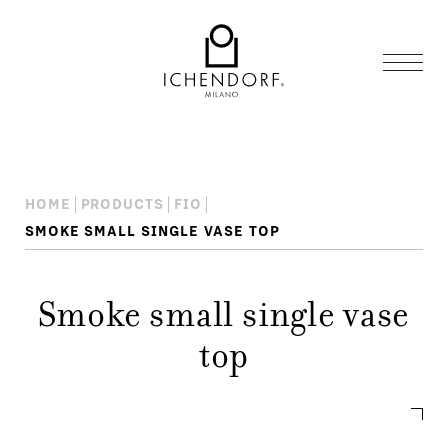
HOME
PRODUCTS
FIO
SMOKE SMALL SINGLE VASE TOP
Smoke small single vase
top