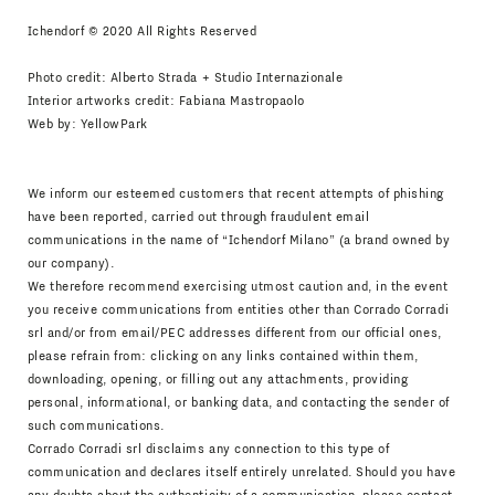
Ichendorf © 2020 All Rights Reserved
Photo credit: Alberto Strada + Studio Internazionale
Interior artworks credit: Fabiana Mastropaolo
Web by:
YellowPark
We inform our esteemed customers that recent attempts of phishing
have been reported, carried out through fraudulent email
communications in the name of “Ichendorf Milano” (a brand owned by
our company).
We therefore recommend exercising utmost caution and, in the event
you receive communications from entities other than Corrado Corradi
srl and/or from email/PEC addresses different from our official ones,
please refrain from: clicking on any links contained within them,
downloading, opening, or filling out any attachments, providing
personal, informational, or banking data, and contacting the sender of
such communications.
Corrado Corradi srl disclaims any connection to this type of
communication and declares itself entirely unrelated. Should you have