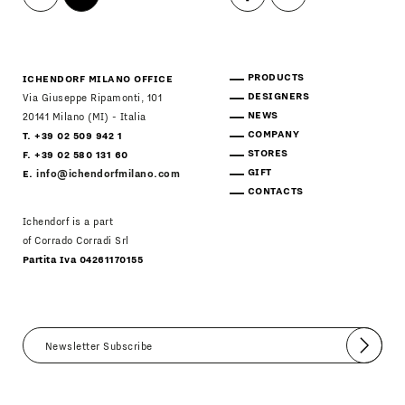
PRODUCTS
ICHENDORF MILANO OFFICE
DESIGNERS
Via Giuseppe Ripamonti, 101
NEWS
20141 Milano (MI) - Italia
COMPANY
T. +39 02 509 942 1
STORES
F. +39 02 580 131 60
GIFT
E.
info@ichendorfmilano.com
CONTACTS
Ichendorf is a part
of Corrado Corradi Srl
Partita Iva 04261170155
Submit
I agree
Newsletter Policy