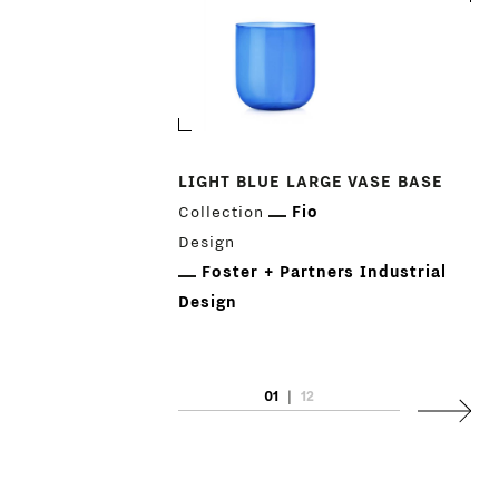
LIGHT BLUE LARGE VASE BASE
Collection
Fio
Design
Foster + Partners Industrial
Design
01
|
12
Next
PRODUCTS