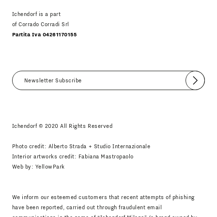
Ichendorf is a part
of Corrado Corradi Srl
Partita Iva 04261170155
Submit
I agree
Newsletter Policy
Ichendorf © 2020 All Rights Reserved
Photo credit: Alberto Strada + Studio Internazionale
Interior artworks credit: Fabiana Mastropaolo
Web by:
YellowPark
We inform our esteemed customers that recent attempts of phishing
have been reported, carried out through fraudulent email