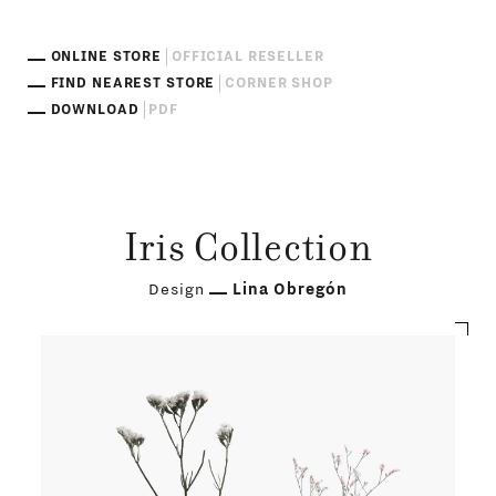
ONLINE STORE
OFFICIAL RESELLER
FIND NEAREST STORE
CORNER SHOP
DOWNLOAD
PDF
Iris Collection
Design
Lina Obregón