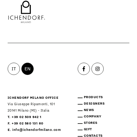
IT
EN
PRODUCTS
ICHENDORF MILANO OFFICE
DESIGNERS
Via Giuseppe Ripamonti, 101
NEWS
20141 Milano (MI) - Italia
COMPANY
T. +39 02 509 942 1
STORES
F. +39 02 580 131 60
GIFT
E.
info@ichendorfmilano.com
CONTACTS