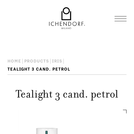
HOME
PRODUCTS
IRIS
TEALIGHT 3 CAND. PETROL
Tealight 3 cand. petrol