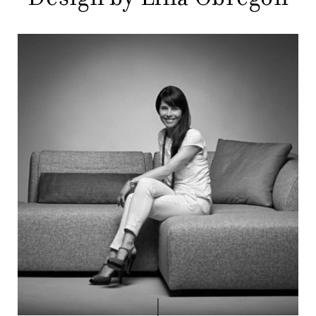
COMPANY
MAIN
STORES
MENU
GIFT
CONTACTS