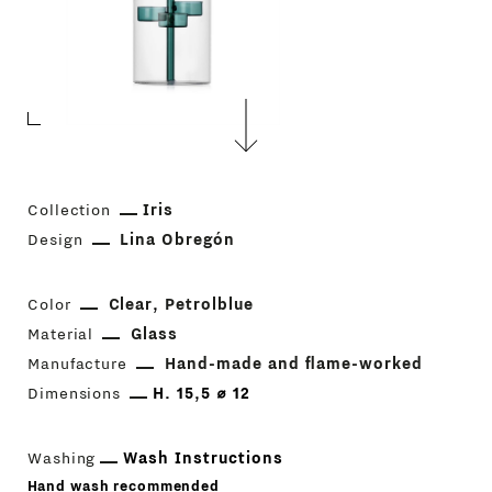
Collection
Iris
Design
Lina Obregón
Color
Clear
Petrolblue
Material
Glass
Manufacture
Hand-made and flame-worked
Dimensions
H. 15,5 ⌀ 12
Washing
Wash Instructions
Hand wash recommended