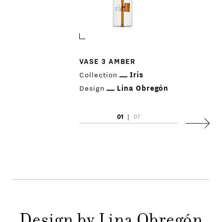
VASE 3 AMBER
Collection
Iris
Design
Lina Obregón
01
|
07
Next
PRODUCTS
DESIGNERS
NEWS
Design by Lina Obregón