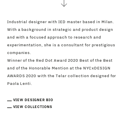
Industrial designer with IED master based in Milan.
With a background in strategic and product design
and with a focused approach to research and
experimentation, she is a consultant for prestigious
companies.
Winner of the Red Dot Award 2020 Best of the Best
and of the Honorable Mention at the NYCxDESIGN
AWARDS 2020 with the Telar collection designed for
Paola Lenti.
VIEW DESIGNER BIO
VIEW COLLECTIONS