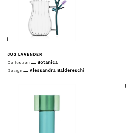
JUG LAVENDER
Collection
Botanica
Design
Alessandra Baldereschi