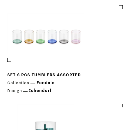
SET 6 PCS TUMBLERS ASSORTED
Collection
Fondale
Design
Ichendorf