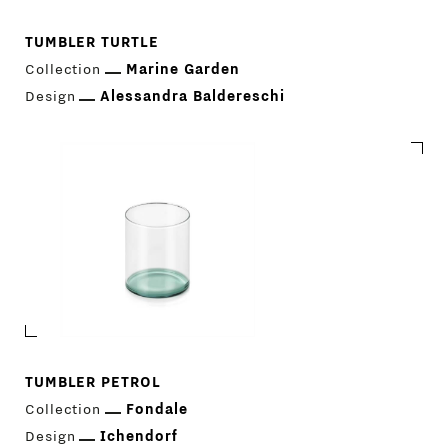
TUMBLER TURTLE
Collection
Marine Garden
Design
Alessandra Baldereschi
TUMBLER PETROL
Collection
Fondale
Design
Ichendorf