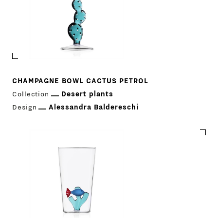
CHAMPAGNE BOWL CACTUS PETROL
Collection
Desert plants
Design
Alessandra Baldereschi