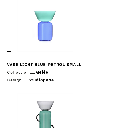
VASE LIGHT BLUE-PETROL SMALL
Collection
Gelée
Design
Studiopepe