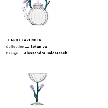
TEAPOT LAVENDER
Collection
Botanica
Design
Alessandra Baldereschi