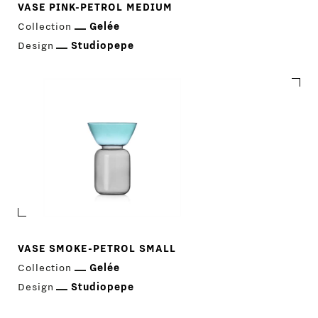
VASE PINK-PETROL MEDIUM
Collection
Gelée
Design
Studiopepe
VASE SMOKE-PETROL SMALL
Collection
Gelée
Design
Studiopepe