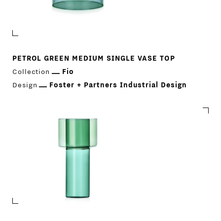
PETROL GREEN MEDIUM SINGLE VASE TOP
Collection
Fio
Design
Foster + Partners Industrial Design