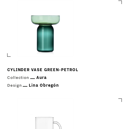
CYLINDER VASE GREEN-PETROL
Collection
Aura
Design
Lina Obregón