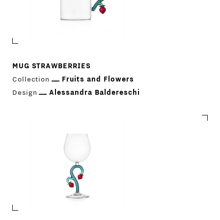
MUG STRAWBERRIES
Collection
Fruits and Flowers
Design
Alessandra Baldereschi