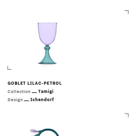
GOBLET LILAC-PETROL
Collection
Tamigi
Design
Ichendorf