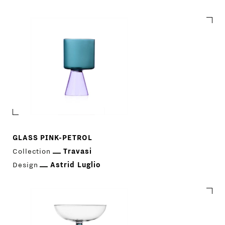
GLASS PINK-PETROL
Collection
Travasi
Design
Astrid Luglio