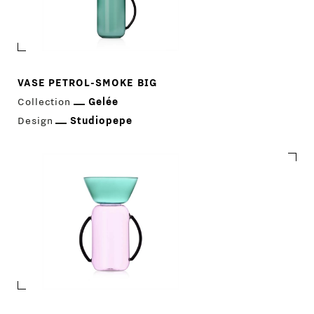
VASE PETROL-SMOKE BIG
Collection
Gelée
Design
Studiopepe