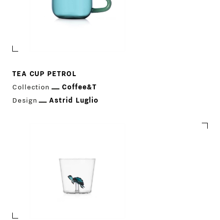
TEA CUP PETROL
Collection
Coffee&T
Design
Astrid Luglio