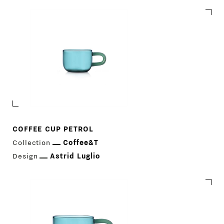
COFFEE CUP PETROL
Collection
Coffee&T
Design
Astrid Luglio