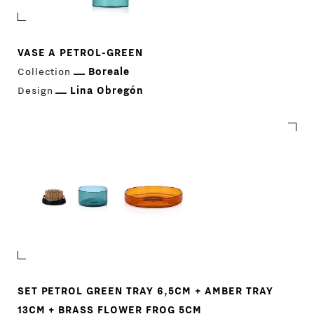
VASE A PETROL-GREEN
Collection
Boreale
Design
Lina Obregón
PRODUCTS
DESIGNERS
NEWS
SET PETROL GREEN TRAY 6,5CM + AMBER TRAY
13CM + BRASS FLOWER FROG 5CM