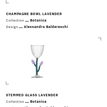
CHAMPAGNE BOWL LAVENDER
Collection
Botanica
Design
Alessandra Baldereschi
STEMMED GLASS LAVENDER
Collection
Botanica