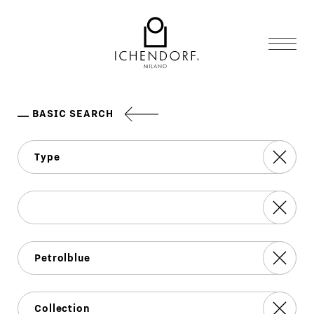
BASIC SEARCH