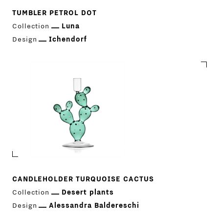
TUMBLER PETROL DOT
Collection
Luna
Design
Ichendorf
CANDLEHOLDER TURQUOISE CACTUS
Collection
Desert plants
Design
Alessandra Baldereschi