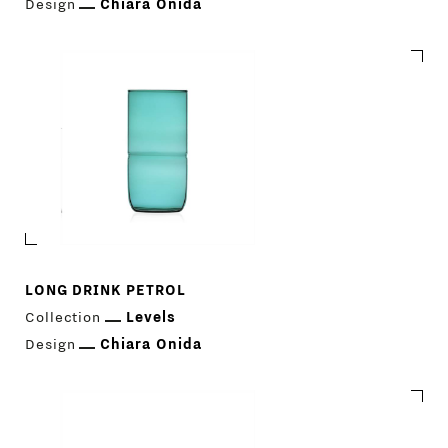
Design
Chiara Onida
LONG DRINK PETROL
Collection
Levels
Design
Chiara Onida