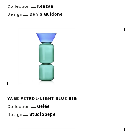
COMPANY
MAIN
Collection
Kenzan
Design
Denis Guidone
STORES
MENU
GIFT
CONTACTS
VASE PETROL-LIGHT BLUE BIG
Collection
Gelée
Design
Studiopepe