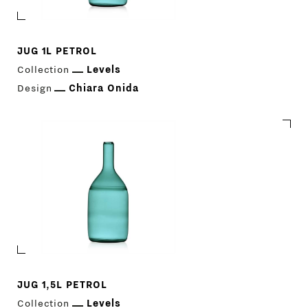
JUG 1L PETROL
Collection
Levels
Design
Chiara Onida
Download Catalogue
IT
EN
JUG 1,5L PETROL
Collection
Levels