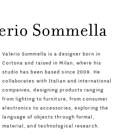
lerio Sommella
Valerio Sommella is a designer born in
Cortona and raised in Milan, where his
studio has been based since 2009. He
collaborates with Italian and international
companies, designing products ranging
from lighting to furniture, from consumer
electronics to accessories, exploring the
language of objects through formal,
material, and technological research.