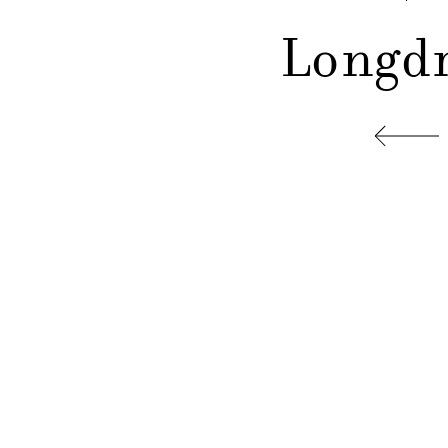
Longdr