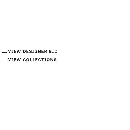
VIEW DESIGNER BIO
VIEW COLLECTIONS