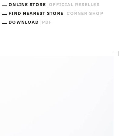
ONLINE STORE
OFFICIAL RESELLER
FIND NEAREST STORE
CORNER SHOP
DOWNLOAD
PDF