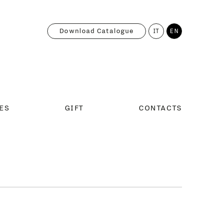
Download Catalogue
IT
EN
ES
GIFT
CONTACTS