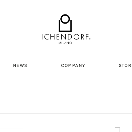
NEWS
COMPANY
STOR
D