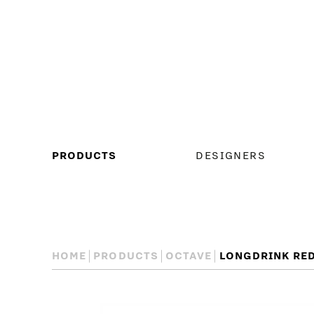
MAIN
PRODUCTS
DESIGNERS
MENU
HOME
PRODUCTS
OCTAVE
LONGDRINK RE