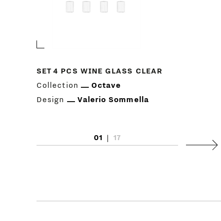
SET 4 PCS WINE GLASS CLEAR
Collection
Octave
Design
Valerio Sommella
01
|
17
Next