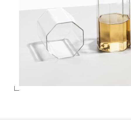
WINE GLASS BLUE
Collection
Octave
Design
Valerio Sommella