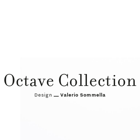
Octave Collection
Design
Valerio Sommella