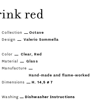
ink red
Collection
Octave
Design
Valerio Sommella
Color
Clear
Red
Material
Glass
Manufacture
Hand-made and flame-worked
Dimensions
H. 14,5 ⌀ 7
Washing
Dishwasher Instructions