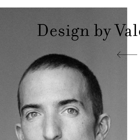
Design by Va