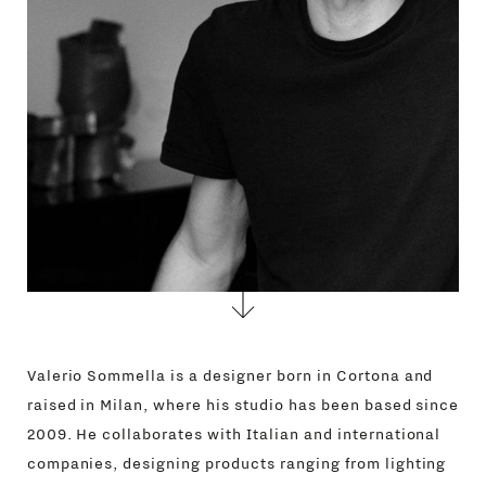
Valerio Sommella is a designer born in Cortona and
raised in Milan, where his studio has been based since
2009. He collaborates with Italian and international
companies, designing products ranging from lighting