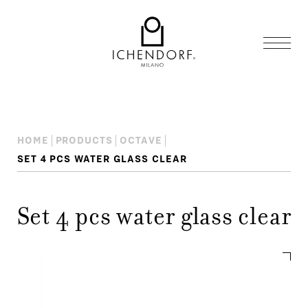
HOME
PRODUCTS
OCTAVE
SET 4 PCS WATER GLASS CLEAR
Set 4 pcs water glass clear