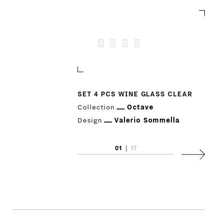
SET 4 PCS WINE GLASS CLEAR
Collection
Octave
Design
Valerio Sommella
01
|
17
Next
PRODUCTS