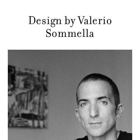
DESIGNERS
NEWS
Design by Valerio
Sommella
COMPANY
MAIN
STORES
MENU
GIFT
CONTACTS