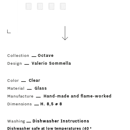
Collection
Octave
Design
Valerio Sommella
Color
Clear
Material
Glass
Manufacture
Hand-made and flame-worked
Dimensions
H. 8,5 ⌀ 8
Washing
Dishwasher Instructions
Dishwasher safe at low temperatures (40 °