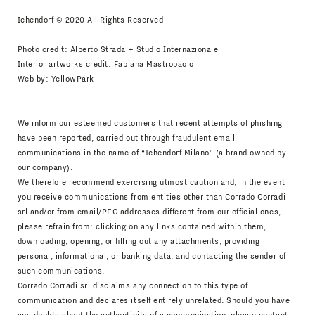
Ichendorf © 2020 All Rights Reserved
Photo credit: Alberto Strada + Studio Internazionale
Interior artworks credit: Fabiana Mastropaolo
Web by:
YellowPark
We inform our esteemed customers that recent attempts of phishing
have been reported, carried out through fraudulent email
communications in the name of “Ichendorf Milano” (a brand owned by
our company).
We therefore recommend exercising utmost caution and, in the event
you receive communications from entities other than Corrado Corradi
srl and/or from email/PEC addresses different from our official ones,
please refrain from: clicking on any links contained within them,
downloading, opening, or filling out any attachments, providing
personal, informational, or banking data, and contacting the sender of
such communications.
Corrado Corradi srl disclaims any connection to this type of
communication and declares itself entirely unrelated. Should you have