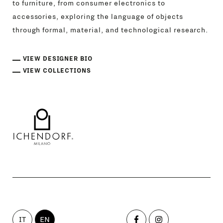
to furniture, from consumer electronics to
accessories, exploring the language of objects
through formal, material, and technological research.
VIEW DESIGNER BIO
VIEW COLLECTIONS
IT
EN