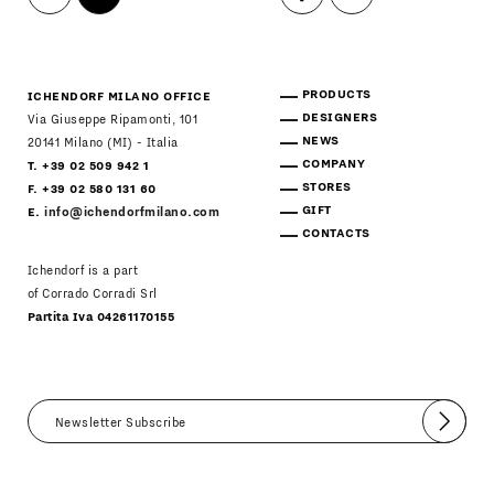
PRODUCTS
ICHENDORF MILANO OFFICE
DESIGNERS
Via Giuseppe Ripamonti, 101
NEWS
20141 Milano (MI) - Italia
COMPANY
T. +39 02 509 942 1
STORES
F. +39 02 580 131 60
GIFT
E.
info@ichendorfmilano.com
CONTACTS
Ichendorf is a part
of Corrado Corradi Srl
Partita Iva 04261170155
Submit
I agree
Newsletter Policy