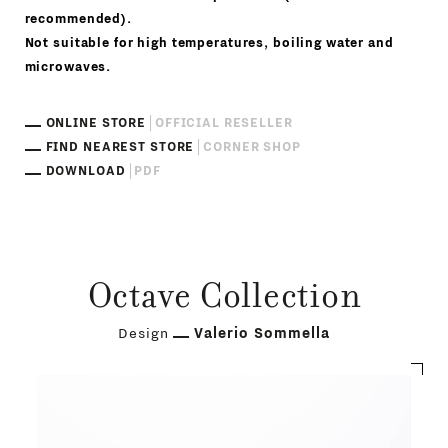
recommended).
Not suitable for high temperatures, boiling water and
microwaves.
ONLINE STORE
OFFICIAL RESELLER
FIND NEAREST STORE
CORNER SHOP
DOWNLOAD
PDF
Octave Collection
Design
Valerio Sommella