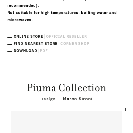
recommended).
Not suitable for high temperatures, boiling water and
microwaves.
ONLINE STORE
OFFICIAL RESELLER
FIND NEAREST STORE
CORNER SHOP
DOWNLOAD
PDF
Piuma Collection
Design
Marco Sironi