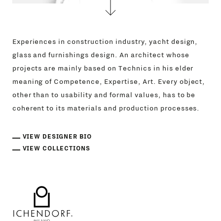
Experiences in construction industry, yacht design,
glass and furnishings design. An architect whose
projects are mainly based on Technics in his elder
meaning of Competence, Expertise, Art. Every object,
other than to usability and formal values, has to be
coherent to its materials and production processes.
VIEW DESIGNER BIO
VIEW COLLECTIONS