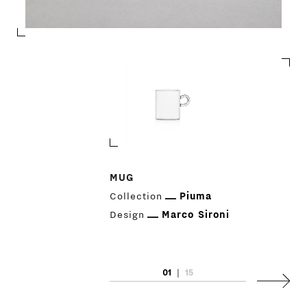
PRODUCTS
MUG
Collection
Piuma
DESIGNERS
Design
Marco Sironi
NEWS
01
|
15
COMPANY
Next
MAIN