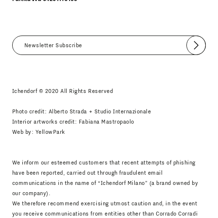
Submit
I agree
Newsletter Policy
Ichendorf © 2020 All Rights Reserved
Photo credit: Alberto Strada + Studio Internazionale
Interior artworks credit: Fabiana Mastropaolo
Web by:
YellowPark
We inform our esteemed customers that recent attempts of phishing
have been reported, carried out through fraudulent email
communications in the name of “Ichendorf Milano” (a brand owned by
our company).
We therefore recommend exercising utmost caution and, in the event
you receive communications from entities other than Corrado Corradi