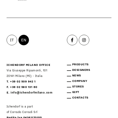
IT
EN
PRODUCTS
ICHENDORF MILANO OFFICE
DESIGNERS
Via Giuseppe Ripamonti, 101
NEWS
20141 Milano (MI) - Italia
COMPANY
T. +39 02 509 942 1
STORES
F. +39 02 580 131 60
GIFT
E.
info@ichendorfmilano.com
CONTACTS
Ichendorf is a part
of Corrado Corradi Srl
Partita Iva 04261170155