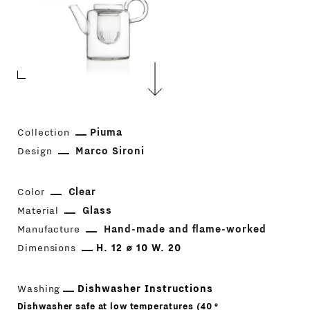
Collection
Piuma
Design
Marco Sironi
Color
Clear
Material
Glass
Manufacture
Hand-made and flame-worked
Dimensions
H. 12 ⌀ 10 W. 20
Washing
Dishwasher Instructions
Dishwasher safe at low temperatures (40 °