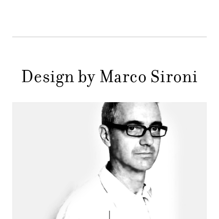
STORES
MENU
GIFT
CONTACTS
Design by Marco Sironi