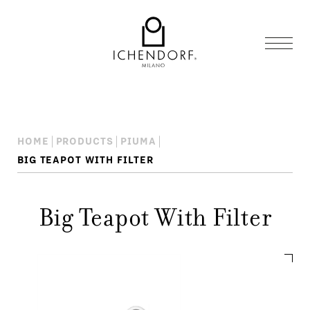
HOME
PRODUCTS
PIUMA
BIG TEAPOT WITH FILTER
Big Teapot With Filter