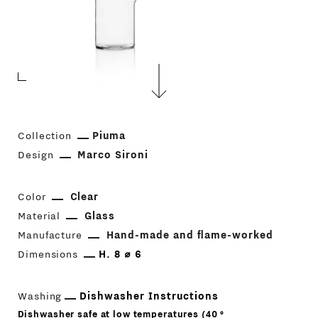
Collection
Piuma
Design
Marco Sironi
Color
Clear
Material
Glass
Manufacture
Hand-made and flame-worked
Dimensions
H. 8 ⌀ 6
Washing
Dishwasher Instructions
Dishwasher safe at low temperatures (40 °