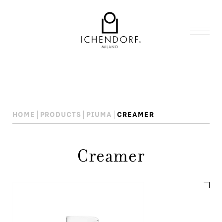
HOME
PRODUCTS
PIUMA
CREAMER
Creamer