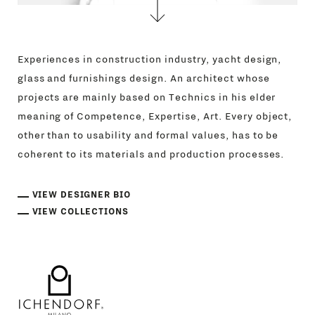
Experiences in construction industry, yacht design,
glass and furnishings design. An architect whose
projects are mainly based on Technics in his elder
meaning of Competence, Expertise, Art. Every object,
other than to usability and formal values, has to be
coherent to its materials and production processes.
VIEW DESIGNER BIO
VIEW COLLECTIONS