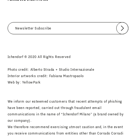
Submit
I agree
Newsletter Policy
Ichendorf © 2020 All Rights Reserved
Photo credit: Alberto Strada + Studio Internazionale
Interior artworks credit: Fabiana Mastropaolo
Web by:
YellowPark
We inform our esteemed customers that recent attempts of phishing
have been reported, carried out through fraudulent email
communications in the name of “Ichendorf Milano” (a brand owned by
our company).
We therefore recommend exercising utmost caution and, in the event
you receive communications from entities other than Corrado Corradi