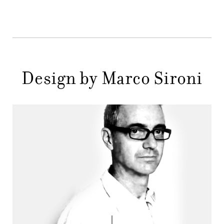
STORES
MENU
GIFT
CONTACTS
Design by Marco Sironi