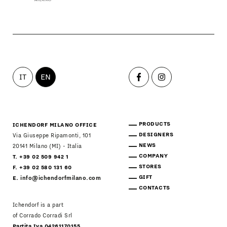
IT
EN
PRODUCTS
ICHENDORF MILANO OFFICE
DESIGNERS
Via Giuseppe Ripamonti, 101
NEWS
20141 Milano (MI) - Italia
COMPANY
T. +39 02 509 942 1
STORES
F. +39 02 580 131 60
GIFT
E.
info@ichendorfmilano.com
CONTACTS
Ichendorf is a part
of Corrado Corradi Srl
Partita Iva 04261170155