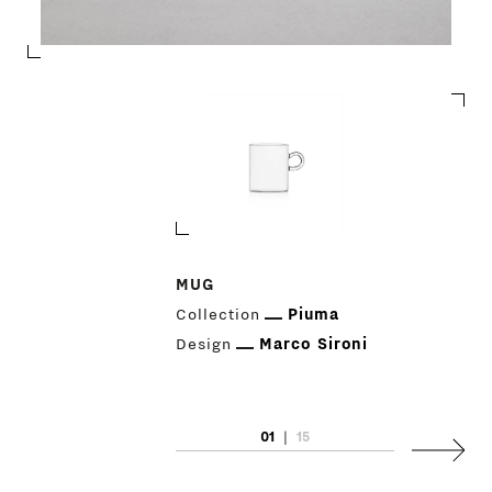
PRODUCTS
MUG
Collection
Piuma
DESIGNERS
Design
Marco Sironi
NEWS
01
|
15
COMPANY
Next
MAIN