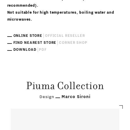
recommended).
Not suitable for high temperatures, boiling water and
microwaves.
ONLINE STORE
OFFICIAL RESELLER
FIND NEAREST STORE
CORNER SHOP
DOWNLOAD
PDF
Piuma Collection
Design
Marco Sironi